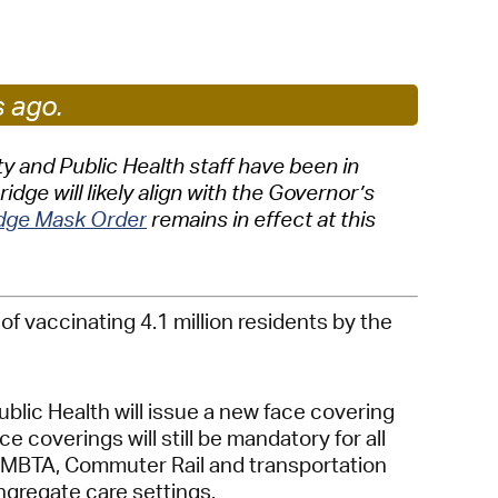
 Bills Online
operty Database
ClickFix
s ago.
ew News
 and Public Health staff have been in
ge will likely align with the Governor’s
ch City Council
idge Mask Order
remains in effect at this
 vaccinating 4.1 million residents by the
lic Health will issue a new face covering
coverings will still be mandatory for all
es, MBTA, Commuter Rail and transportation
ongregate care settings.