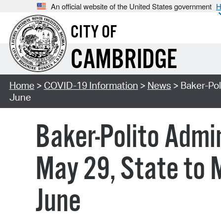
An official website of the United States government
H
CITY OF
CAMBRIDGE
Home
>
COVID-19 Information
>
News
> Baker-Pol
June
Baker-Polito Admin
May 29, State to 
June