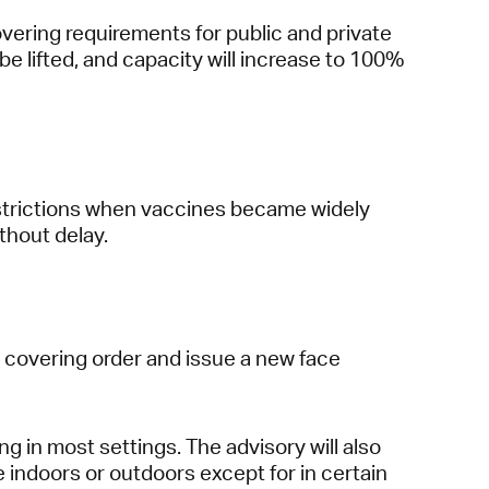
overing requirements for public and private
 be lifted, and capacity will increase to 100%
restrictions when vaccines became widely
thout delay.
e covering order and issue a new face
 in most settings. The advisory will also
 indoors or outdoors except for in certain