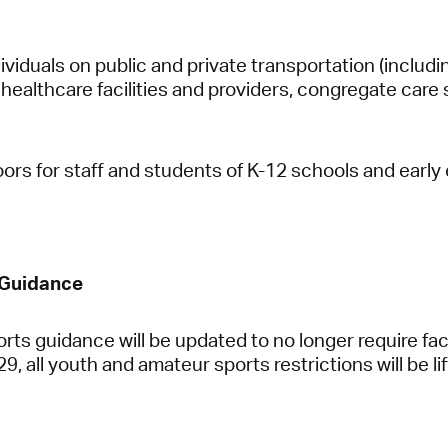
ndividuals on public and private transportation (includin
healthcare facilities and providers, congregate care 
oors for staff and students of K-12 schools and early
 Guidance
rts guidance will be updated to no longer require fa
, all youth and amateur sports restrictions will be lif