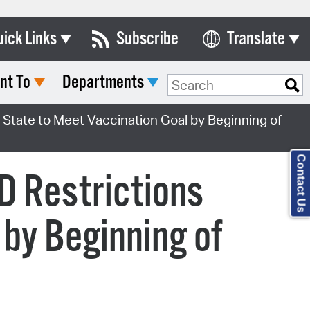
uick Links
Subscribe
Translate
Select Language
nt To
Departments
ards & Commissions
lendar
, State to Meet Vaccination Goal by Beginning of
y Directory
Contact Us
tact City Council
ID Restrictions
partment List
 by Beginning of
rms & Documents
nicipal Code
n Meeting Portal