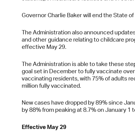
Governor Charlie Baker will end the State 
The Administration also announced updates t
and other guidance relating to childcare p
effective May 29.
The Administration is able to take these 
goal set in December to fully vaccinate over
vaccinating residents, with 75% of adults rec
million fully vaccinated.
New cases have dropped by 89% since Januar
by 88% from peaking at 8.7% on January 1 t
Effective May 29