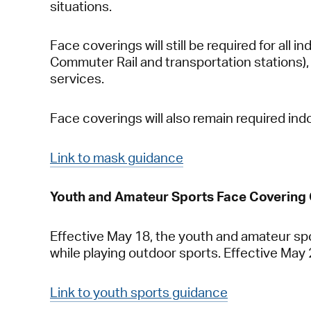
situations.
Face coverings will still be required for all i
Commuter Rail and transportation stations), 
services.
Face coverings will also remain required ind
Link to mask guidance
Youth and Amateur Sports Face Covering
Effective May 18, the youth and amateur spo
while playing outdoor sports. Effective May 29
Link to youth sports guidance