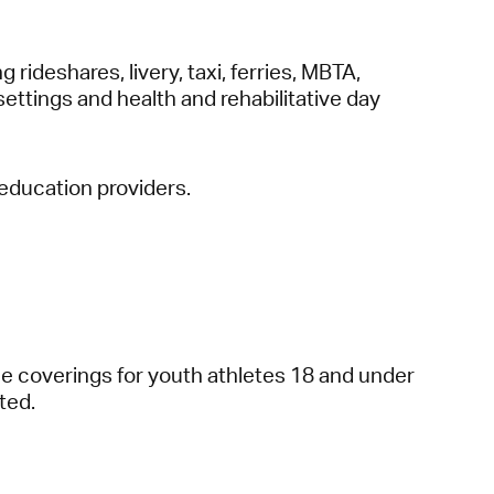
g rideshares, livery, taxi, ferries, MBTA,
settings and health and rehabilitative day
 education providers.
ce coverings for youth athletes 18 and under
ted.