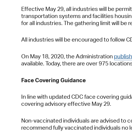
Effective May 29, all industries will be per
transportation systems and facilities housing
for all industries. The gathering limit will be 
All industries will be encouraged to follow 
On May 18, 2020, the Administration
publis
available. Today, there are over 975 locati
Face Covering Guidance
In line with updated CDC face covering guida
covering advisory effective May 29.
Non-vaccinated individuals are advised to c
recommend fully vaccinated individuals no lo