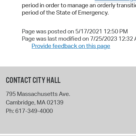
period in order to manage an orderly transi
period of the State of Emergency.
Page was posted on 5/17/2021 12:50 PM
Page was last modified on 7/25/2023 12:32
Provide feedback on this page
CONTACT CITY HALL
795 Massachusetts Ave.
Cambridge
,
MA
02139
Ph:
617-349-4000