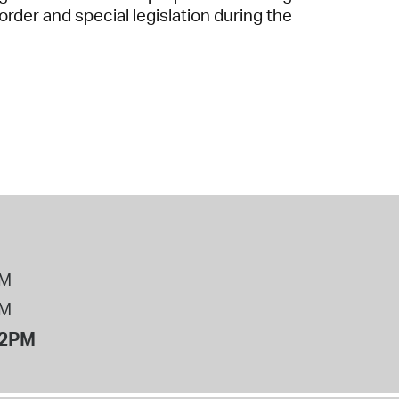
der and special legislation during the
PM
PM
12PM