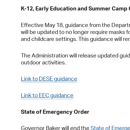
K-12, Early Education and Summer Camp
Effective May 18, guidance from the Depar
will be updated to no longer require masks fo
and childcare settings. This guidance will r
The Administration will release updated gui
outdoor activities.
Link to DESE guidance
Link to EEC guidance
State of Emergency Order
Governor Baker will end the
State of Emerg