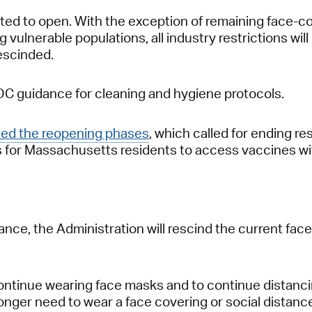
mitted to open. With the exception of remaining face-c
 vulnerable populations, all industry restrictions will
rescinded.
CDC guidance for cleaning and hygiene protocols.
hed the reopening phases
, which called for ending 
ons for Massachusetts residents to access vaccines wi
nce, the Administration will rescind the current fac
ontinue wearing face masks and to continue distancing
nger need to wear a face covering or social distance