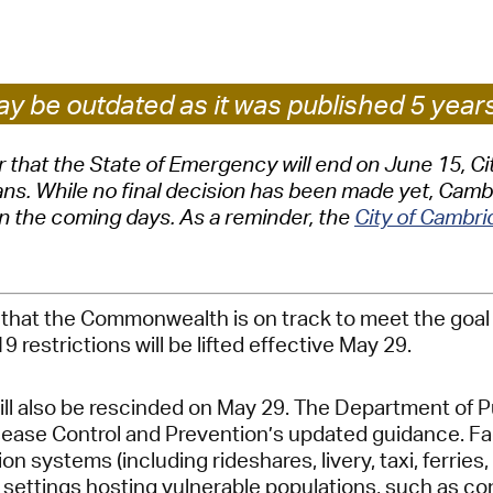
Pay
Pr
See
y be outdated as it was published 5 year
Vi
hat the State of Emergency will end on June 15, City
. While no final decision has been made yet, Cambrid
Wat
in the coming days. As a reminder, the
City of Cambr
hat the Commonwealth is on track to meet the goal of
 restrictions will be lifted effective May 29.
 also be rescinded on May 29. The Department of Pub
ease Control and Prevention’s updated guidance. Face 
ion systems (including rideshares, livery, taxi, ferri
her settings hosting vulnerable populations, such as c