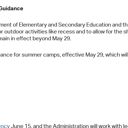
 Guidance
tment of Elementary and Secondary Education and th
r outdoor activities like recess and to allow for the 
emain in effect beyond May 29.
dance for summer camps, effective May 29, which will
ency
June 15, and the Administration will work with le