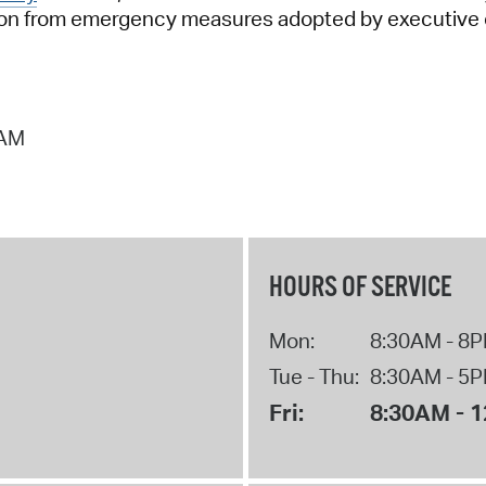
tion from emergency measures adopted by executive or
 AM
HOURS OF SERVICE
Mon:
8:30AM - 8
Tue - Thu:
8:30AM - 5
Fri:
8:30AM - 