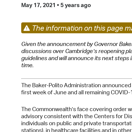
May 17, 2021
•
5 years ago
The information on this page ma
Given the announcement by Governor Baker t
discussions over Cambridge’s reopening plans
guidelines and will announce its next steps 
time.
The Baker-Polito Administration announced t
first week of June and all remaining COVID-19
The Commonwealth’s face covering order will
advisory consistent with the Centers for Dis
individuals on public and private transportat
stations), in healthcare facilities and in ot