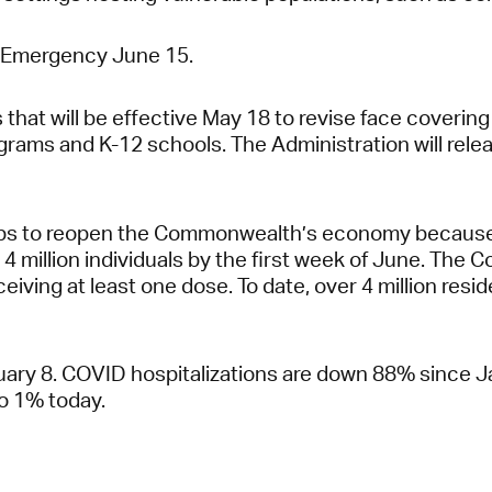
of Emergency June 15.
hat will be effective May 18 to revise face coverin
rograms and K-12 schools. The Administration will r
steps to reopen the Commonwealth’s economy because
 4 million individuals by the first week of June. The
eiving at least one dose. To date, over 4 million resid
y 8. COVID hospitalizations are down 88% since Jan
o 1% today.