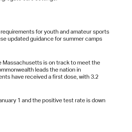
g requirements for youth and amateur sports
elease updated guidance for summer camps
 Massachusetts is on track to meet the
 Commonwealth leads the nation in
ents have received a first dose, with 3.2
uary 1 and the positive test rate is down