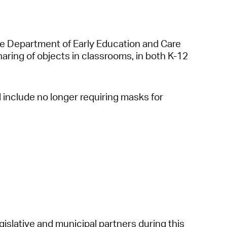
e Department of Early Education and Care
sharing of objects in classrooms, in both K-12
 include no longer requiring masks for
gislative and municipal partners during this