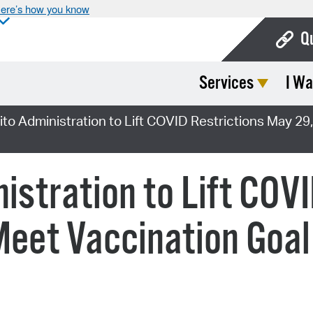
ere’s how you know
Q
Services
I Wa
Bo
Ca
ito Administration to Lift COVID Restrictions May 29
Cit
Con
istration to Lift COV
De
Meet Vaccination Goal
Fo
Mu
Ope