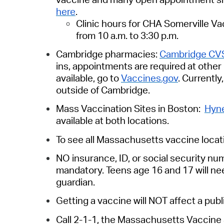
here
.
Clinic hours for CHA Somerville Vac
from 10 a.m. to 3:30 p.m.
Cambridge pharmacies:
Cambridge CV
ins, appointments are required at othe
available, go to
Vaccines.gov
. Currentl
outside of Cambridge.
Mass Vaccination Sites in Boston:
Hyne
available at both locations.
To see all Massachusetts vaccine locat
NO insurance, ID, or social security n
mandatory. Teens age 16 and 17 will ne
guardian.
Getting a vaccine will NOT affect a pub
Call 2-1-1,
the Massachusetts Vaccine S