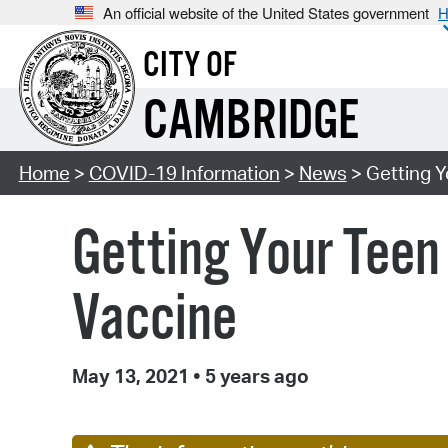
An official website of the United States government
H
CITY OF
CAMBRIDGE
Home
>
COVID-19 Information
>
News
> Getting Y
Getting Your Teen
Vaccine
May 13, 2021
•
5 years ago