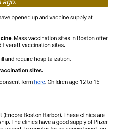
s ago.
 Bills Online
operty Database
s have opened up and vaccine supply at
ClickFix
ccine
.
Mass vaccination sites in Boston offer
ew News
 Everett vaccination sites.
ch City Council
 and require hospitalization.
accination sites.
e consent form
here
. Children age 12 to 15
tt
(Encore Boston Harbor). These clinics are
ip. The clinics have a good supply of Pfizer
uraged. To register for an appointment, go