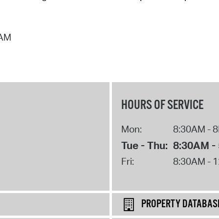
 AM
HOURS OF SERVICE
Mon:
8:30AM - 
Tue - Thu:
8:30AM -
Fri:
8:30AM - 
PROPERTY DATABAS