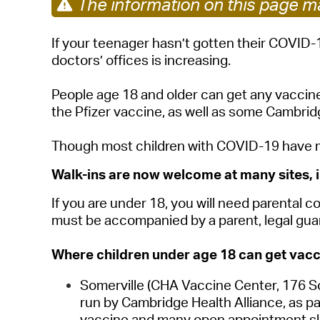
The information on this page ma
If your teenager hasn’t gotten their COVID-
doctors’ offices is increasing.
People age 18 and older can get any vaccine
the Pfizer vaccine, as well as some Cambrid
Though most children with COVID-19 have mil
Walk-ins are now welcome at many sites, i
If you are under 18, you will need parental
must be accompanied by a parent, legal guar
Where children under age 18 can get vacc
Somerville
(CHA Vaccine Center, 176 So
run by Cambridge Health Alliance, as pa
vaccine and many open appointment slo