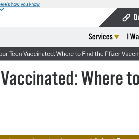
ere’s how you know
Q
Services
I Wa
Bo
Ca
our Teen Vaccinated: Where to Find the Pfizer Vacci
Cit
 Vaccinated: Where to 
Con
De
Fo
Mu
Ope