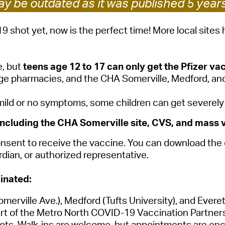
y be outdated as it was published 5 year
Pay
Pr
19 shot yet, now is the perfect time! More local site
See
, but
teens age 12 to 17 can only get the Pfizer va
Vi
ge pharmacies, and the CHA Somerville, Medford, and
Wat
d or no symptoms, some children can get severely ill
ncluding the CHA Somerville site, CVS, and mass v
 consent to receive the vaccine. You can download th
dian, or authorized representative.
inated:
merville Ave.),
Medford
(Tufts University), and
Evere
rt of the Metro North COVID-19 Vaccination Partnersh
ts. Walk-ins are welcome, but appointments are enco