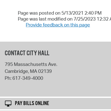
Page was posted on 5/13/2021 2:40 PM
Page was last modified on 7/25/2023 12:32
Provide feedback on this page
CONTACT CITY HALL
795 Massachusetts Ave.
Cambridge
,
MA
02139
Ph:
617-349-4000
PAY BILLS ONLINE