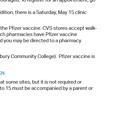
ition, there is a Saturday, May 15 clinic
 the Pfizer vaccine. CVS stores accept walk-
hich pharmacies have Pfizer vaccine
 and you may be directed to a pharmacy
bury Community College). Pfizer vaccine is
ov
.
t some sites, but it is not required or
2 to 15 must be accompanied by a parent or