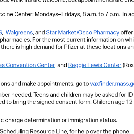
cine Center: Mondays–Fridays, 8 a.m. to 7 p.m. In add
S
,
Walgreens
, and
Star Market/Osco Pharmacy
offer
r pharmacies. For the most current information on w
y, there is high demand for Pfizer at these locations
s Convention Center
and
Reggie Lewis Center
(Rox
ions
and make appointments, go to
vaxfinder.mass.g
umber needed.
Teens and children may be asked for ID a
ed to bring the signed consent form. Children age 1
lic charge determination or immigration status.
cheduling Resource Line, for help over the phone.