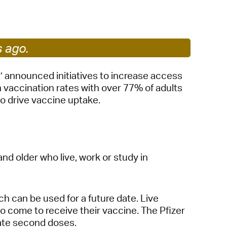
 Bills Online
operty Database
ClickFix
s ago.
ew News
’ announced initiatives to increase access
vaccination rates with over 77% of adults
ch City Council
to drive vaccine uptake.
and older who live, work or study in
ch can be used for a future date. Live
 come to receive their vaccine. The Pfizer
itate second doses.