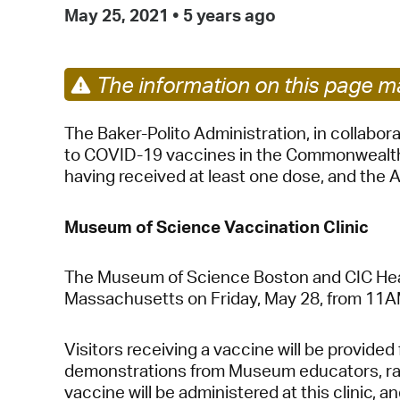
May 25, 2021
•
5 years ago
The information on this page ma
The Baker-Polito Administration, in collabo
to COVID-19 vaccines in the Commonwealth. 
having received at least one dose, and the A
Museum of Science Vaccination Clinic
The Museum of Science Boston and CIC Health w
Massachusetts on Friday, May 28, from 11
Visitors receiving a vaccine will be provide
demonstrations from Museum educators, raffl
vaccine will be administered at this clinic, a