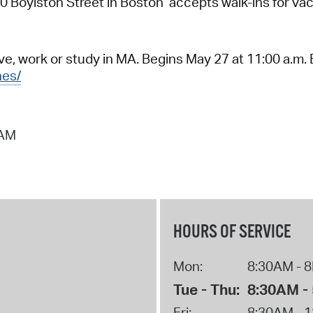
Boylston Street in Boston accepts walk-ins for vacc
e, work or study in MA. Begins May 27 at 11:00 a.m. 
nes/
 AM
HOURS OF SERVICE
Mon:
8:30AM - 
Tue - Thu:
8:30AM -
Fri:
8:30AM - 