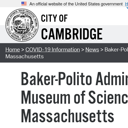
An official website of the United States government
H
CITY OF
CAMBRIDGE
Home
>
COVID-19 Information
>
News
> Baker-Pol
Massachusetts
Baker-Polito Admi
Museum of Science
Massachusetts