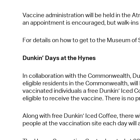
Vaccine administration will be held in the 
an appointment is encouraged, but walk-ins
For details on how to get to the Museum of 
Dunkin’ Days at the Hynes
In collaboration with the Commonwealth, Dunk
eligible residents in the Commonwealth, wil
vaccinated individuals a free Dunkin’ Iced Co
eligible to receive the vaccine. There is no 
Along with free Dunkin’ Iced Coffee, there w
people at the vaccination site each day will 