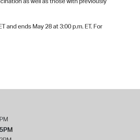
ination as well as those with previously
ET and ends May 28 at 3:00 p.m. ET. For
8PM
 5PM
12PM