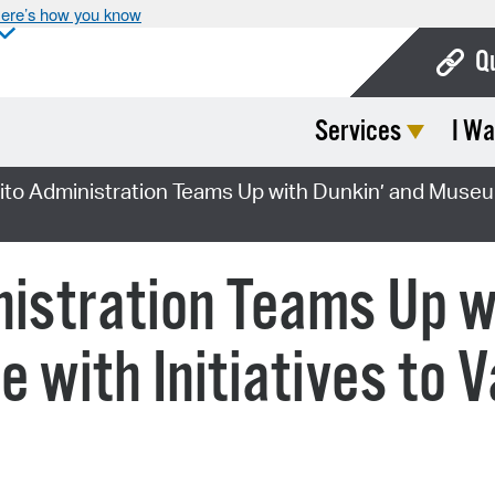
ere’s how you know
Q
Services
I Wa
Bo
Ca
ito Administration Teams Up with Dunkin’ and Museum
Cit
Con
nistration Teams Up w
De
 with Initiatives to 
Fo
Mu
Ope