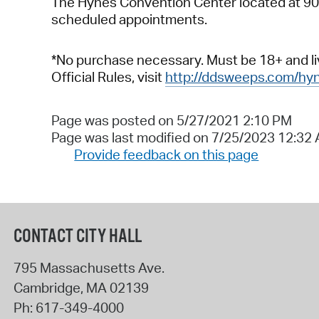
The Hynes Convention Center located at 900 
scheduled appointments.
*No purchase necessary. Must be 18+ and liv
Official Rules, visit
http://ddsweeps.com/hy
Page was posted on 5/27/2021 2:10 PM
Page was last modified on 7/25/2023 12:32
Provide feedback on this page
CONTACT CITY HALL
795 Massachusetts Ave.
Cambridge
,
MA
02139
Ph:
617-349-4000