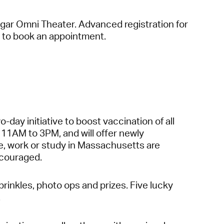
ugar Omni Theater. Advanced registration for
to book an appointment.
day initiative to boost vaccination of all
 11AM to 3PM, and will offer newly
ive, work or study in Massachusetts are
encouraged.
rinkles, photo ops and prizes. Five lucky
.