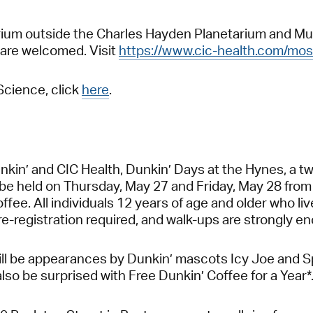
Atrium outside the Charles Hayden Planetarium and M
 are welcomed. Visit
https://www.cic-health.com/mos
Science, click
here
.
in’ and CIC Health, Dunkin’ Days at the Hynes, a two-
l be held on Thursday, May 27 and Friday, May 28 from
ffee. All individuals 12 years of age and older who l
pre-registration required, and walk-ups are strongly 
ill be appearances by Dunkin’ mascots Icy Joe and Sp
also be surprised with Free Dunkin’ Coffee for a Year*