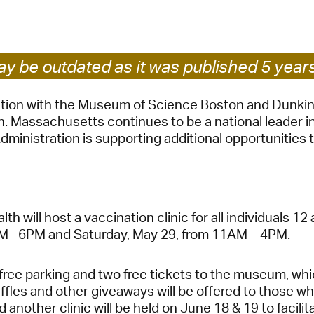
Pay
Pr
See
y be outdated as it was published 5 year
Vi
ration with the Museum of Science Boston and Dunkin
Massachusetts continues to be a national leader in 
Wat
dministration is supporting additional opportunities 
ill host a vaccination clinic for all individuals 12 
AM– 6PM and Saturday, May 29, from 11AM – 4PM.
d free parking and two free tickets to the museum, whi
es and other giveaways will be offered to those who
nd another clinic will be held on June 18 & 19 to facil