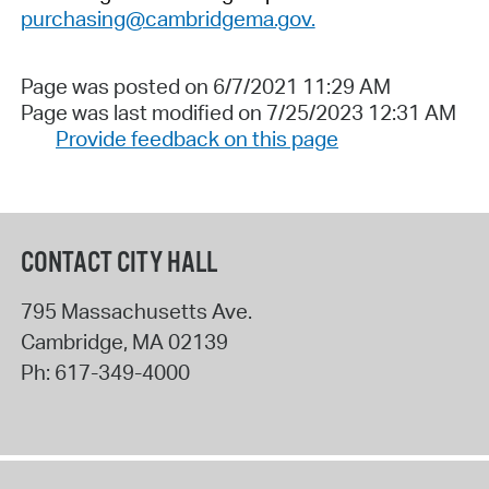
purchasing@cambridgema.gov.
Page was posted on 6/7/2021 11:29 AM
Page was last modified on 7/25/2023 12:31 AM
Provide feedback on this page
CONTACT CITY HALL
795 Massachusetts Ave.
Cambridge
,
MA
02139
Ph:
617-349-4000