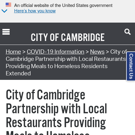
An official website of the United States government
Here’s how you know
CITY OF
CAMBRIDGE
Home
>
COVID-19 Information
>
News
> City of
Contact Us
Cambridge Partnership with Local Restaurants
Providing Meals to Homeless Residents
Extended
City of Cambridge
Partnership with Local
Restaurants Providing