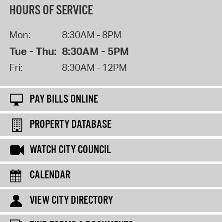
HOURS OF SERVICE
Mon:
8:30AM - 8PM
Tue - Thu:
8:30AM - 5PM
Fri:
8:30AM - 12PM
PAY BILLS ONLINE
PROPERTY DATABASE
WATCH CITY COUNCIL
CALENDAR
VIEW CITY DIRECTORY