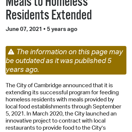
Meals to Homeless
Residents Extended
June 07, 2021
•
5 years ago
The information on this page may
be outdated as it was published 5
years ago.
The City of Cambridge announced that it is
extending its successful program for feeding
homeless residents with meals provided by
local food establishments through September
5, 2021. In March 2020, the City launched an
innovative project to contract with local
restaurants to provide food to the City’s