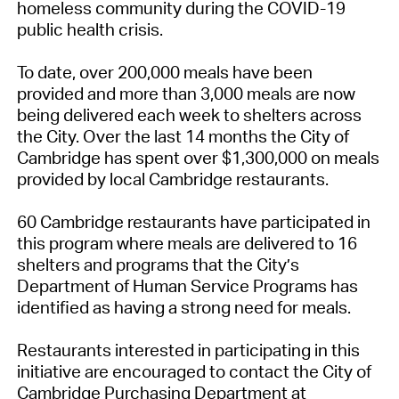
homeless community during the COVID-19
public health crisis.
To date, over 200,000 meals have been
provided and more than 3,000 meals are now
being delivered each week to shelters across
the City. Over the last 14 months the City of
Cambridge has spent over $1,300,000 on meals
provided by local Cambridge restaurants.
60 Cambridge restaurants have participated in
this program where meals are delivered to 16
shelters and programs that the City’s
Department of Human Service Programs has
identified as having a strong need for meals.
Restaurants interested in participating in this
initiative are encouraged to contact the City of
Cambridge Purchasing Department at