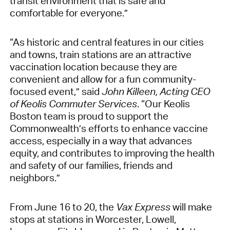
transit environment that is safe and
comfortable for everyone.”
“As historic and central features in our cities
and towns, train stations are an attractive
vaccination location because they are
convenient and allow for a fun community-
focused event,” said
John Killeen, Acting CEO
of Keolis Commuter Services
. “Our Keolis
Boston team is proud to support the
Commonwealth’s efforts to enhance vaccine
access, especially in a way that advances
equity, and contributes to improving the health
and safety of our families, friends and
neighbors.”
From June 16 to 20, the
Vax Express
will make
stops at stations in Worcester, Lowell,