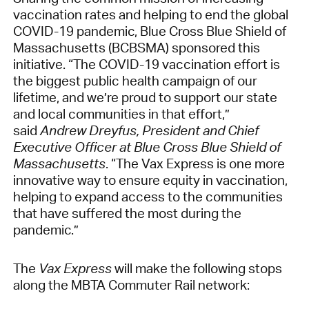
vaccination rates and helping to end the global
COVID-19 pandemic, Blue Cross Blue Shield of
Massachusetts (BCBSMA) sponsored this
initiative. “The COVID-19 vaccination effort is
the biggest public health campaign of our
lifetime, and we’re proud to support our state
and local communities in that effort,”
said
Andrew Dreyfus, President and Chief
Executive Officer at Blue Cross Blue Shield of
Massachusetts
. “The Vax Express is one more
innovative way to ensure equity in vaccination,
helping to expand access to the communities
that have suffered the most during the
pandemic.”
The
Vax Express
will make the following stops
along the MBTA Commuter Rail network: