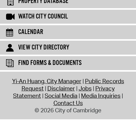
PROPERTY DATABASE
WATCH CITY COUNCIL
CALENDAR
VIEW CITY DIRECTORY
FIND FORMS & DOCUMENTS
Yi-An Huang, City Manager
Public Records
Request
Disclaimer
Jobs
Privacy
Statement
Social Media
Media Inquiries
Contact Us
© 2026 City of Cambridge