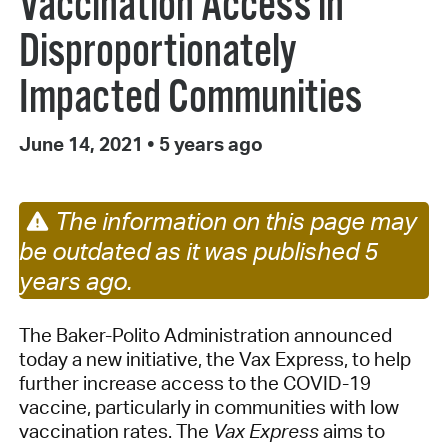
Vaccination Access in
Disproportionately
Impacted Communities
June 14, 2021
•
5 years ago
The information on this page may
be outdated as it was published 5
years ago.
The Baker-Polito Administration announced
today a new initiative, the Vax Express, to help
further increase access to the COVID-19
vaccine, particularly in communities with low
vaccination rates. The
Vax Express
aims to