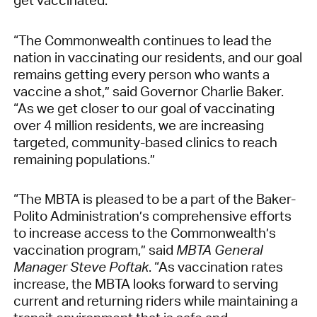
“The Commonwealth continues to lead the
nation in vaccinating our residents, and our goal
remains getting every person who wants a
vaccine a shot,” said Governor Charlie Baker.
“As we get closer to our goal of vaccinating
over 4 million residents, we are increasing
targeted, community-based clinics to reach
remaining populations.”
“The MBTA is pleased to be a part of the Baker-
Polito Administration’s comprehensive efforts
to increase access to the Commonwealth’s
vaccination program,” said
MBTA General
Manager Steve Poftak
. “As vaccination rates
increase, the MBTA looks forward to serving
current and returning riders while maintaining a