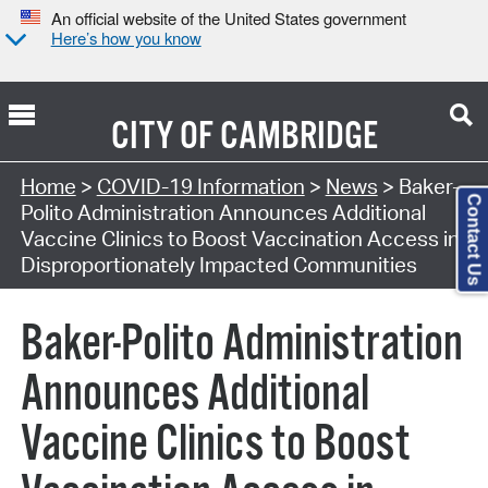
An official website of the United States government
Here’s how you know
CITY OF
CAMBRIDGE
Home
>
COVID-19 Information
>
News
> Baker-
Contact Us
Polito Administration Announces Additional
Vaccine Clinics to Boost Vaccination Access in
Disproportionately Impacted Communities
Baker-Polito Administration
Announces Additional
Vaccine Clinics to Boost