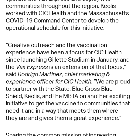
communities throughout the region. Keolis
worked with CIC Health and the Massachusetts
COVID-19 Command Center to develop the
operational schedule for this initiative.
“Creative outreach and the vaccination
experience have been a focus for CIC Health
since launching Gillette Stadium in January, and
the
Vax Express
is an extension of that focus,”
said
Rodrigo Martinez, chief marketing &
experience officer for CIC Health.
“We are proud
to partner with the State, Blue Cross Blue
Shield, Keolis, and the MBTA on another exciting
initiative to get the vaccine to communities that
need it and in a way that meets them where
they are and gives them a great experience.”
Sharing the common mission of increasing