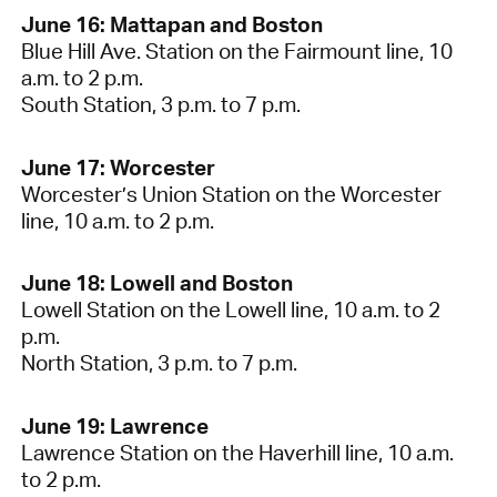
June 16: Mattapan and Boston
Blue Hill Ave. Station on the Fairmount line, 10
a.m. to 2 p.m.
South Station, 3 p.m. to 7 p.m.
June 17: Worcester
Worcester’s Union Station on the Worcester
line, 10 a.m. to 2 p.m.
June 18: Lowell and Boston
Lowell Station on the Lowell line, 10 a.m. to 2
p.m.
North Station, 3 p.m. to 7 p.m.
June 19: Lawrence
Lawrence Station on the Haverhill line, 10 a.m.
to 2 p.m.