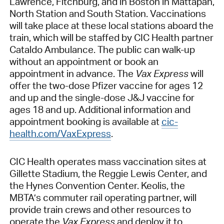
Lawrence, Fitchburg, and in Boston in Mattapan,
North Station and South Station. Vaccinations
will take place at these local stations aboard the
train, which will be staffed by CIC Health partner
Cataldo Ambulance. The public can walk-up
without an appointment or book an
appointment in advance. The
Vax Express
will
offer the two-dose Pfizer vaccine for ages 12
and up and the single-dose J&J vaccine for
ages 18 and up. Additional information and
appointment booking is available at
cic-
health.com/VaxExpress
.
CIC Health operates mass vaccination sites at
Gillette Stadium, the Reggie Lewis Center, and
the Hynes Convention Center. Keolis, the
MBTA’s commuter rail operating partner, will
provide train crews and other resources to
operate the
Vax Express
and deploy it to