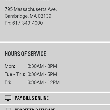
795 Massachusetts Ave.
Cambridge
,
MA
02139
Ph:
617-349-4000
HOURS OF SERVICE
Mon:
8:30AM - 8PM
Tue - Thu:
8:30AM - 5PM
Fri:
8:30AM - 12PM
PAY BILLS ONLINE