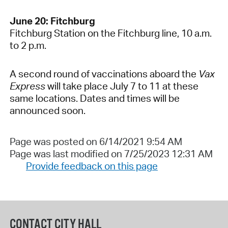
June 20: Fitchburg
Fitchburg Station on the Fitchburg line, 10 a.m.
to 2 p.m.
A second round of vaccinations aboard the
Vax
Express
will take place July 7 to 11 at these
same locations. Dates and times will be
announced soon.
Page was posted on 6/14/2021 9:54 AM
Page was last modified on 7/25/2023 12:31 AM
Provide feedback on this page
CONTACT CITY HALL