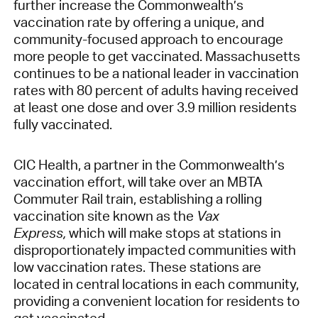
further increase the Commonwealth’s
vaccination rate by offering a unique, and
community-focused approach to encourage
more people to get vaccinated. Massachusetts
continues to be a national leader in vaccination
rates with 80 percent of adults having received
at least one dose and over 3.9 million residents
fully vaccinated.
CIC Health, a partner in the Commonwealth’s
vaccination effort, will take over an MBTA
Commuter Rail train, establishing a rolling
vaccination site known as the
Vax
Express,
which will make stops at stations in
disproportionately impacted communities with
low vaccination rates. These stations are
located in central locations in each community,
providing a convenient location for residents to
get vaccinated.