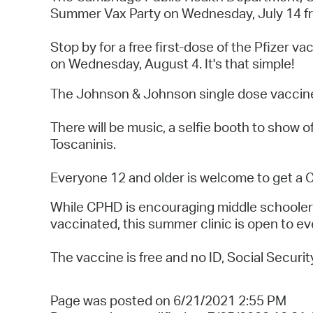
Summer Vax Party on Wednesday, July 14 fro
Stop by for a free first-dose of the Pfizer 
on Wednesday, August 4. It's that simple!
The Johnson & Johnson single dose vaccine w
There will be music, a selfie booth to show o
Toscaninis.
Everyone 12 and older is welcome to get a
While CPHD is encouraging middle schoolers 
vaccinated, this summer clinic is open to e
The vaccine is free and no ID, Social Securit
Page was posted on 6/21/2021 2:55 PM