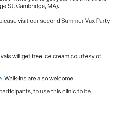
 Bills Online
ge St, Cambridge, MA).
operty Database
e, please visit our second Summer Vax Party
ClickFix
ew News
ch City Council
rivals will get free ice cream courtesy of
e.
Walk-ins are also welcome.
ticipants, to use this clinic to be