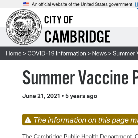
An official website of the United States government
H
CITY OF
CAMBRIDGE
Home
>
COVID-19 Information
>
News
> Summer Va
Summer Vaccine Pa
June 21, 2021
•
5 years ago
The information on this page ma
The Cambridge Public Health Department, Ca