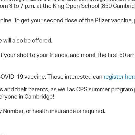
Pay
m 3 to 7 p.m. at the King Open School (850 Cambrid
Pr
vaccine. To get your second dose of the Pfizer vaccin
See
Vi
ill also be offered.
Wat
ff your shot to your friends, and more! The
first 50 ar
 COVID-19 vaccine. Those interested can
register her
and their parents, as well as CPS summer program par
veryone in Cambridge!
y Number, or health insurance is required.