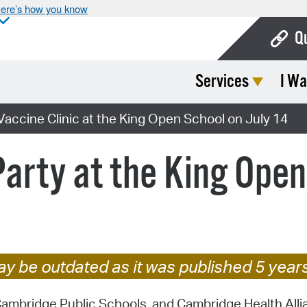
ere’s how you know
Q
Services
I Wa
Bo
Ca
ccine Clinic at the King Open School on July 14
Cit
rty at the King Open 
Con
De
Fo
Mu
y be outdated as it was published 5 year
Ope
mbridge Public Schools, and Cambridge Health Allian