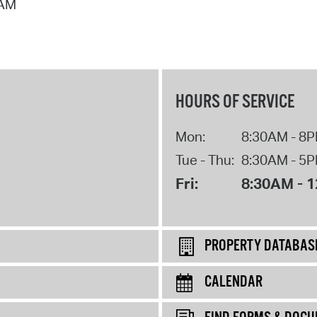
 AM
HOURS OF SERVICE
Mon:
8:30AM - 8
Tue - Thu:
8:30AM - 5
Fri:
8:30AM - 
PROPERTY DATABAS
CALENDAR