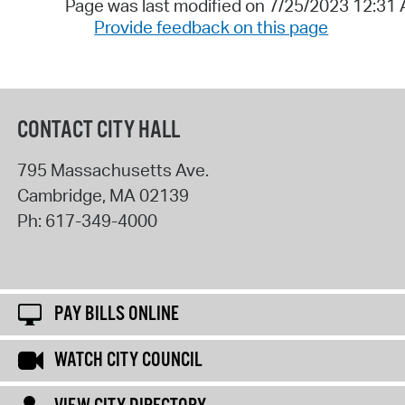
Page was last modified on 7/25/2023 12:31
Provide feedback on this page
CONTACT CITY HALL
795 Massachusetts Ave.
Cambridge
,
MA
02139
Ph:
617-349-4000
PAY BILLS ONLINE
WATCH CITY COUNCIL