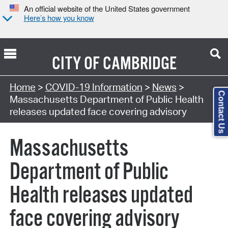
An official website of the United States government
Here’s how you know
CITY OF
CAMBRIDGE
Home
>
COVID-19 Information
>
News
>
Contact Us
Massachusetts Department of Public Health
releases updated face covering advisory
Massachusetts
Department of Public
Health releases updated
face covering advisory