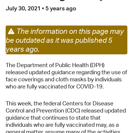
July 30, 2021
•
5 years ago
The information on this page may
be outdated as it was published 5
years ago.
The Department of Public Health (DPH)
released updated guidance regarding the use of
face coverings and cloth masks by individuals
who are fully vaccinated for COVID-19.
This week, the federal Centers for Disease
Control and Prevention (CDC) released updated
guidance that continues to state that
individuals who are fully vaccinated may, as a
general matter, resume many of the activities