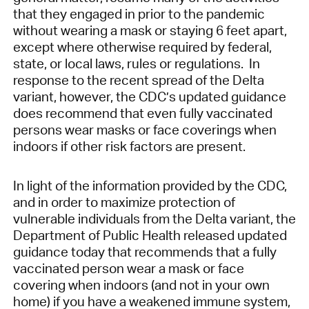
that they engaged in prior to the pandemic
without wearing a mask or staying 6 feet apart,
except where otherwise required by federal,
state, or local laws, rules or regulations. In
response to the recent spread of the Delta
variant, however, the CDC’s updated guidance
does recommend that even fully vaccinated
persons wear masks or face coverings when
indoors if other risk factors are present.
In light of the information provided by the CDC,
and in order to maximize protection of
vulnerable individuals from the Delta variant, the
Department of Public Health released updated
guidance today that recommends that a fully
vaccinated person wear a mask or face
covering when indoors (and not in your own
home) if you have a weakened immune system,