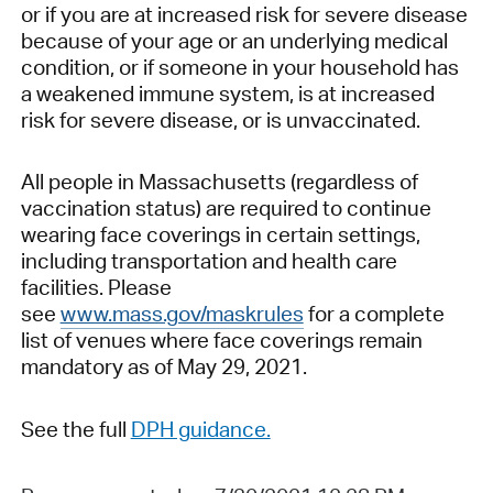
or if you are at increased risk for severe disease
because of your age or an underlying medical
condition, or if someone in your household has
a weakened immune system, is at increased
risk for severe disease, or is unvaccinated.
All people in Massachusetts (regardless of
vaccination status) are required to continue
wearing face coverings in certain settings,
including transportation and health care
facilities. Please
see
www.mass.gov/maskrules
for a complete
list of venues where face coverings remain
mandatory as of May 29, 2021.
See the f
ull
DPH guidance.