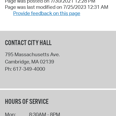
Page was posted on 7/30/2021 12:28 PM
Page was last modified on 7/25/2023 12:31 AM
Provide feedback on this page
CONTACT CITY HALL
795 Massachusetts Ave.
Cambridge
,
MA
02139
Ph:
617-349-4000
HOURS OF SERVICE
Mon:
8:30AM - 8PM