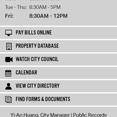
Tue - Thu:
8:30AM - 5PM
Fri:
8:30AM - 12PM
PAY BILLS ONLINE
PROPERTY DATABASE
WATCH CITY COUNCIL
CALENDAR
VIEW CITY DIRECTORY
FIND FORMS & DOCUMENTS
Yi-An Huang, City Manager
Public Records