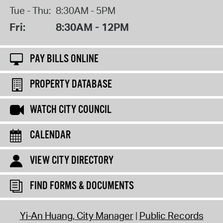
Tue - Thu:
8:30AM - 5PM
Fri:
8:30AM - 12PM
PAY BILLS ONLINE
PROPERTY DATABASE
WATCH CITY COUNCIL
CALENDAR
VIEW CITY DIRECTORY
FIND FORMS & DOCUMENTS
Yi-An Huang, City Manager
Public Records