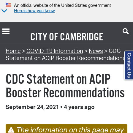
An official website of the United States government
Here’s how you know
CITY OF
CAMBRIDGE
Home
>
COVID-19 Information
>
News
> CDC
Contact Us
Statement on ACIP Booster Recommendations
CDC Statement on ACIP
Booster Recommendations
September 24, 2021
•
4 years ago
The information on this page may