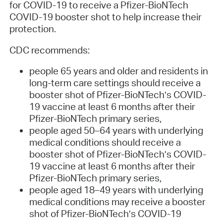
for COVID-19 to receive a Pfizer-BioNTech
COVID-19 booster shot to help increase their
protection.
CDC recommends:
people 65 years and older and residents in
long-term care settings should receive a
booster shot of Pfizer-BioNTech’s COVID-
19 vaccine at least 6 months after their
Pfizer-BioNTech primary series,
people aged 50–64 years with underlying
medical conditions should receive a
booster shot of Pfizer-BioNTech’s COVID-
19 vaccine at least 6 months after their
Pfizer-BioNTech primary series,
people aged 18–49 years with underlying
medical conditions may receive a booster
shot of Pfizer-BioNTech’s COVID-19