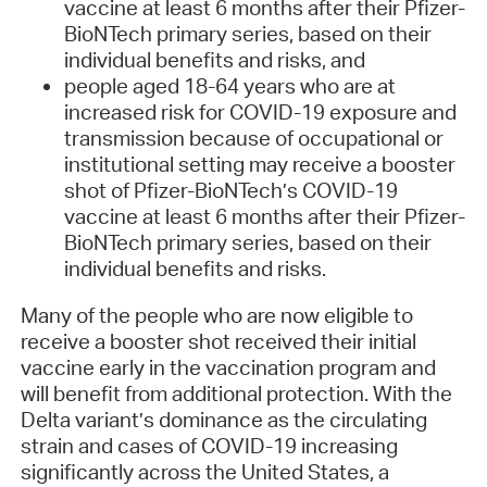
vaccine at least 6 months after their Pfizer-
BioNTech primary series, based on their
individual benefits and risks, and
people aged 18-64 years who are at
increased risk for COVID-19 exposure and
transmission because of occupational or
institutional setting may receive a booster
shot of Pfizer-BioNTech’s COVID-19
vaccine at least 6 months after their Pfizer-
BioNTech primary series, based on their
individual benefits and risks.
Many of the people who are now eligible to
receive a booster shot received their initial
vaccine early in the vaccination program and
will benefit from additional protection. With the
Delta variant’s dominance as the circulating
strain and cases of COVID-19 increasing
significantly across the United States, a