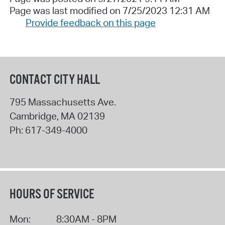
Page was last modified on 7/25/2023 12:31 AM
Provide feedback on this page
CONTACT CITY HALL
795 Massachusetts Ave.
Cambridge
,
MA
02139
Ph:
617-349-4000
HOURS OF SERVICE
Mon:
8:30AM - 8PM