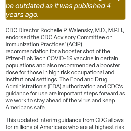
be outdated as it was published 4
years ago.
CDC Director Rochelle P. Walensky, M.D., M.P.H.,
endorsed the CDC Advisory Committee on
Immunization Practices’ (ACIP)
recommendation for a booster shot of the
Pfizer-BioNTech COVID-19 vaccine in certain
populations and also recommended a booster
dose for those in high risk occupational and
institutional settings. The Food and Drug
Administration’s (FDA) authorization and CDC’s
guidance for use are important steps forward as
we work to stay ahead of the virus and keep
Americans safe.
This updated interim guidance from CDC allows
for millions of Americans who are at highest risk