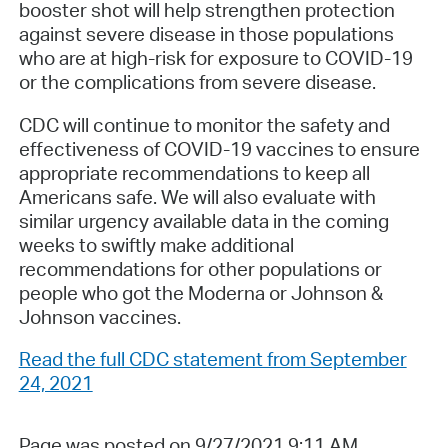
booster shot will help strengthen protection
against severe disease in those populations
who are at high-risk for exposure to COVID-19
or the complications from severe disease.
CDC will continue to monitor the safety and
effectiveness of COVID-19 vaccines to ensure
appropriate recommendations to keep all
Americans safe. We will also evaluate with
similar urgency available data in the coming
weeks to swiftly make additional
recommendations for other populations or
people who got the Moderna or Johnson &
Johnson vaccines.
Read the full CDC statement from September
24, 2021
Page was posted on 9/27/2021 9:11 AM