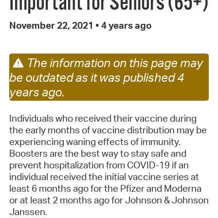
Important for Seniors (65+)
November 22, 2021
•
4 years ago
The information on this page may
be outdated as it was published 4
years ago.
Individuals who received their vaccine during
the early months of vaccine distribution may be
experiencing waning effects of immunity.
Boosters are the best way to stay safe and
prevent hospitalization from COVID-19 if an
individual received the initial vaccine series at
least 6 months ago for the Pfizer and Moderna
or at least 2 months ago for Johnson & Johnson
Janssen.