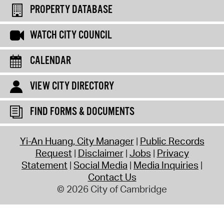
PROPERTY DATABASE
WATCH CITY COUNCIL
CALENDAR
VIEW CITY DIRECTORY
FIND FORMS & DOCUMENTS
Yi-An Huang, City Manager
Public Records
Request
Disclaimer
Jobs
Privacy
Statement
Social Media
Media Inquiries
Contact Us
© 2026 City of Cambridge