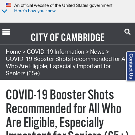
An official website of the United States government
Here’s how you know
CITY OF
CAMBRIDGE
Home
>
COVID-19 Information
>
News
>
Contact Us
COVID-19 Booster Shots Recommended for All
Who Are Eligible, Especially Important for
Seniors (65+)
COVID-19 Booster Shots
Recommended for All Who
Are Eligible, Especially