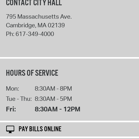
CONTACT CITY HALL
795 Massachusetts Ave.
Cambridge
,
MA
02139
Ph:
617-349-4000
HOURS OF SERVICE
Mon:
8:30AM - 8PM
Tue - Thu:
8:30AM - 5PM
Fri:
8:30AM - 12PM
PAY BILLS ONLINE