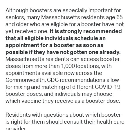
Although boosters are especially important for
seniors, many Massachusetts residents age 65
and older who are eligible for a booster have not
yet received one.
It is strongly recommended
that all eligible individuals schedule an
appointment for a booster as soon as
possible if they have not gotten one already.
Massachusetts residents can access booster
doses from more than 1,000 locations, with
appointments available now across the
Commonwealth. CDC recommendations allow
for mixing and matching of different COVID-19
booster doses, and individuals may choose
which vaccine they receive as a booster dose.
Residents with questions about which booster
is right for them should consult their health care
provider.