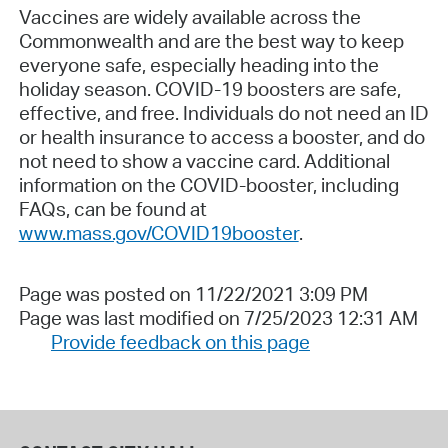
Vaccines are widely available across the
Commonwealth and are the best way to keep
everyone safe, especially heading into the
holiday season. COVID-19 boosters are safe,
effective, and free. Individuals do not need an ID
or health insurance to access a booster, and do
not need to show a vaccine card. Additional
information on the COVID-booster, including
FAQs, can be found at
www.mass.gov/COVID19booster
.
Page was posted on 11/22/2021 3:09 PM
Page was last modified on 7/25/2023 12:31 AM
Provide feedback on this page