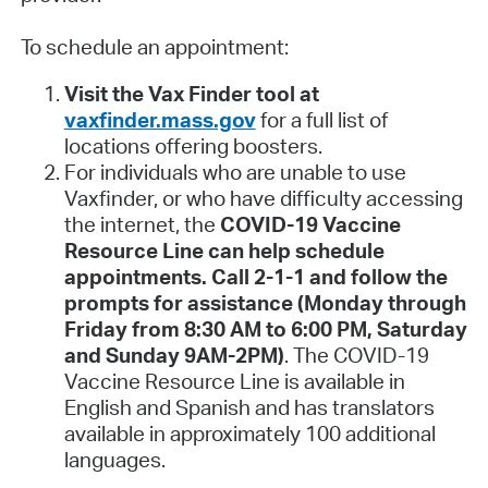
To schedule an appointment:
Visit the Vax Finder tool at
vaxfinder.mass.gov
for a full list of
locations offering boosters.
For individuals who are unable to use
Vaxfinder, or who have difficulty accessing
the internet, the
COVID-19 Vaccine
Resource Line can help schedule
appointments. Call 2-1-1 and follow the
prompts for assistance (Monday through
Friday from 8:30 AM to 6:00 PM, Saturday
and Sunday 9AM-2PM)
. The COVID-19
Vaccine Resource Line is available in
English and Spanish and has translators
available in approximately 100 additional
languages.