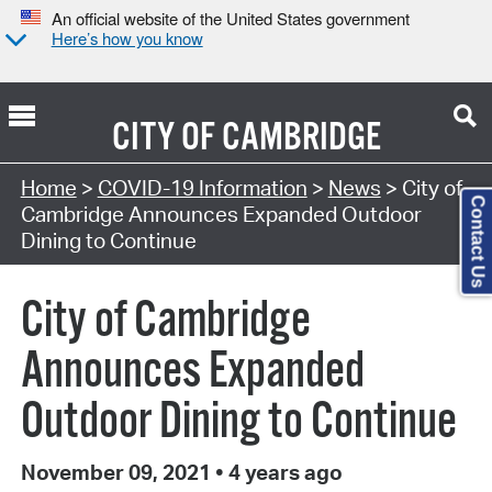
An official website of the United States government
Here’s how you know
CITY OF
CAMBRIDGE
Home
>
COVID-19 Information
>
News
> City of
Contact Us
Cambridge Announces Expanded Outdoor
Dining to Continue
City of Cambridge
Announces Expanded
Outdoor Dining to Continue
November 09, 2021
•
4 years ago