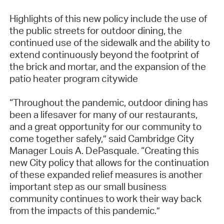
Highlights of this new policy include the use of
the public streets for outdoor dining, the
continued use of the sidewalk and the ability to
extend continuously beyond the footprint of
the brick and mortar, and the expansion of the
patio heater program citywide
“Throughout the pandemic, outdoor dining has
been a lifesaver for many of our restaurants,
and a great opportunity for our community to
come together safely,” said Cambridge City
Manager Louis A. DePasquale. “Creating this
new City policy that allows for the continuation
of these expanded relief measures is another
important step as our small business
community continues to work their way back
from the impacts of this pandemic.”