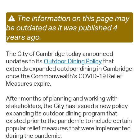
The information on this page may
be outdated as it was published 4
years ago.
The City of Cambridge today announced
updates to its
Outdoor Dining Policy
that
extends expanded outdoor dining in Cambridge
once the Commonwealth’s COVID-19 Relief
Measures expire.
After months of planning and working with
stakeholders, the City has issued a new policy
expanding its outdoor dining program that
existed prior to the pandemic to include certain
popular relief measures that were implemented
during the pandemic.