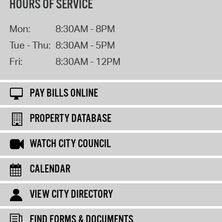
HOURS OF SERVICE
Mon:
8:30AM - 8PM
Tue - Thu:
8:30AM - 5PM
Fri:
8:30AM - 12PM
PAY BILLS ONLINE
PROPERTY DATABASE
WATCH CITY COUNCIL
CALENDAR
VIEW CITY DIRECTORY
FIND FORMS & DOCUMENTS