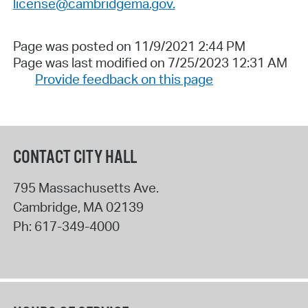
license@cambridgema.gov.
Page was posted on 11/9/2021 2:44 PM
Page was last modified on 7/25/2023 12:31 AM
Provide feedback on this page
CONTACT CITY HALL
795 Massachusetts Ave.
Cambridge
,
MA
02139
Ph:
617-349-4000