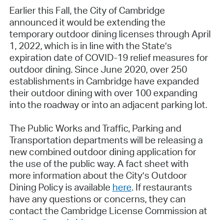
Earlier this Fall, the City of Cambridge
announced it would be extending the
temporary outdoor dining licenses through April
1, 2022, which is in line with the State’s
expiration date of COVID-19 relief measures for
outdoor dining. Since June 2020, over 250
establishments in Cambridge have expanded
their outdoor dining with over 100 expanding
into the roadway or into an adjacent parking lot.
The Public Works and Traffic, Parking and
Transportation departments will be releasing a
new combined outdoor dining application for
the use of the public way. A fact sheet with
more information about the City’s Outdoor
Dining Policy is available
here
. If restaurants
have any questions or concerns, they can
contact the Cambridge License Commission at