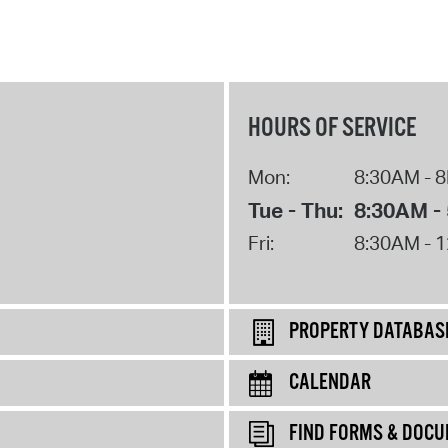
HOURS OF SERVICE
Mon:
8:30AM - 
Tue - Thu:
8:30AM -
Fri:
8:30AM - 
PROPERTY DATABAS
CALENDAR
FIND FORMS & DOC