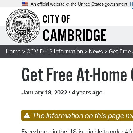
An official website of the United States government
H
CITY OF
CAMBRIDGE
Home
>
COVID-19 Information
>
News
> Get Free
Get Free At-Home
January 18, 2022
•
4 years ago
The information on this page ma
Every home in the U.S. is eligible to order 4 