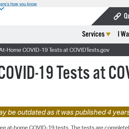
ere’s how you know
Q
Services
I Wa
Bo
Ca
 At-Home COVID-19 Tests at COVIDTests.gov
Cit
 COVID-19 Tests at CO
Con
De
Fo
Mu
y be outdated as it was published 4 year
Ope
free at-⁠home COVID-⁠19 tests. The tests are completely