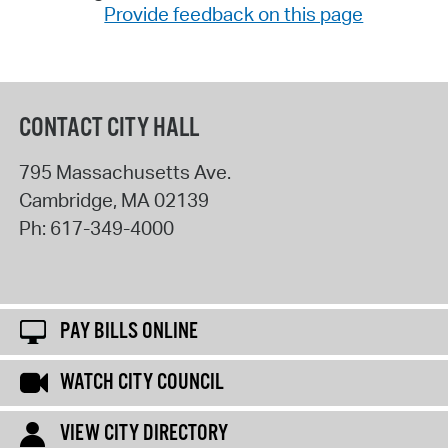
Provide feedback on this page
CONTACT CITY HALL
795 Massachusetts Ave.
Cambridge
,
MA
02139
Ph:
617-349-4000
PAY BILLS ONLINE
WATCH CITY COUNCIL
VIEW CITY DIRECTORY