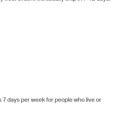
 Bills Online
operty Database
ClickFix
ew News
ch City Council
 7 days per week for people who live or