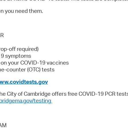
Pay
en you need them.
Pr
See
CR
Vi
rop-off required)
Wat
⁠19 symptoms
e on your COVID-⁠19 vaccines
the-counter (OTC) tests
ww.covidtests.gov
The City of Cambridge offers free COVID-19 PCR tests
ridgema.gov/testing
 AM