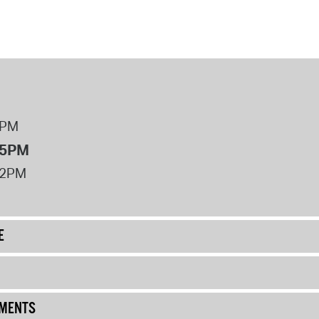
8PM
 5PM
12PM
E
UMENTS