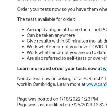
Order your tests now so you have them wh
The tests available for order:
Are rapid antigen at-home tests, not P
Can be taken anywhere
Give results within 30 minutes (no lab d
Work whether or not you have COVID-
Work whether or not you are up to dat
Are also referred to self-tests or over-
Learn more and order your tests now at
w
Need a test now or looking for a PCR test? 
work in Cambridge. Learn more at
www.camb
Page was posted on 1/18/2022 1:23 PM
Page was last modified on 7/25/2023 12:32