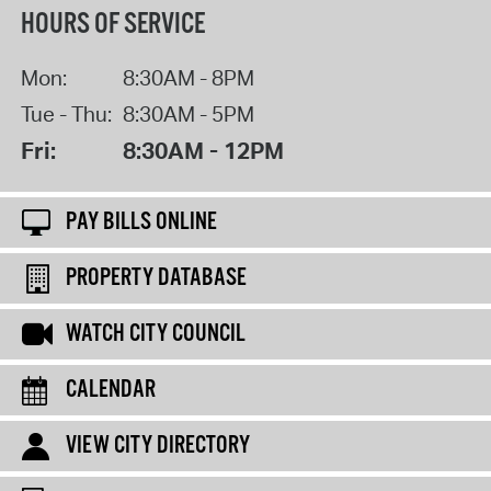
HOURS OF SERVICE
Mon:
8:30AM - 8PM
Tue - Thu:
8:30AM - 5PM
Fri:
8:30AM - 12PM
PAY BILLS ONLINE
PROPERTY DATABASE
WATCH CITY COUNCIL
CALENDAR
VIEW CITY DIRECTORY