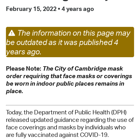
February 15, 2022
•
4 years ago
The information on this page may
be outdated as it was published 4
years ago.
Please Note:
The City of Cambridge mask
order requiring that face masks or coverings
be worn in indoor public places remains in
place.
Today, the Department of Public Health (DPH)
released updated guidance regarding the use of
face coverings and masks by individuals who
are fully vaccinated against COVID-19.