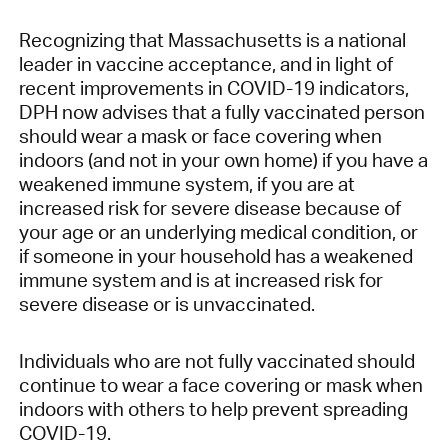
Recognizing that Massachusetts is a national
leader in vaccine acceptance, and in light of
recent improvements in COVID-19 indicators,
DPH now advises that a fully vaccinated person
should wear a mask or face covering when
indoors (and not in your own home) if you have a
weakened immune system, if you are at
increased risk for severe disease because of
your age or an underlying medical condition, or
if someone in your household has a weakened
immune system and is at increased risk for
severe disease or is unvaccinated.
Individuals who are not fully vaccinated should
continue to wear a face covering or mask when
indoors with others to help prevent spreading
COVID-19.