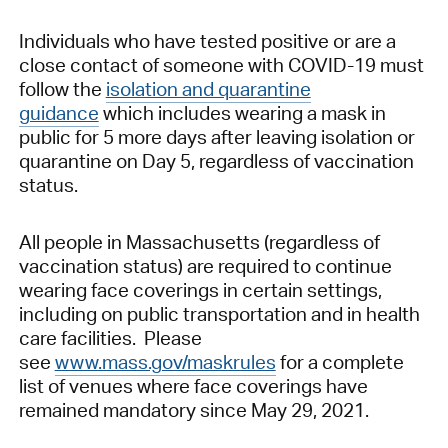
Individuals who have tested positive or are a
close contact of someone with COVID-19 must
follow the
isolation and quarantine
guidance
which includes wearing a mask in
public for 5 more days after leaving isolation or
quarantine on Day 5, regardless of vaccination
status.
All people in Massachusetts (regardless of
vaccination status) are required to continue
wearing face coverings in certain settings,
including on public transportation and in health
care facilities. Please
see
www.mass.gov/maskrules
for a complete
list of venues where face coverings have
remained mandatory since May 29, 2021.