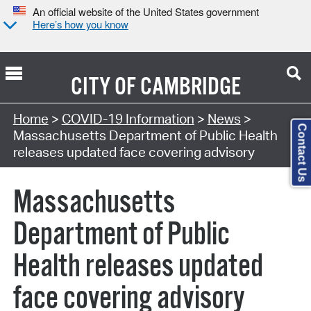
An official website of the United States government
Here’s how you know
CITY OF
CAMBRIDGE
Home
>
COVID-19 Information
>
News
>
Contact Us
Massachusetts Department of Public Health
releases updated face covering advisory
Massachusetts
Department of Public
Health releases updated
face covering advisory