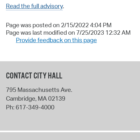
Read the full advisory
.
Page was posted on 2/15/2022 4:04 PM
Page was last modified on 7/25/2023 12:32 AM
Provide feedback on this page
CONTACT CITY HALL
795 Massachusetts Ave.
Cambridge
,
MA
02139
Ph:
617-349-4000