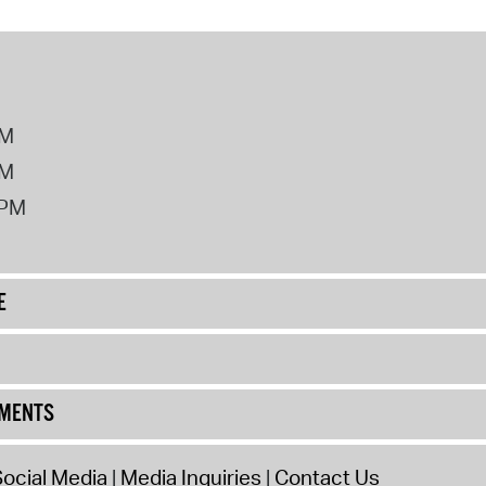
PM
PM
2PM
E
UMENTS
ocial Media
Media Inquiries
Contact Us