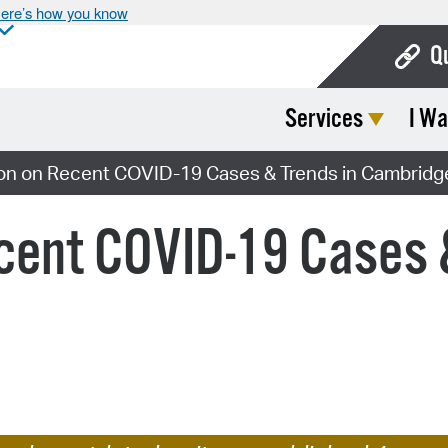
ere’s how you know
Q
Services
I Wa
Bo
Ca
ion on Recent COVID-19 Cases & Trends in Cambridg
Cit
cent COVID-19 Cases 
Con
De
Fo
Mu
Ope