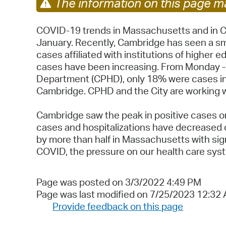
The information on this page ma
COVID-19 trends in Massachusetts and in Ca
January. Recently, Cambridge has seen a smal
cases affiliated with institutions of higher
cases have been increasing. From Monday - 
Department (CPHD), only 18% were cases in 
Cambridge. CPHD and the City are working w
Cambridge saw the peak in positive cases on
cases and hospitalizations have decreased d
by more than half in Massachusetts with signi
COVID, the pressure on our health care syste
Page was posted on 3/3/2022 4:49 PM
Page was last modified on 7/25/2023 12:32
Provide feedback on this page