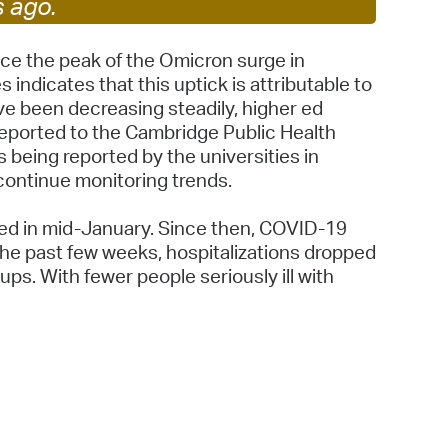
s ago.
 Bills Online
operty Database
ce the peak of the Omicron surge in
ndicates that this uptick is attributable to
ClickFix
ave been decreasing steadily, higher ed
eported to the Cambridge Public Health
ew News
being reported by the universities in
ch City Council
continue monitoring trends.
ked in mid-January. Since then, COVID-19
the past few weeks, hospitalizations dropped
ups. With fewer people seriously ill with