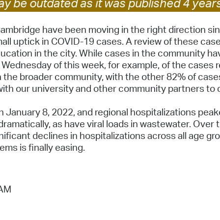
y be outdated as it was published 4 year
Pay
Pr
mbridge have been moving in the right direction sin
l uptick in COVID-19 cases. A review of these cases i
See
 education in the city. While cases in the community h
Wednesday of this week, for example, of the cases r
Vi
the broader community, with the other 82% of cases 
Wat
ith our university and other community partners to 
 January 8, 2022, and regional hospitalizations pea
ramatically, as have viral loads in wastewater. Over 
ficant declines in hospitalizations across all age gro
ms is finally easing.
 AM