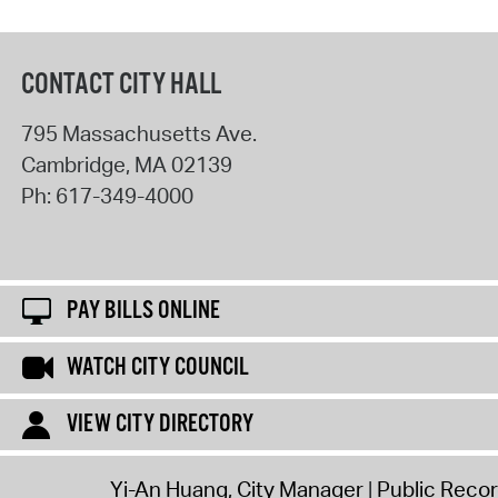
CONTACT CITY HALL
795 Massachusetts Ave.
Cambridge
,
MA
02139
Ph:
617-349-4000
PAY BILLS ONLINE
WATCH CITY COUNCIL
VIEW CITY DIRECTORY
Yi-An Huang, City Manager
Public Reco