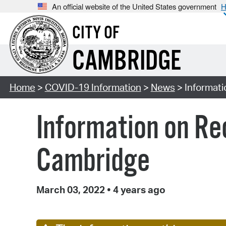
An official website of the United States government
H
CITY OF
CAMBRIDGE
Home
>
COVID-19 Information
>
News
> Informat
Information on Re
Cambridge
March 03, 2022
•
4 years ago