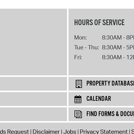
HOURS OF SERVICE
Mon:
8:30AM - 8
Tue - Thu:
8:30AM - 5
Fri:
8:30AM - 1
PROPERTY DATABAS
CALENDAR
FIND FORMS & DOC
rds Request
Disclaimer
Jobs
Privacy Statement
S