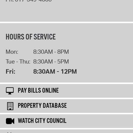
HOURS OF SERVICE
Mon:
8:30AM - 8PM
Tue - Thu:
8:30AM - 5PM
Fri:
8:30AM - 12PM
PAY BILLS ONLINE
PROPERTY DATABASE
WATCH CITY COUNCIL