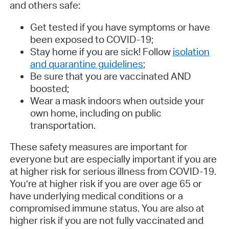
and others safe:
Get tested if you have symptoms or have
been exposed to COVID-19;
Stay home if you are sick! Follow
isolation
and quarantine guidelines
;
Be sure that you are vaccinated AND
boosted;
Wear a mask indoors when outside your
own home, including on public
transportation.
These safety measures are important for
everyone but are especially important if you are
at higher risk for serious illness from COVID-19.
You’re at higher risk if you are over age 65 or
have underlying medical conditions or a
compromised immune status. You are also at
higher risk if you are not fully vaccinated and