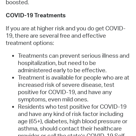
boosted.
COVID-19 Treatments
If you are at higher risk and you do get COVID-
19, there are several free and effective
treatment options:
Treatments can prevent serious illness and
hospitalization, but need to be
administered early to be effective.
Treatment is available for people who are at
increased risk of severe disease, test
positive for COVID-19, and have any
symptoms, even mild ones.
Residents who test positive for COVID-19
and have any kind of risk factor including
age (65+), diabetes, high blood pressure or
asthma, should contact their healthcare
provider or call the state’s COVID-19 Self