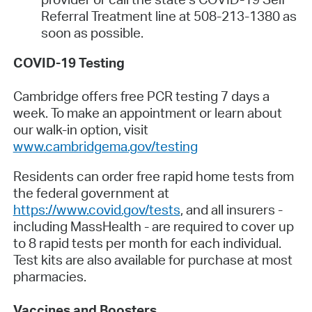
Referral Treatment line at 508-213-1380 as
soon as possible.
COVID-19 Testing
Cambridge offers free PCR testing 7 days a
week. To make an appointment or learn about
our walk-in option, visit
www.cambridgema.gov/testing
Residents can order free rapid home tests from
the federal government at
https://www.covid.gov/tests
, and all insurers -
including MassHealth - are required to cover up
to 8 rapid tests per month for each individual.
Test kits are also available for purchase at most
pharmacies.
Vaccines and Boosters