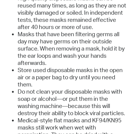
reused many times, as long as they are not
visibly damaged or soiled. In independent
tests, these masks remained effective
after 40 hours or more of use.
Masks that have been filtering germs all
day may have germs on their outside
surface. When removing a mask, hold it by
the ear loops and wash your hands
afterwards.
Store used disposable masks in the open
air or a paper bag to dry until you need
them.
Do not clean your disposable masks with
soap or alcohol—or put them in the
washing machine—because this will
destroy their ability to block viral particles.
Medical-style flat masks and KF94/KN95
masks still work when wet with