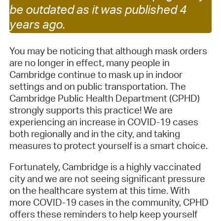
be outdated as it was published 4
years ago.
You may be noticing that although mask orders
are no longer in effect, many people in
Cambridge continue to mask up in indoor
settings and on public transportation. The
Cambridge Public Health Department (CPHD)
strongly supports this practice! We are
experiencing an increase in COVID-19 cases
both regionally and in the city, and taking
measures to protect yourself is a smart choice.
Fortunately, Cambridge is a highly vaccinated
city and we are not seeing significant pressure
on the healthcare system at this time. With
more COVID-19 cases in the community, CPHD
offers these reminders to help keep yourself