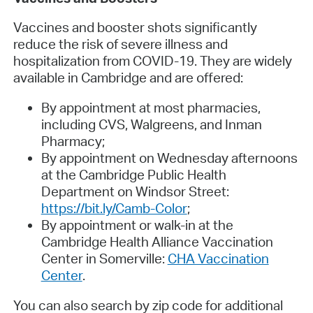
Vaccines and booster shots significantly
reduce the risk of severe illness and
hospitalization from COVID-19. They are widely
available in Cambridge and are offered:
By appointment at most pharmacies,
including CVS, Walgreens, and Inman
Pharmacy;
By appointment on Wednesday afternoons
at the Cambridge Public Health
Department on Windsor Street:
https://bit.ly/Camb-Color
;
By appointment or walk-in at the
Cambridge Health Alliance Vaccination
Center in Somerville:
CHA Vaccination
Center
.
You can also search by zip code for additional