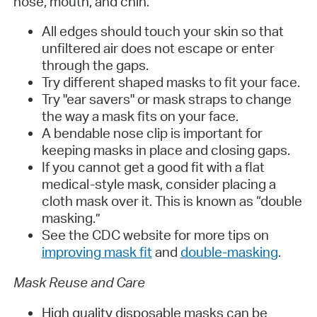
nose, mouth, and chin.
All edges should touch your skin so that
unfiltered air does not escape or enter
through the gaps.
Try different shaped masks to fit your face.
Try "ear savers" or mask straps to change
the way a mask fits on your face.
A bendable nose clip is important for
keeping masks in place and closing gaps.
If you cannot get a good fit with a flat
medical-style mask, consider placing a
cloth mask over it. This is known as “double
masking.”
See the CDC website for more tips on
improving mask fit
and
double-masking
.
Mask Reuse and Care
High quality disposable masks can be