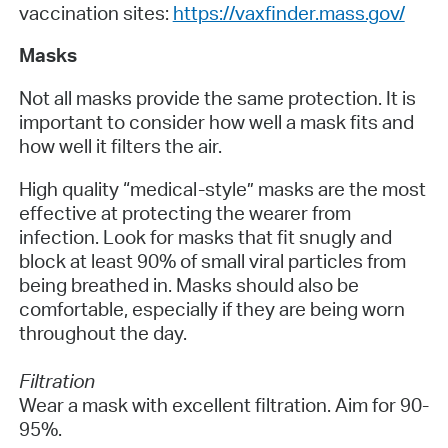
vaccination sites:
https://vaxfinder.mass.gov/
Masks
Not all masks provide the same protection. It is
important to consider how well a mask fits and
how well it filters the air.
High quality “medical-style” masks are the most
effective at protecting the wearer from
infection. Look for masks that fit snugly and
block at least 90% of small viral particles from
being breathed in. Masks should also be
comfortable, especially if they are being worn
throughout the day.
Filtration
Wear a mask with excellent filtration. Aim for 90-
95%.