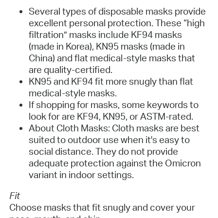
Several types of disposable masks provide
excellent personal protection. These “high
filtration” masks include KF94 masks
(made in Korea), KN95 masks (made in
China) and flat medical-style masks that
are quality-certified.
KN95 and KF94 fit more snugly than flat
medical-style masks.
If shopping for masks, some keywords to
look for are KF94, KN95, or ASTM-rated.
About Cloth Masks: Cloth masks are best
suited to outdoor use when it's easy to
social distance. They do not provide
adequate protection against the Omicron
variant in indoor settings.
Fit
Choose masks that fit snugly and cover your