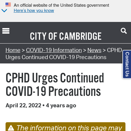
An official website of the United States government
Here’s how you know
CITY OF
CAMBRIDGE
Home
>
COVID-19 Information
>
News
> CPHD
Contact Us
Urges Continued COVID-19 Precautions
CPHD Urges Continued
COVID-19 Precautions
April 22, 2022
•
4 years ago
The information on this page may