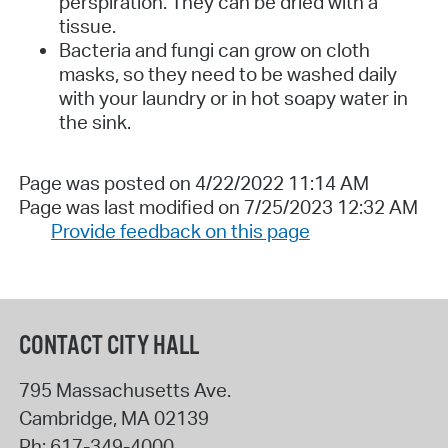
perspiration. They can be dried with a
tissue.
Bacteria and fungi can grow on cloth
masks, so they need to be washed daily
with your laundry or in hot soapy water in
the sink.
Page was posted on 4/22/2022 11:14 AM
Page was last modified on 7/25/2023 12:32 AM
Provide feedback on this page
CONTACT CITY HALL
795 Massachusetts Ave.
Cambridge
,
MA
02139
Ph:
617-349-4000