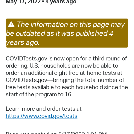
May 17, 2022
•
4 years ago
The information on this page may
be outdated as it was published 4
years ago.
COVIDTests.gov is now open for a third round of
ordering. U.S. households are now be able to
order an additional eight free at-home tests at
COVIDTests.gov—bringing the total number of
free tests available to each household since the
start of the program to 16.
Learn more and order tests at
https://www.covid.gov/tests