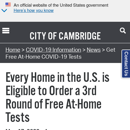
An official website of the United States government
Here’s how you know
CITY OF
CAMBRIDGE
Home
>
COVID-19 Information
>
News
> Get
Contact Us
Free At-⁠Home COVID-⁠19 Tests
Every Home in the U.S. is
Eligible to Order a 3rd
Round of Free At-Home
Tests