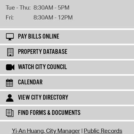
Tue - Thu:
8:30AM - 5PM
Fri:
8:30AM - 12PM
PAY BILLS ONLINE
PROPERTY DATABASE
WATCH CITY COUNCIL
CALENDAR
VIEW CITY DIRECTORY
FIND FORMS & DOCUMENTS
Yi-An Huang, City Manager
Public Records