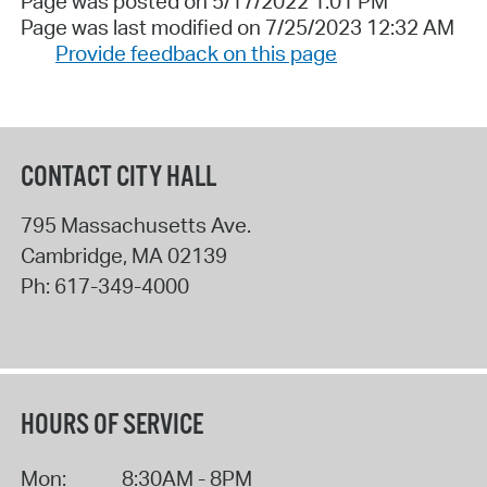
Page was posted on 5/17/2022 1:01 PM
Page was last modified on 7/25/2023 12:32 AM
Provide feedback on this page
CONTACT CITY HALL
795 Massachusetts Ave.
Cambridge
,
MA
02139
Ph:
617-349-4000
HOURS OF SERVICE
Mon:
8:30AM - 8PM