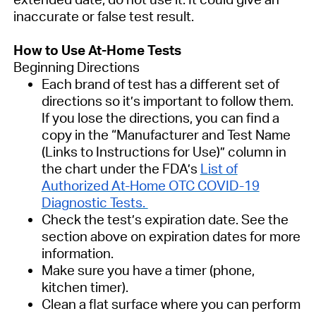
inaccurate or false test result.
How to Use At-Home Tests
Beginning Directions
Each brand of test has a different set of
directions so it’s important to follow them.
If you lose the directions, you can find a
copy in the “Manufacturer and Test Name
(Links to Instructions for Use)” column in
the chart under the FDA’s
List of
Authorized At-Home OTC COVID-19
Diagnostic Tests.
Check the test’s expiration date. See the
section above on expiration dates for more
information.
Make sure you have a timer (phone,
kitchen timer).
Clean a flat surface where you can perform