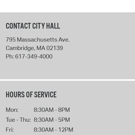
CONTACT CITY HALL
795 Massachusetts Ave.
Cambridge
,
MA
02139
Ph:
617-349-4000
HOURS OF SERVICE
Mon:
8:30AM - 8PM
Tue - Thu:
8:30AM - 5PM
Fri:
8:30AM - 12PM