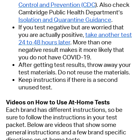
Control and Prevention (CDC
). Also check
Cambridge Public Health Department’s
Isolation and Quarantine Guidance
.
If you test negative but are worried that
you are actually positive,
take another test
24 to 48 hours later
. More than one
negative result makes it more likely that
you do not have COVID-19.
After getting test results, throw away your
test materials. Do not reuse the materials.
Keep instructions if there is a second
unused test.
Videos on How to Use At-Home Tests
Each brand has different instructions, so be
sure to follow the instructions in your test
packet. Below are videos that show some
general instructions and a few brand specific
directions on at-home tests.