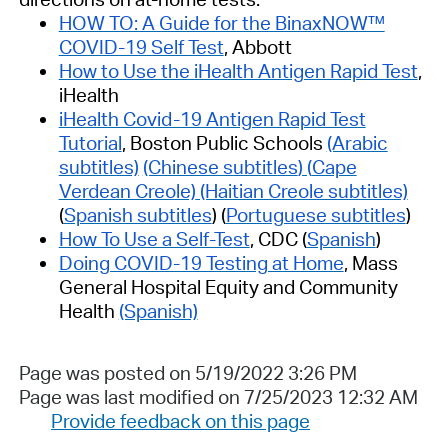
HOW TO: A Guide for the BinaxNOW™
COVID-19 Self Test
, Abbott
How to Use the iHealth Antigen Rapid Test
,
iHealth
iHealth Covid-19 Antigen Rapid Test
Tutorial
, Boston Public Schools
(Arabic
subtitles)
(Chinese subtitles
) (
Cape
Verdean Creole)
(Haitian Creole subtitles)
(
Spanish subtitles
) (
Portuguese subtitles
)
How To Use a Self-Test
, CDC (
Spanish
)
Doing COVID-19 Testing at Home
, Mass
General Hospital Equity and Community
Health
(Spanish)
Page was posted on 5/19/2022 3:26 PM
Page was last modified on 7/25/2023 12:32 AM
Provide feedback on this page