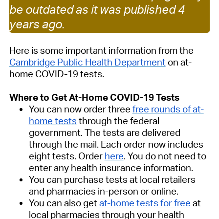
be outdated as it was published 4
years ago.
Here is some important information from the
Cambridge Public Health Department
on at-
home COVID-19 tests.
Where to Get At-Home COVID-19 Tests
You can now order three
free rounds of at-
home tests
through the federal
government. The tests are delivered
through the mail. Each order now includes
eight tests. Order
here
. You do not need to
enter any health insurance information.
You can purchase tests at local retailers
and pharmacies in-person or online.
You can also get
at-home tests for free
at
local pharmacies through your health