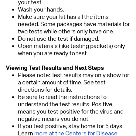
your test.
Wash your hands.
Make sure your kit has all the items
needed. Some packages have materials for
two tests while others only have one.
Do not use the test if damaged.
Open materials (like testing packets) only
when you are ready to test.
Viewing Test Results and Next Steps
Please note: Test results may only show for
a certain amount of time. See test
directions for details.
Be sure to read the instructions to
understand the test results. Positive
means you test positive for the virus and
negative means you do not.
If you test positive, stay home for 5 days.
Learn
more at the Centers for Disease