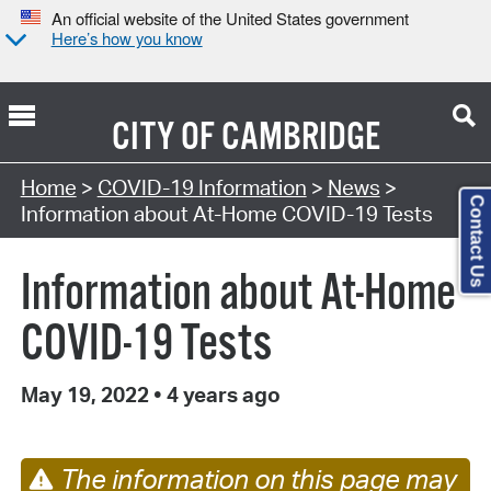
An official website of the United States government
Here’s how you know
CITY OF
CAMBRIDGE
Home
>
COVID-19 Information
>
News
>
Contact Us
Information about At-Home COVID-19 Tests
Information about At-Home
COVID-19 Tests
May 19, 2022
•
4 years ago
The information on this page may