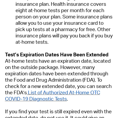
insurance plan. Health insurance covers
eight at-home tests per month for each
person on your plan. Some insurance plans
allow you to use your insurance card to
pick up tests at a pharmacy for free. Other
insurance plans will pay you back if you buy
at-⁠home tests.
Test’s Expiration Dates Have Been Extended
At-home tests have an expiration date, located
on the outside package. However, many
expiration dates have been extended through
the Food and Drug Administration (FDA). To
check for a new extended date, you can search
the FDA’s
List of Authorized At-Home OTC
COVID-19 Diagnostic Tests
.
If you find your test is still expired even with the
extended date, do not use it. It could give an