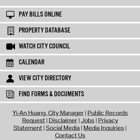
PAY BILLS ONLINE
PROPERTY DATABASE
WATCH CITY COUNCIL
CALENDAR
VIEW CITY DIRECTORY
FIND FORMS & DOCUMENTS
Yi-An Huang, City Manager
Public Records
Request
Disclaimer
Jobs
Privacy
Statement
Social Media
Media Inquiries
Contact Us