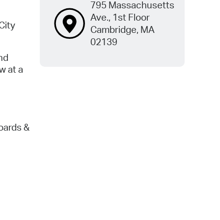
795 Massachusetts
Ave., 1st Floor
City
Cambridge, MA
02139
nd
w at a
oards &