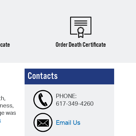
icate
Order Death Certificate
Contacts
PHONE:
th,
617-349-4260
iness,
dge was
s
Email Us