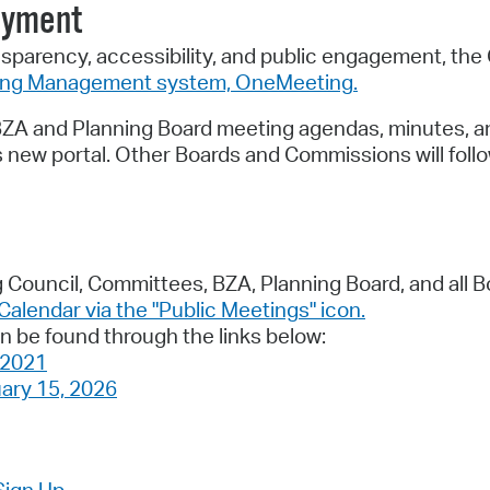
oyment
nsparency, accessibility, and public engagement, the 
ing Management system, OneMeeting.
, BZA and Planning Board meeting agendas, minutes, a
is new portal. Other Boards and Commissions will follo
 Council, Committees, BZA, Planning Board, and all B
 Calendar via the "Public Meetings" icon.
n be found through the links below:
 2021
ary 15, 2026