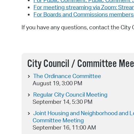
For Public Comment: Public Comment 
For meeting streaming via Zoom: Stre
For Boards and Commissions members an
If you have any questions, contact the City 
City Council / Committee Mee
The Ordinance Committee
August 19, 3:00 PM
Regular City Council Meeting
September 14, 5:30 PM
Joint Housing and Neighborhood and L
Committee Meeting
September 16, 11:00 AM