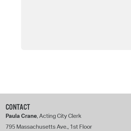
CONTACT
Paula Crane
, Acting City Clerk
795 Massachusetts Ave., 1st Floor