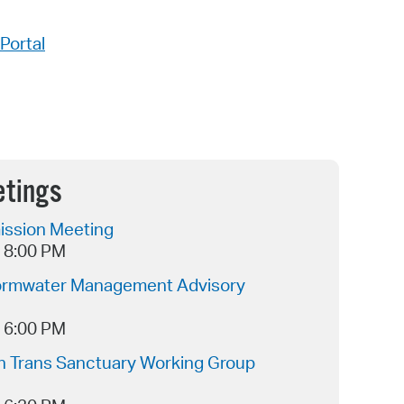
Portal
etings
ssion Meeting
- 8:00 PM
ormwater Management Advisory
- 6:00 PM
 Trans Sanctuary Working Group