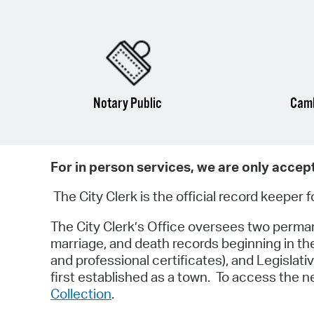
Notary Public
Camb
For in person services, we are only accep
The City Clerk is the official record keeper 
The City Clerk’s Office oversees two permanen
marriage, and death records beginning in th
and professional certificates), and Legisla
first established as a town. To access the 
Collection
.