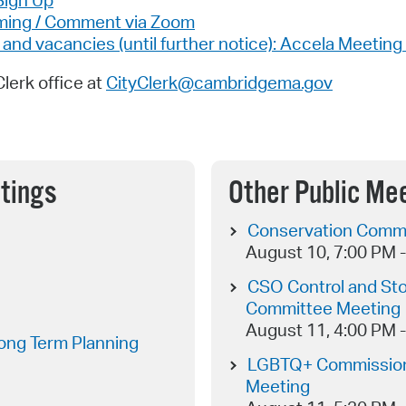
Sign Up
aming / Comment via Zoom
d vacancies (until further notice): Accela Meeting 
Clerk office at
CityClerk@cambridgema.gov
tings
Other Public Me
Conservation Commi
August 10, 7:00 PM 
CSO Control and St
Committee Meeting
August 11, 4:00 PM 
ong Term Planning
LGBTQ+ Commission
Meeting