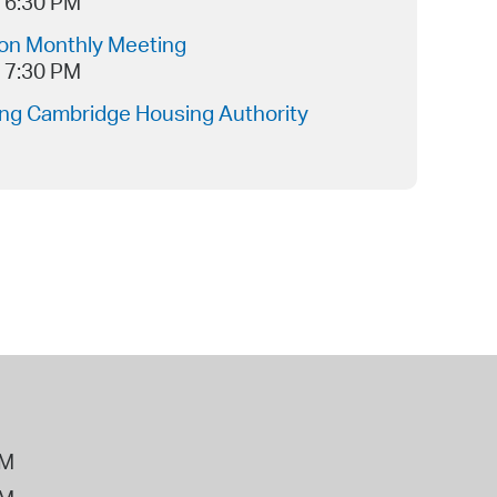
- 6:30 PM
ion Monthly Meeting
- 7:30 PM
ing Cambridge Housing Authority
PM