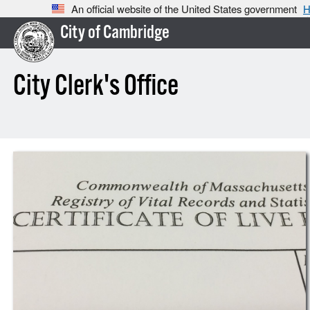
An official website of the United States government
H
City of Cambridge
City Clerk's Office