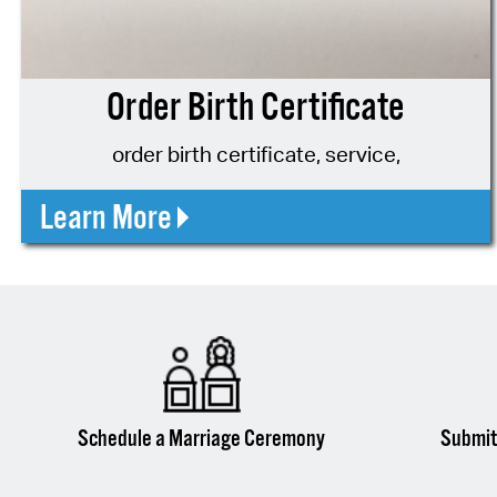
Order Birth Certificate
order birth certificate, service,
Learn More
Schedule a Marriage Ceremony
Submit