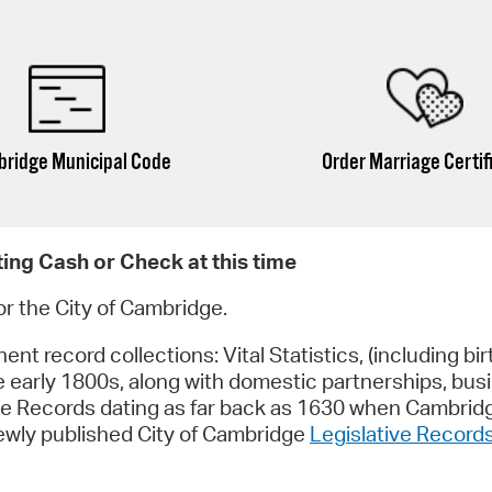
ridge Municipal Code
Order Marriage Certif
ting Cash or Check at this time
for the City of Cambridge.
t record collections: Vital Statistics, (including bir
e early 1800s, along with domestic partnerships, bus
tive Records dating as far back as 1630 when Cambri
newly published City of Cambridge
Legislative Record