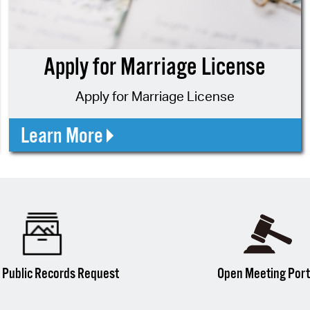
Pr
See
Apply for Marriage License
Vi
Apply for Marriage License
Wat
Learn More
 Public Records Request
Open Meeting Port