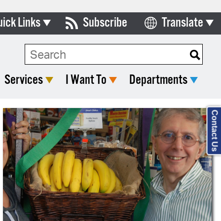
uick Links
Subscribe
Translate
Select Language
ards & Commissions
lendar
Services
I Want To
Departments
y Directory
tact City Council
Contact Us
partment List
rms & Documents
nicipal Code
n Meeting Portal
 Bills Online