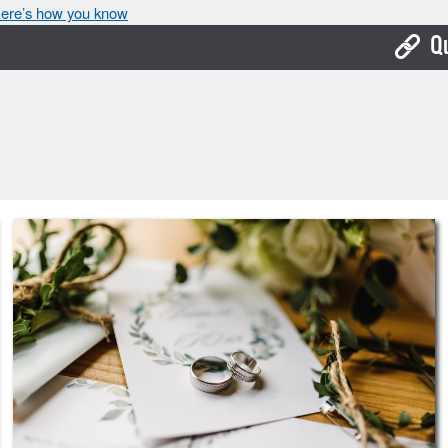
ere’s how you know
Q
Bo
Ca
Cit
Con
De
Fo
Mu
Ope
Pay