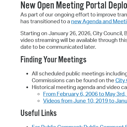
New Open Meeting Portal Depl
As part of our ongoing effort to improve tra
has transitioned to a
new Agenda and Meet
Starting on January 26, 2026, City Council
video streaming will be available through th
date to be communicated later.
Finding Your Meetings
All scheduled public meetings including
Commissions can be found on the
City
Historical meeting agenda and video ca
From February 6, 2006 to May 3rd,
Videos from June 10, 2019 to Janu
Useful Links