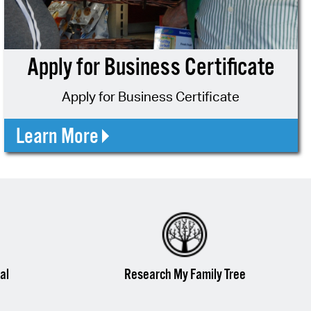
operty Database
ClickFix
Apply for Business Certificate
ew News
Apply for Business Certificate
ch City Council
Learn More
al
Research My Family Tree