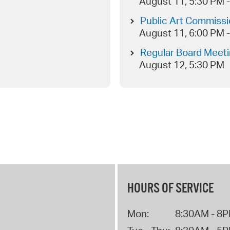
August 11, 5:30 PM 
Public Art Commiss
August 11, 6:00 PM 
Regular Board Meet
August 12, 5:30 PM
HOURS OF SERVICE
Mon:
8:30AM - 8