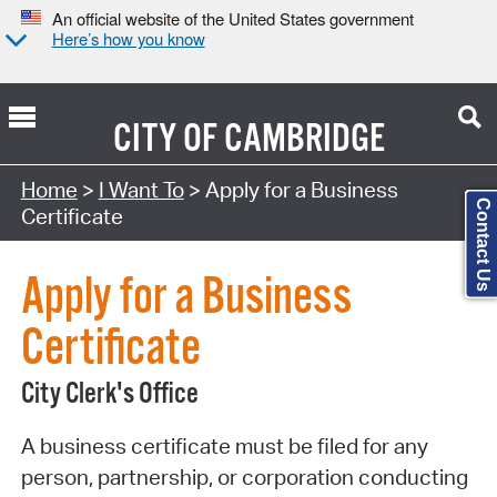
An official website of the United States government
Here’s how you know
CITY OF
CAMBRIDGE
Search Type:
Home
>
I Want To
> Apply for a Business
Contact Us
Certificate
Apply for a Business
Certificate
City Clerk's Office
A business certificate must be filed for any
person, partnership, or corporation conducting