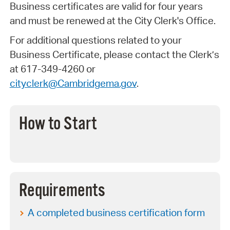
Business certificates are valid for four years
and must be renewed at the City Clerk's Office.
For additional questions related to your
Business Certificate, please contact the Clerk’s
at 617-349-4260 or
cityclerk@Cambridgema.gov
.
How to Start
Requirements
A completed business certification form