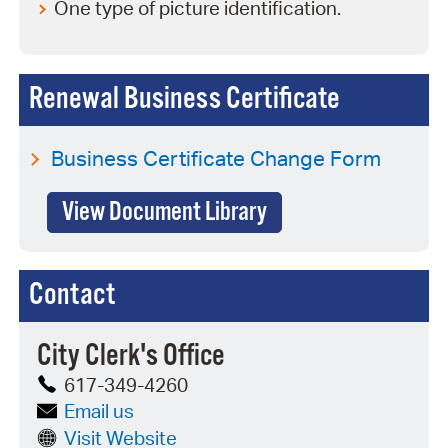
One type of picture identification.
Renewal Business Certificate
Business Certificate Change Form
View Document Library
Contact
City Clerk's Office
617-349-4260
Email us
Visit Website