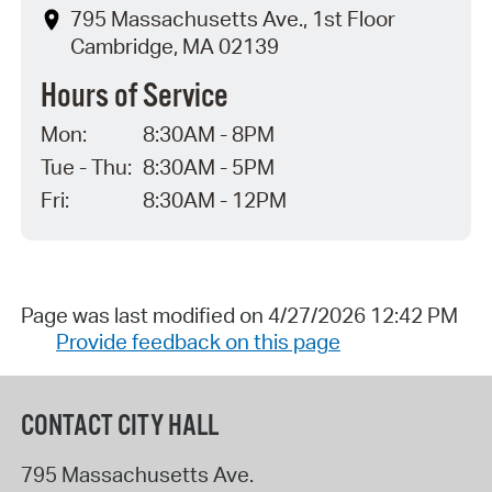
795 Massachusetts Ave., 1st Floor
Cambridge, MA 02139
Hours of Service
Mon:
8:30AM - 8PM
Tue - Thu:
8:30AM - 5PM
Fri:
8:30AM - 12PM
Page was last modified on 4/27/2026 12:42 PM
Provide feedback on this page
CONTACT CITY HALL
795 Massachusetts Ave.