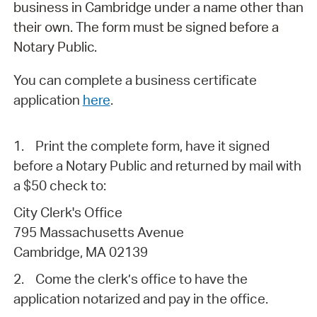
business in Cambridge under a name other than
their own. The form must be signed before a
Notary Public.
You can complete a business certificate
application
here
.
1.
Print the complete form, have it signed
before a Notary Public and returned by mail with
a $50 check to:
City Clerk's Office
795 Massachusetts Avenue
Cambridge, MA 02139
2.
Come the clerk’s office to have the
application notarized and pay in the office.