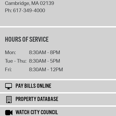
Cambridge
,
MA
02139
Ph:
617-349-4000
HOURS OF SERVICE
Mon:
8:30AM - 8PM
Tue - Thu:
8:30AM - 5PM
Fri:
8:30AM - 12PM
PAY BILLS ONLINE
PROPERTY DATABASE
WATCH CITY COUNCIL