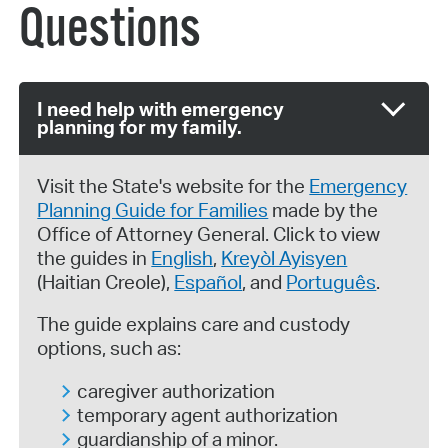
Questions
I need help with emergency
planning for my family.
Visit the State's website for the
Emergency
Planning Guide for Families
made by the
Office of Attorney General. Click to view
the guides in
English
,
Kreyòl Ayisyen
(Haitian Creole),
Español
, and
Português
.
The guide explains care and custody
options, such as:
caregiver authorization
temporary agent authorization
guardianship of a minor.