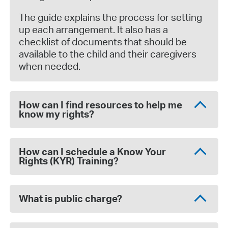
The guide explains the process for setting
up each arrangement. It also has a
checklist of documents that should be
available to the child and their caregivers
when needed.
How can I find resources to help me
know my rights?
How can I schedule a Know Your
Rights (KYR) Training?
What is public charge?