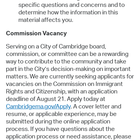
specific questions and concerns and to
determine how the information in this
material affects you.
Commission Vacancy
Serving on a City of Cambridge board,
commission, or committee can be a rewarding
way to contribute to the community and take
part in the City’s decision-making on important
matters. We are currently seeking applicants for
vacancies on the Commission on Immigrant
Rights and Citizenship, with an application
deadline of August 21. Apply today at
Cambridgema.gov/Apply
. A cover letter and
resume, or applicable experience, may be
submitted during the online application
process. If you have questions about the
application process or need assistance, please