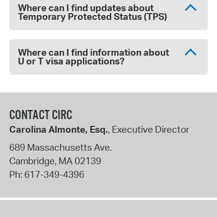
Where can I find updates about
Temporary Protected Status (TPS)
Where can I find information about
U or T visa applications?
CONTACT CIRC
Carolina Almonte, Esq.
, Executive Director
689 Massachusetts Ave.
Cambridge
,
MA
02139
Ph:
617-349-4396