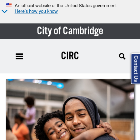
An official website of the United States government
Here’s how you know
City of Cambridge
CIRC
Contact Us