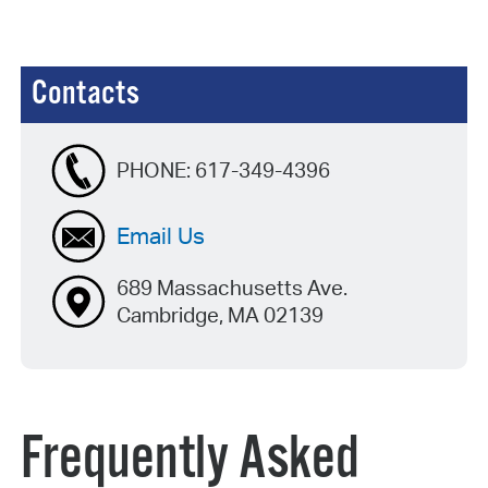
Contacts
PHONE:
617-349-4396
Email Us
689 Massachusetts Ave.
Cambridge, MA 02139
Frequently Asked