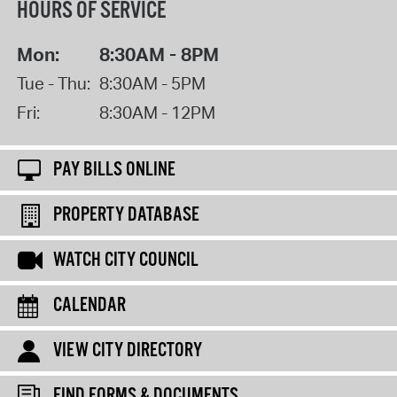
HOURS OF SERVICE
Mon:
8:30AM - 8PM
Tue - Thu:
8:30AM - 5PM
Fri:
8:30AM - 12PM
PAY BILLS ONLINE
PROPERTY DATABASE
WATCH CITY COUNCIL
CALENDAR
VIEW CITY DIRECTORY
FIND FORMS & DOCUMENTS