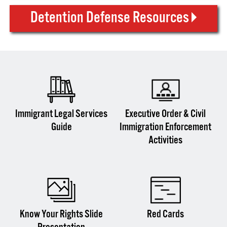
Detention Defense Resources
Immigrant Legal Services
Executive Order & Civil
Guide
Immigration Enforcement
Activities
Know Your Rights Slide
Red Cards