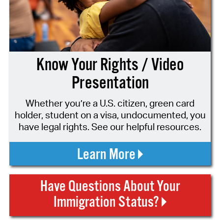
Know Your Rights / Video
Presentation
Whether you’re a U.S. citizen, green card
holder, student on a visa, undocumented, you
have legal rights. See our helpful resources.
Learn More
Have Questions About Your
Immigration Status?