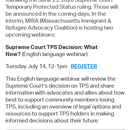
Temporary Protected Status ruling
. Those will
be announced in the coming days. In the
interim, MIRA (Massachusetts Immigrant &
Refugee Advocacy Coalition) is hosting two
upcoming webinars:
Supreme Court TPS Decision: What
Now?
(English language webinar)
Tuesday July 14, 12-1pm
REGISTER
This English language webinar will review the
Supreme Court’s decision on TPS and share
information with advocates and allies about how
best to support community members losing
TPS, including an overview of legal options and
resources to support TPS holders in making
informed decisions about their future.