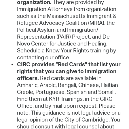
organization.
They are provided by
Immigration Attorneys from organization
such as the Massachusetts Immigrant &
Refugee Advocacy Coalition (MIRA), the
Political Asylum and Immigration/
Representation (PAIR) Project, and De
Novo Center for Justice and Healing.
Schedule a Know Your Rights training by
contacting our office.
CIRC provides “Red Cards” that list your
rights that you can give to immigration
officers.
Red cards are available in
Amharic, Arabic, Bengali, Chinese, Haitian
Creole, Portuguese, Spanish and Somali.
Find them at KYR Trainings, in the CIRC
Office, and by mail upon request. Please
note: This guidance is not legal advice or a
legal opinion of the City of Cambridge. You
should consult with legal counsel about