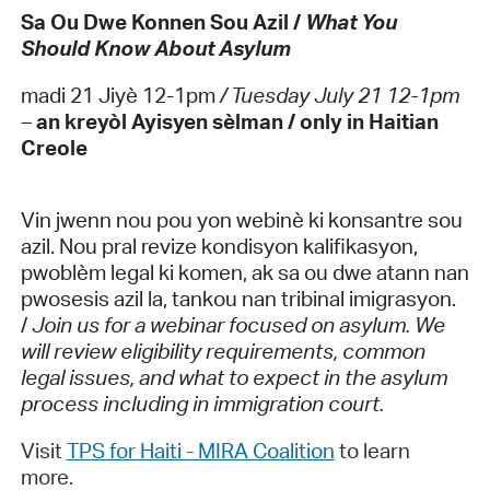
Sa Ou Dwe Konnen Sou Azil /
What You
Should Know About Asylum
madi 21 Jiyè 12-1pm
/ Tuesday July 21 12-1pm
–
an kreyòl Ayisyen sèlman / only in Haitian
Creole
Vin jwenn nou pou yon webinè ki konsantre sou
azil. Nou pral revize kondisyon kalifikasyon,
pwoblèm legal ki komen, ak sa ou dwe atann nan
pwosesis azil la, tankou nan tribinal imigrasyon.
/
Join us for a webinar focused on asylum. We
will review eligibility requirements, common
legal issues, and what to expect in the asylum
process including in immigration court.
Visit
TPS for Haiti - MIRA Coalition
to learn
more.