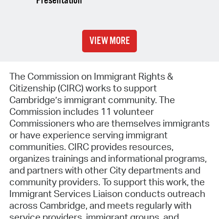
Presentation
VIEW MORE
The Commission on Immigrant Rights &
Citizenship (CIRC) works to support
Cambridge’s immigrant community. The
Commission includes 11 volunteer
Commissioners who are themselves immigrants
or have experience serving immigrant
communities. CIRC provides resources,
organizes trainings and informational programs,
and partners with other City departments and
community providers. To support this work, the
Immigrant Services Liaison conducts outreach
across Cambridge, and meets regularly with
service providers, immigrant groups, and