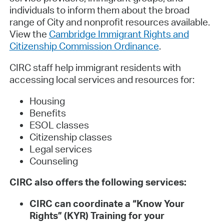
individuals to inform them about the broad
range of City and nonprofit resources available.
View the
Cambridge Immigrant Rights and
Citizenship Commission Ordinance
.
CIRC staff help immigrant residents with
accessing local services and resources for:
Housing
Benefits
ESOL classes
Citizenship classes
Legal services
Counseling
CIRC also offers the following services:
CIRC can coordinate a “Know Your
Rights” (KYR) Training for your