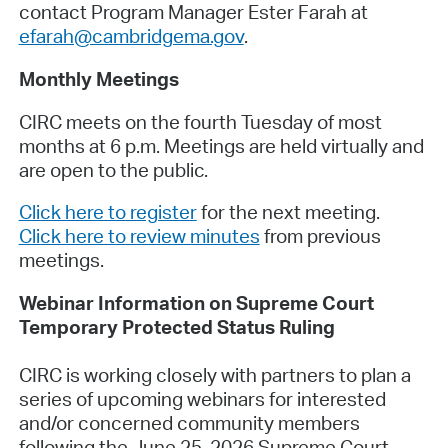
contact Program Manager Ester Farah at
efarah@cambridgema.gov
.
Monthly Meetings
CIRC meets on the fourth Tuesday of most
months at 6 p.m. Meetings are held virtually and
are open to the public.
Click here to register
for the next meeting.
Click here to review minutes
from previous
meetings.
Webinar Information on Supreme Court
Temporary Protected Status Ruling
CIRC is working closely with partners to plan a
series of upcoming webinars for interested
and/or concerned community members
following the June 25, 2026
Supreme Court