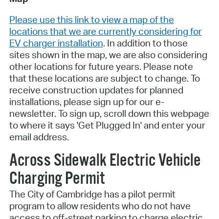
Please use this link to view a map of the
locations that we are currently considering for
EV charger installation
. In addition to those
sites shown in the map, we are also considering
other locations for future years. Please note
that these locations are subject to change. To
receive construction updates for planned
installations, please sign up for our e-
newsletter. To sign up, scroll down this webpage
to where it says 'Get Plugged In' and enter your
email address.
Across Sidewalk Electric Vehicle
Charging Permit
The City of Cambridge has a pilot permit
program to allow residents who do not have
access to off-street parking to charge electric