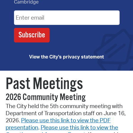
Cambridge
View the City's privacy statement
Past Meetings
2026 Community Meeting
The City held the 5th community meeting with
Department of Transportation staff on June 16,
2026.
Please use this link to view the PDF
presentation
.
Please use this link to view the