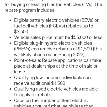
for buying or leasing Electric Vehicles (EVs). The
rebate program includes:
Eligible battery electric vehicles (BEVs) or
fuel cell vehicles (FCEVs) rebates up to
$3,500
Vehicle sales price must be $55,000 or less
Eligible plug-in hybrid electric vehicles
(PHEVs) can receive rebates of $1,500 (this
will likely phase out in Spring 2023)
Point-of-sale: Rebate applications can take
place at dealerships at the time of sale or
lease
Qualifying low-income individuals can
receive additional $1,500
Qualifying used electric vehicles are able
to apply for rebate
Caps on the number of fleet electric
vehicles acquired (that weigh less than