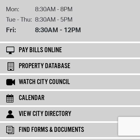
Mon:
8:30AM - 8PM
Tue - Thu:
8:30AM - 5PM
Fri:
8:30AM - 12PM
PAY BILLS ONLINE
PROPERTY DATABASE
WATCH CITY COUNCIL
CALENDAR
VIEW CITY DIRECTORY
FIND FORMS & DOCUMENTS