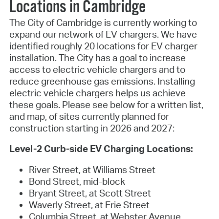
Locations in Cambridge
The City of Cambridge is currently working to
expand our network of EV chargers. We have
identified roughly 20 locations for EV charger
installation. The City has a goal to increase
access to electric vehicle chargers and to
reduce greenhouse gas emissions. Installing
electric vehicle chargers helps us achieve
these goals. Please see below for a written list,
and map, of sites currently planned for
construction starting in 2026 and 2027:
Level-2 Curb-side EV Charging Locations:
River Street, at Williams Street
Bond Street, mid-block
Bryant Street, at Scott Street
Waverly Street, at Erie Street
Columbia Street, at Webster Avenue