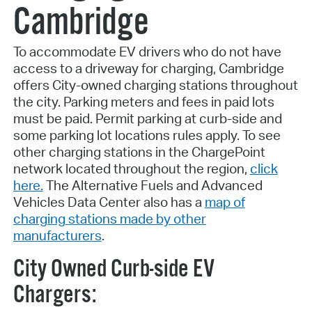
Cambridge
To accommodate EV drivers who do not have
access to a driveway for charging, Cambridge
offers City-owned charging stations throughout
the city. Parking meters and fees in paid lots
must be paid. Permit parking at curb-side and
some parking lot locations rules apply. To see
other charging stations in the ChargePoint
network located throughout the region,
click
here.
The Alternative Fuels and Advanced
Vehicles Data Center also has a
map of
charging stations made by other
manufacturers
.
City Owned Curb-side EV
Chargers: