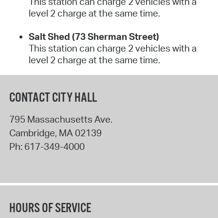
This station can charge 2 vehicles with a
level 2 charge at the same time.
Salt Shed (73 Sherman Street)
This station can charge 2 vehicles with a
level 2 charge at the same time.
CONTACT CITY HALL
795 Massachusetts Ave.
Cambridge
,
MA
02139
Ph:
617-349-4000
HOURS OF SERVICE