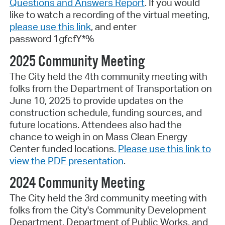
Questions and Answers Report
. If you would
like to watch a recording of the virtual meeting,
please use this link
, and enter
password
1gfcfY*%
2025 Community Meeting
The City held the 4th community meeting with
folks from the Department of Transportation on
June 10, 2025 to provide updates on the
construction schedule, funding sources, and
future locations. Attendees also had the
chance to weigh in on Mass Clean Energy
Center funded locations.
Please use this link to
view the PDF presentation
.
2024 Community Meeting
The City held the 3rd community meeting with
folks from the City's Community Development
Department, Department of Public Works, and