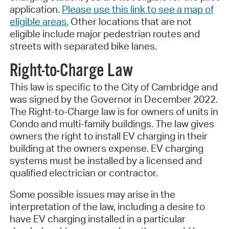
application.
Please use this link to see a map of
eligible areas
.
Other locations that are not
eligible include major pedestrian routes and
streets with separated bike lanes.
Right-to-Charge Law
This law is specific to the City of Cambridge and
was signed by the Governor in December 2022.
The Right-to-Charge law is for owners of units in
Condo and multi-family buildings. The law gives
owners the right to install EV charging in their
building at the owners expense. EV charging
systems must be installed by a licensed and
qualified electrician or contractor.
Some possible issues may arise in the
interpretation of the law, including a desire to
have EV charging installed in a particular