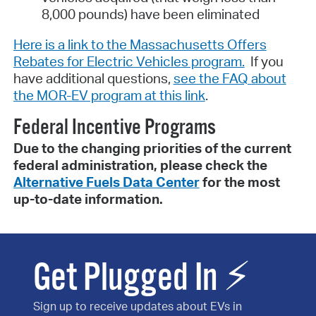
8,000 pounds) have been eliminated
Here is a link to the Massachusetts Offers
Rebates for Electric Vehicles program.
If you
have additional questions,
see the FAQ about
the MOR-EV program at this link
.
Federal Incentive Programs
Due to the changing priorities of the current
federal administration, please check the
Alternative Fuels Data Center
for the most
up-to-date information.
Get Plugged In ⚡
Sign up to receive updates about EVs in