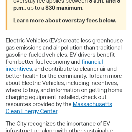
overstay fee applies between
8 a.m. and 8
p.m.
, up to a
$30 maximum
.
Learn more about overstay fees below.
Electric Vehicles (EVs) create less greenhouse
gas emissions and air pollution than traditional
gasoline-fueled vehicles. EV drivers benefit
from better fuel economy and
financial
incentives
, and contribute to cleaner air and
better health for the community. To learn more
about Electric Vehicles, including incentives,
where to buy, and information on getting home
charging equipment installed, check out
resources provided by the
Massachusetts
Clean Energy Center
.
The City recognizes the importance of EV
infrastructure along with other sustainable