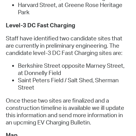
Harvard Street, at Greene Rose Heritage
Park
Level-3 DC Fast Charging
Staff have identified two candidate sites that
are currently in preliminary engineering. The
candidate level-3 DC Fast Charging sites are:
Berkshire Street opposite Marney Street,
at Donnelly Field
Saint Peters Field / Salt Shed, Sherman
Street
Once these two sites are finalized and a
construction timeline is available we ill update
this information and send more information in
an upcming EV Charging Bulletin.
Map