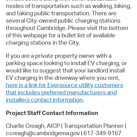
modes of transportation such as walking, biking,
and taking public transportation. There are
several City-owned public charging stations
throughout Cambridge. Please visit the bottom
of this webpage for a bullet list of available
charging stations in the City.
If you are a private property owner with a
parking space looking to install EV charging, or
would like to suggest that your landlord install
EV charging in the driveway where you rent,
here is a link for Eversource utility customers
that includes preferred manufacturers and
installers contact information
.
Project Staff Contact Information
Charlie Creagh, AICP | Transportation Planner |
ccreagh@cambridgema.gov | 617-349-9167