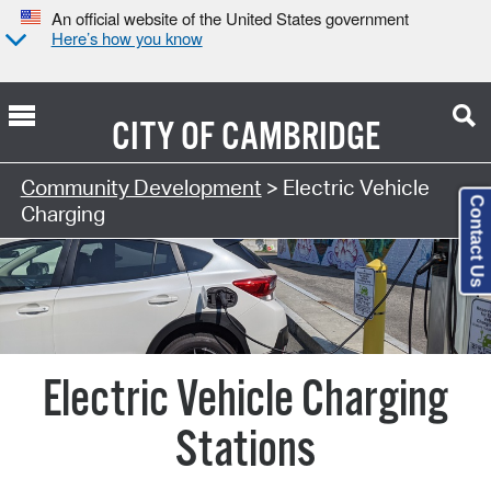
An official website of the United States government
Here’s how you know
CITY OF
CAMBRIDGE
Community Development
> Electric Vehicle
Contact Us
Charging
Electric Vehicle Charging
Stations