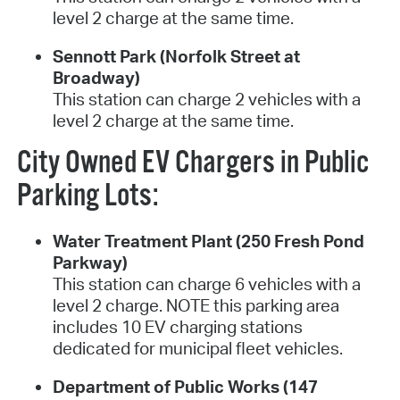
level 2 charge at the same time.
Sennott Park (Norfolk Street at
Broadway)
This station can charge 2 vehicles with a
level 2 charge at the same time.
City Owned EV Chargers in Public
Parking Lots:
Water Treatment Plant (250 Fresh Pond
Parkway)
This station can charge 6 vehicles with a
level 2 charge. NOTE this parking area
includes 10 EV charging stations
dedicated for municipal fleet vehicles.
Department of Public Works (147