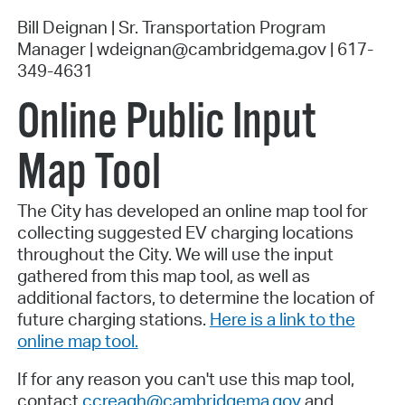
Bill Deignan | Sr. Transportation Program
Manager | wdeignan@cambridgema.gov | 617-
349-4631
Online Public Input
Map Tool
The City has developed an online map tool for
collecting suggested EV charging locations
throughout the City. We will use the input
gathered from this map tool, as well as
additional factors, to determine the location of
future charging stations.
Here is a link to the
online map tool.
If for any reason you can't use this map tool,
contact
ccreagh@cambridgema.gov
and