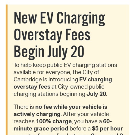
New EV Charging
Overstay Fees
Begin July 20
To help keep public EV charging stations
available for everyone, the City of
Cambridge is introducing
EV charging
overstay fees
at City-owned public
charging stations beginning
July 20
.
There is
no fee while your vehicle is
actively charging
. After your vehicle
reaches
100% charge
, you have a
60-
minute grace period
before a
$5 per hour