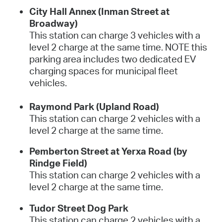
City Hall Annex (Inman Street at
Broadway)
This station can charge 3 vehicles with a
level 2 charge at the same time. NOTE this
parking area includes two dedicated EV
charging spaces for municipal fleet
vehicles.
Raymond Park (Upland Road)
This station can charge 2 vehicles with a
level 2 charge at the same time.
Pemberton Street at Yerxa Road (by
Rindge Field)
This station can charge 2 vehicles with a
level 2 charge at the same time.
Tudor Street Dog Park
This station can charge 2 vehicles with a