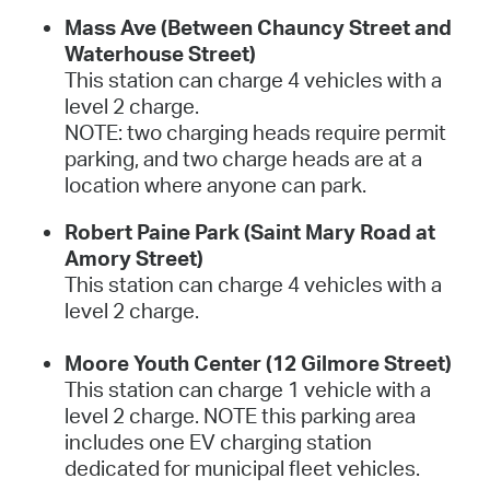
Mass Ave (Between Chauncy Street and
Waterhouse Street)
This station can charge 4 vehicles with a
level 2 charge.
NOTE: two charging heads require permit
parking, and two charge heads are at a
location where anyone can park.
Robert Paine Park (Saint Mary Road at
Amory Street)
This station can charge 4 vehicles with a
level 2 charge.
Moore Youth Center (12 Gilmore Street)
This station can charge 1 vehicle with a
level 2 charge. NOTE this parking area
includes one EV charging station
dedicated for municipal fleet vehicles.