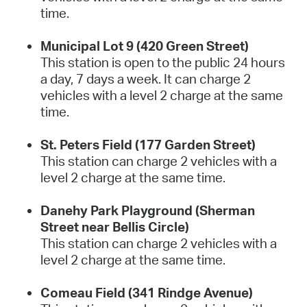
time.
Municipal Lot 9 (420 Green Street)
This station is open to the public 24 hours
a day, 7 days a week. It can charge 2
vehicles with a level 2 charge at the same
time.
St. Peters Field (177 Garden Street)
This station can charge 2 vehicles with a
level 2 charge at the same time.
Danehy Park Playground (Sherman
Street near Bellis Circle)
This station can charge 2 vehicles with a
level 2 charge at the same time.
Comeau Field (341 Rindge Avenue)