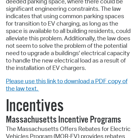
deeded parking space, where there could be
significant engineering constraints. The law
indicates that using common parking spaces
for transition to EV charging, as long as the
space is available to all building residents, could
alleviate this problem. Additionally, the law does
not seem to solve the problem of the potential
need to upgrade a buildings' electrical capacity
to handle the new electrical load as a result of
the installation of EV chargers.
Please use this link to download a PDF copy of
the law text.
Incentives
Massachusetts Incentive Programs
The Massachusetts Offers Rebates for Electric
Vehicles Program (MOR-EV) provides rebates