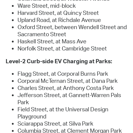
Ware Street, mid-block
Harvard Street, at Quincy Street
Upland Road, at Richdale Avenue
Oxford Street, between Wendell Street and
Sacramento Street
Haskell Street, at Mass Ave
Norfolk Street, at Cambridge Street
Level-2 Curb-side EV Charging at Parks:
Flagg Street, at Corporal Burns Park
Corporal McTernan Street, at Dana Park
Charles Street, at Anthony Costa Park
Jefferson Street, at Gannett-Warren Pals
Park
Field Street, at the Universal Design
Playground
Sciarappa Street, at Silva Park
Columbia Street, at Clement Morgan Park