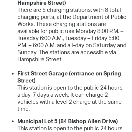
Hampshire Street)
There are 5 charging stations, with 8 total
charging ports, at the Department of Public
Works. These charging stations are
available for public use Monday 8:00 P.M. –
Tuesday 6:00 A.M., Tuesday – Friday 5:00
P.M. – 6:00 A.M. and all-day on Saturday and
Sunday. The stations are accessible via
Hampshire Street.
First Street Garage (entrance on Spring
Street)
This station is open to the public 24 hours
a day, 7 days a week. It can charge 2
vehicles with a level 2 charge at the same
time.
Municipal Lot 5 (84 Bishop Allen Drive)
This station is open to the public 24 hours