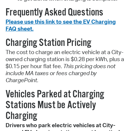
Frequently Asked Questions
Please use this link to see the EV Charging
FAQ sheet.
Charging Station Pricing
The cost to charge an electric vehicle at a City-
owned charging station is $0.28 per kWh, plus a
$0.15 per hour flat fee.
This pricing does not
include MA taxes or fees charged by
ChargePoint.
Vehicles Parked at Charging
Stations Must be Actively
Charging
Drivers who park electric vehicles at City-