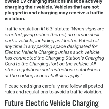
owned EV charging stations must be actively
charging their vehicle. Vehicles that are not
plugged in and charging may receive a traffic
violation.
Traffic regulation #16.3f states:
“When signs are
erected giving notice thereof, no person shall
park a vehicle, including an Electric Vehicle at
any time in any parking space designated for
Electric Vehicle Charging unless such vehicle
has connected the Charging Station’s Charging
Cord to the Charging Port on the vehicle. All
other regulations and restrictions established
at the parking space shall also apply.”
Please read signs carefully and follow all posted
rules and regulations to avoid a traffic violation.
Future Electric Vehicle Charging