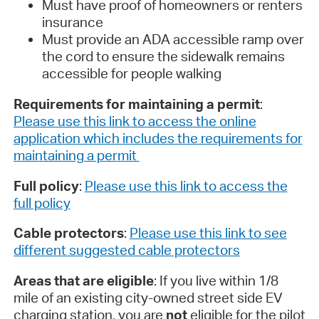
Must have proof of homeowners or renters
insurance
Must provide an ADA accessible ramp over
the cord to ensure the sidewalk remains
accessible for people walking
Requirements for maintaining a permit
:
Please use this link to access the online
application which includes the requirements for
maintaining a permit
Full policy
:
Please use this link to access the
full policy
Cable protectors
:
Please use this link to see
different suggested cable protectors
Areas that are eligible
: If you live within 1/8
mile of an existing city-owned street side EV
charging station, you are
not
eligible for the pilot