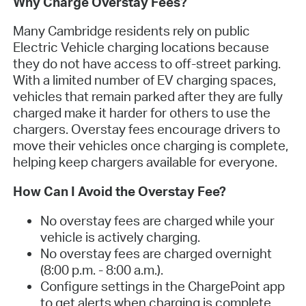
Why Charge Overstay Fees?
Many Cambridge residents rely on public
Electric Vehicle charging locations because
they do not have access to off-street parking.
With a limited number of EV charging spaces,
vehicles that remain parked after they are fully
charged make it harder for others to use the
chargers. Overstay fees encourage drivers to
move their vehicles once charging is complete,
helping keep chargers available for everyone.
How Can I Avoid the Overstay Fee?
No overstay fees are charged while your
vehicle is actively charging.
No overstay fees are charged overnight
(8:00 p.m. - 8:00 a.m.).
Configure settings in the ChargePoint app
to get alerts when charging is complete.