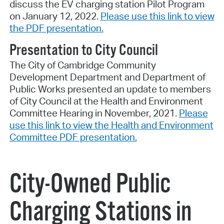
discuss the EV charging station Pilot Program
on January 12, 2022.
Please use this link to view
the PDF presentation.
Presentation to City Council
The City of Cambridge Community
Development Department and Department of
Public Works presented an update to members
of City Council at the Health and Environment
Committee Hearing in November, 2021.
Please
use this link to view the Health and Environment
Committee PDF presentation.
City-Owned Public
Charging Stations in