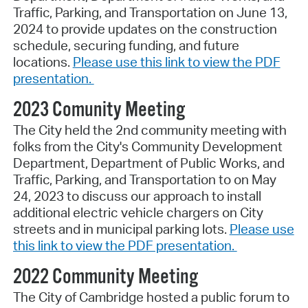
Traffic, Parking, and Transportation on June 13,
2024 to provide updates on the construction
schedule, securing funding, and future
locations.
Please use this link to view the PDF
presentation.
2023 Comunity Meeting
The City held the 2nd community meeting with
folks from the City's Community Development
Department, Department of Public Works, and
Traffic, Parking, and Transportation to on May
24, 2023 to discuss our approach to install
additional electric vehicle chargers on City
streets and in municipal parking lots.
Please use
this link to view the PDF presentation.
2022 Community Meeting
The City of Cambridge hosted a public forum to