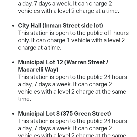
a day, 7 days a week. It can charge 2
vehicles with a level 2 charge at a time.
City Hall (Inman Street side lot)
This station is open to the public off-hours
only. It can charge 1 vehicle with a level 2
charge at a time.
Municipal Lot 12 (Warren Street /
Macarelli Way)
This station is open to the public 24 hours
a day, 7 days a week. It can charge 2
vehicles with a level 2 charge at the same
time.
Municipal Lot 8 (375 Green Street)
This station is open to the public 24 hours
a day, 7 days a week. It can charge 2
vehicles with a level 2 charge at the same