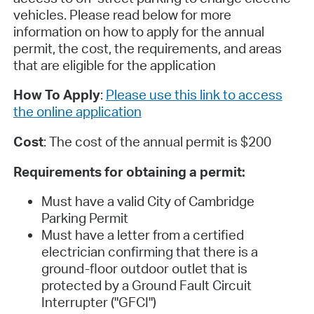
vehicles. Please read below for more
information on how to apply for the annual
permit, the cost, the requirements, and areas
that are eligible for the application
How To Apply
:
Please use this link to access
the online application
Cost
: The cost of the annual permit is $200
Requirements for obtaining a permit:
Must have a valid City of Cambridge
Parking Permit
Must have a letter from a certified
electrician confirming that there is a
ground-floor outdoor outlet that is
protected by a Ground Fault Circuit
Interrupter ("GFCI")