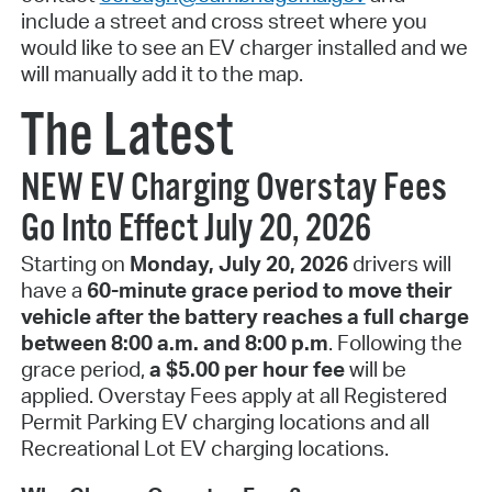
include a street and cross street where you
would like to see an EV charger installed and we
will manually add it to the map.
The Latest
NEW EV Charging Overstay Fees
Go Into Effect July 20, 2026
Starting on
Monday, July 20, 2026
drivers will
have a
60-minute grace period to move their
vehicle after the battery reaches a full charge
between 8:00 a.m. and 8:00 p.m
. Following the
grace period,
a $5.00 per hour fee
will be
applied. Overstay Fees apply at all Registered
Permit Parking EV charging locations and all
Recreational Lot EV charging locations.