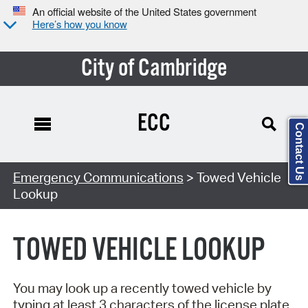
An official website of the United States government
Here’s how you know
City of Cambridge
ECC
Contact Us
Search Type:
Emergency Communications
> Towed Vehicle
Lookup
TOWED VEHICLE LOOKUP
You may look up a recently towed vehicle by
typing at least 3 characters of the license plate