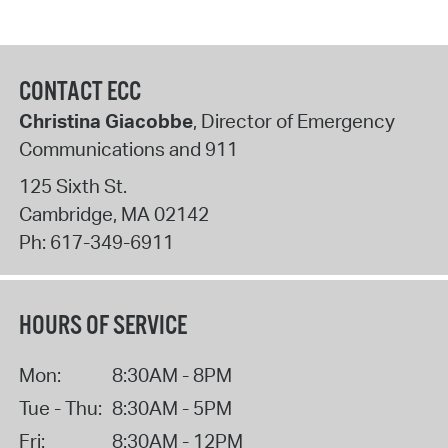
CONTACT ECC
Christina Giacobbe
, Director of Emergency
Communications and 911
125 Sixth St.
Cambridge
,
MA
02142
Ph:
617-349-6911
HOURS OF SERVICE
Mon:
8:30AM - 8PM
Tue - Thu:
8:30AM - 5PM
Fri:
8:30AM - 12PM