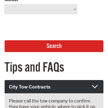
Tips and FAQs
City Tow Contracts
Please call the tow company to confirm
they have your vehicle, where to pick it up,