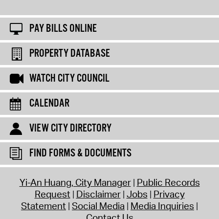
PAY BILLS ONLINE
PROPERTY DATABASE
WATCH CITY COUNCIL
CALENDAR
VIEW CITY DIRECTORY
FIND FORMS & DOCUMENTS
Yi-An Huang, City Manager
Public Records
Request
Disclaimer
Jobs
Privacy
Statement
Social Media
Media Inquiries
Contact Us