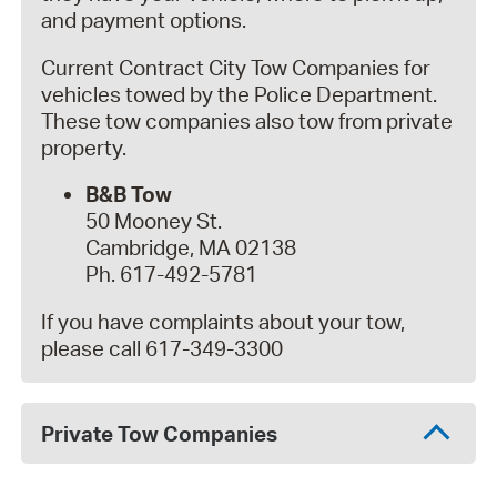
and payment options.
Current Contract City Tow Companies for
vehicles towed by the Police Department.
These tow companies also tow from private
property.
B&B Tow
50 Mooney St.
Cambridge, MA 02138
Ph. 617-492-5781
If you have complaints about your tow,
please call 617-349-3300
Private Tow Companies