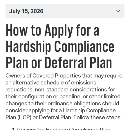
July 15, 2026
How to Apply for a
Hardship Compliance
Plan or Deferral Plan
Owners of Covered Properties that may require
an alternative schedule of emissions
reductions, non-standard considerations for
their configuration or baseline, or other limited
changes to their ordinance obligations should
consider applying for a Hardship Compliance
Plan (HCP) or Deferral Plan. Follow these steps:
Review the Hardship Compliance Plan