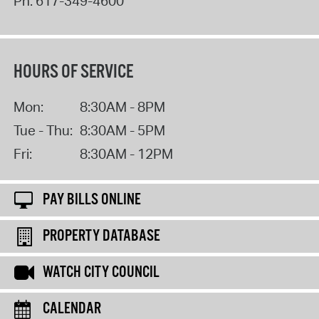
Ph:
617-349-4600
HOURS OF SERVICE
Mon:
8:30AM - 8PM
Tue - Thu:
8:30AM - 5PM
Fri:
8:30AM - 12PM
PAY BILLS ONLINE
PROPERTY DATABASE
WATCH CITY COUNCIL
CALENDAR