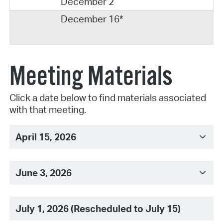
December 2
December 16*
Meeting Materials
Click a date below to find materials associated
with that meeting.
April 15, 2026
June 3, 2026
July 1, 2026 (Rescheduled to July 15)