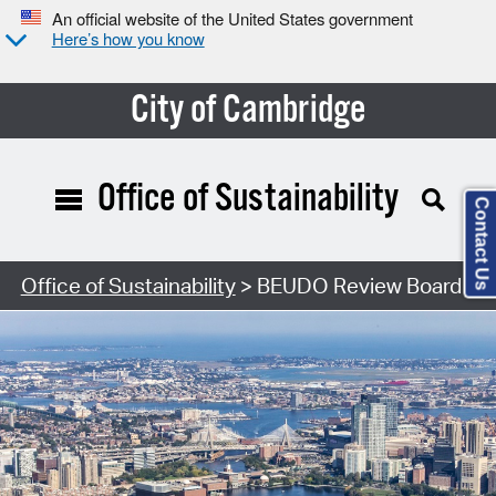
An official website of the United States government
Here’s how you know
City of Cambridge
Office of Sustainability
Contact Us
Office of Sustainability
> BEUDO Review Board