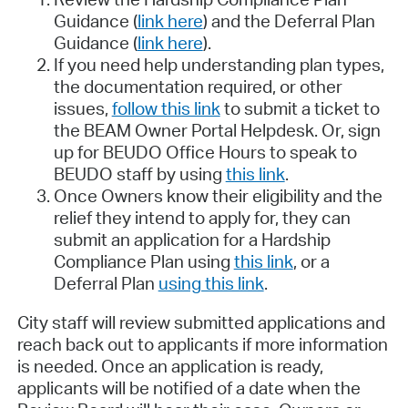
Guidance (
link here
) and the Deferral Plan
Guidance (
link here
).
If you need help understanding plan types,
the documentation required, or other
issues,
follow this link
to submit a ticket to
the BEAM Owner Portal Helpdesk. Or, sign
up for BEUDO Office Hours to speak to
BEUDO staff by using
this link
.
Once Owners know their eligibility and the
relief they intend to apply for, they can
submit an application for a Hardship
Compliance Plan using
this link
, or a
Deferral Plan
using this link
.
City staff will review submitted applications and
reach back out to applicants if more information
is needed. Once an application is ready,
applicants will be notified of a date when the