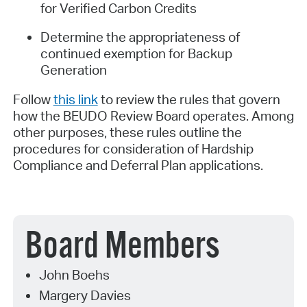
for Verified Carbon Credits
Determine the appropriateness of
continued exemption for Backup
Generation
Follow
this link
to review the rules that govern
how the BEUDO Review Board operates. Among
other purposes, these rules outline the
procedures for consideration of Hardship
Compliance and Deferral Plan applications.
Board Members
John Boehs
Margery Davies