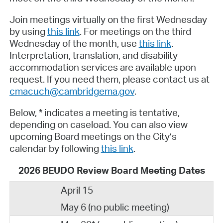
Join meetings virtually on the first Wednesday
by using
this link
. For meetings on the third
Wednesday of the month, use
this link
.
Interpretation, translation, and disability
accommodation services are available upon
request. If you need them, please contact us at
cmacuch@cambridgema.gov
.
Below, * indicates a meeting is tentative,
depending on caseload. You can also view
upcoming Board meetings on the City’s
calendar by following
this link
.
2026 BEUDO Review Board Meeting Dates
April 15
May 6 (no public meeting)