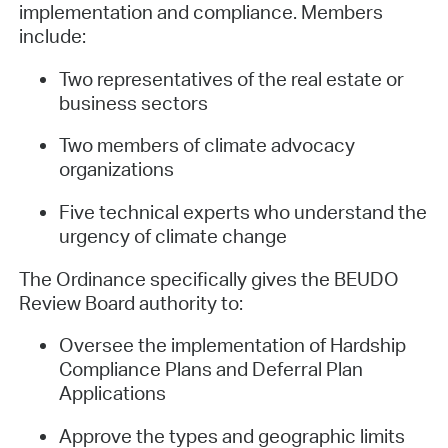
implementation and compliance. Members
include:
Two representatives of the real estate or
business sectors
Two members of climate advocacy
organizations
Five technical experts who understand the
urgency of climate change
The Ordinance specifically gives the BEUDO
Review Board authority to:
Oversee the implementation of Hardship
Compliance Plans and Deferral Plan
Applications
Approve the types and geographic limits