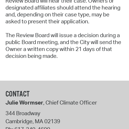
Review Board will hear their case. Owners or
designated affiliates should attend the hearing
and, depending on their case type, may be
asked to present their application.
The Review Board will issue a decision during a
public Board meeting, and the City will send the
Owner a written copy within 21 days of that
decision being made.
CONTACT
Julie Wormser
, Chief Climate Officer
344 Broadway
Cambridge
,
MA
02139