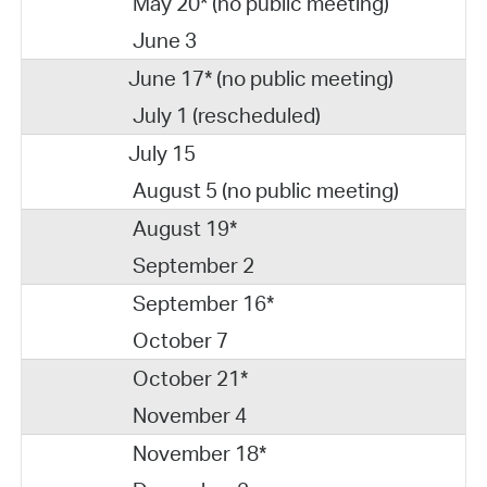
May 20* (no public meeting)
June 3
June 17* (no public meeting)
July 1 (rescheduled)
July 15
August 5 (no public meeting)
August 19*
September 2
September 16*
October 7
October 21*
November 4
November 18*