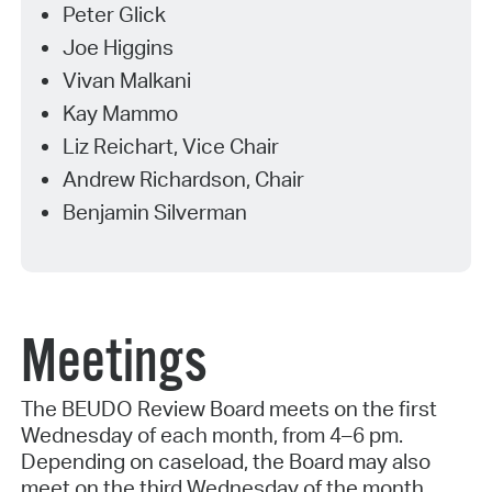
Peter Glick
Joe Higgins
Vivan Malkani
Kay Mammo
Liz Reichart, Vice Chair
Andrew Richardson, Chair
Benjamin Silverman
Meetings
The BEUDO Review Board meets on the first
Wednesday of each month, from 4–6 pm.
Depending on caseload, the Board may also
meet on the third Wednesday of the month.