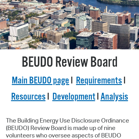
BEUDO Review Board
Main BEUDO page
I
Requirements
I
Resources
I
Development
I
Analysis
The Building Energy Use Disclosure Ordinance
(BEUDO) Review Board is made up of nine
volunteers who oversee aspects of BEUDO