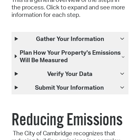
the process. Click to expand and see more
information for each step.
Gather Your Information
Plan How Your Property's Emissions
Will Be Measured
Verify Your Data
Submit Your Information
Reducing Emissions
The City of Cambridge recognizes that