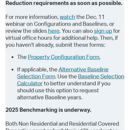
Reduction requirements as soon as possible.
For more information,
watch
the Dec. 11
webinar on Configurations and Baselines, or
review the slides
here
. You can also
sign up
for
virtual office hours for additional help. Then, if
you haven't already, submit these forms:
The
Property Configuration Form
,
If applicable, the
Alternative Baseline
Selection Form
. Use the
Baseline Selection
Calculator
to better understand if you
should use this option to request
alternative Baseline years.
2025 Benchmarking is underway.
Both Non Residential and Residential Covered