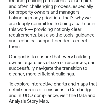
reducing building emissions is a complex
and often challenging process, especially
for property owners and managers
balancing many priorities. That’s why we
are deeply committed to being a partner in
this work — providing not only clear
requirements, but also the tools, guidance,
and technical support needed to meet
them.
Our goal is to ensure that every building
owner, regardless of size or resources, can
successfully navigate the transition to
cleaner, more efficient buildings.
To explore interactive charts and maps that
detail sources of emissions in Cambridge
and BEUDO compliance, visit the Data and
Analysis Story Map.