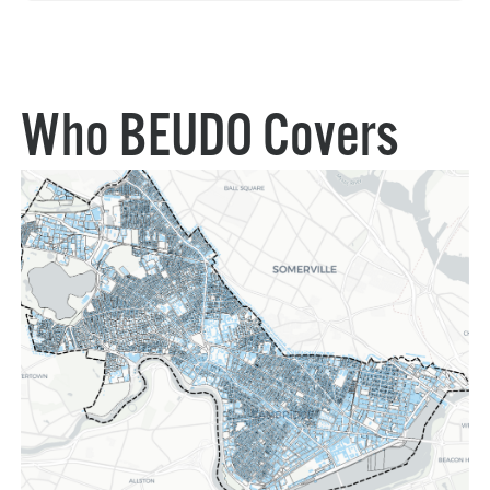
Who BEUDO Covers