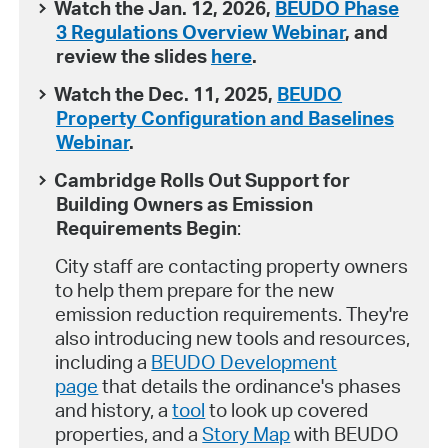
Watch the Jan. 12, 2026,
BEUDO Phase
3 Regulations Overview Webinar
, and
review the slides
here
.
Watch the Dec. 11, 2025,
BEUDO
Property Configuration and Baselines
Webinar
.
Cambridge Rolls Out Support for
Building Owners as Emission
Requirements Begin
:
City staff are contacting property owners
to help them prepare for the new
emission reduction requirements. They're
also introducing new tools and resources,
including a
BEUDO Development
page
that details the ordinance's phases
and history, a
tool
to look up covered
properties, and a
Story Map
with BEUDO