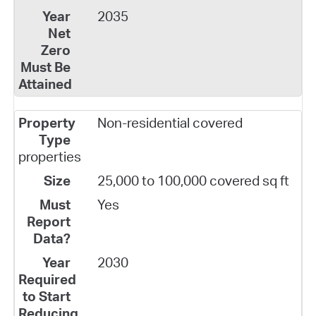
2035
Non-residential covered
properties
25,000 to 100,000 covered sq ft
Yes
2030