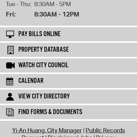
Tue - Thu:
8:30AM - 5PM
Fri:
8:30AM - 12PM
PAY BILLS ONLINE
PROPERTY DATABASE
WATCH CITY COUNCIL
CALENDAR
VIEW CITY DIRECTORY
FIND FORMS & DOCUMENTS
Yi-An Huang, City Manager
Public Records