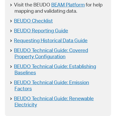
Visit the BEUDO
BEAM Platform
for help
mapping and validating data.
BEUDO Checklist
BEUDO Reporting Guide
Requesting Historical Data Guide
BEUDO Technical Guide: Covered
Property Configuration
BEUDO Technical Guide: Establishing
Baselines
BEUDO Technical Guide: Emission
Factors
BEUDO Technical Guide: Renewable
Electricity