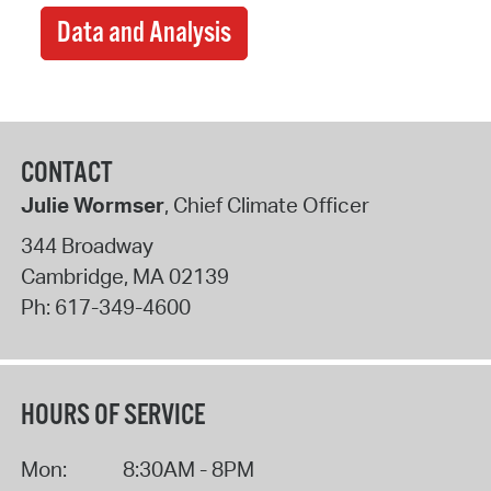
Data and Analysis
CONTACT
Julie Wormser
, Chief Climate Officer
344 Broadway
Cambridge
,
MA
02139
Ph:
617-349-4600
HOURS OF SERVICE
Mon:
8:30AM - 8PM