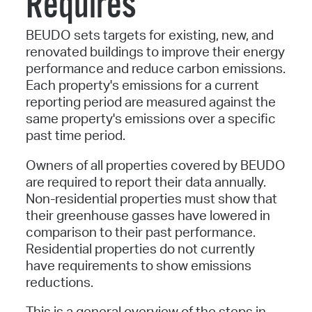
Requires
BEUDO sets targets for existing, new, and
renovated buildings to improve their energy
performance and reduce carbon emissions.
Each property's emissions for a current
reporting period are measured against the
same property's emissions over a specific
past time period.
Owners of all properties covered by BEUDO
are required to report their data annually.
Non-residential properties must show that
their greenhouse gasses have lowered in
comparison to their past performance.
Residential properties do not currently
have requirements to show emissions
reductions.
This is a general overview of the steps in