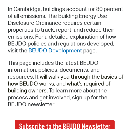
In Cambridge, buildings account for 80 percent
of all emissions. The Building Energy Use
Disclosure Ordinance requires certain
properties to track, report, and reduce their
emissions.
For a detailed explanation of how
BEUDO policies and regulations developed,
visit
the
BEUDO Development
page
.
This page includes the latest BEUDO
information, policies, documents, and
resources. It
will walk you through the basics of
how BEUDO works, and
what's
required of
building owners.
To learn more about the
process and get involved, sign up for
the
BEUDO newsletter.
Subscribe to the BEUDO Newsletter