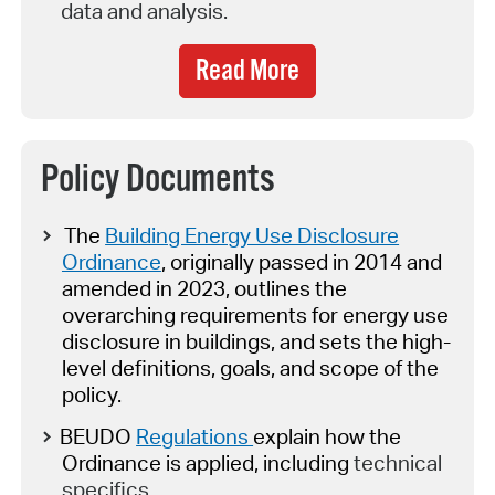
data and analysis.
Read More
Policy Documents
The
Building Energy Use Disclosure
Ordinance
, originally passed in 2014 and
amended in 2023,
outlines the
overarching requirements for energy use
disclosure in buildings
,
and
set
s
the high-
level definitions, goals, and scope of the
policy.
BEUDO
Regulations
explain how the
Ordinance is applied, including
technical
specifics.