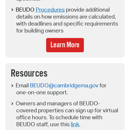
BEUDO
Procedures
provide
additional
details on how emissions are calculated,
with deadlines and specific requirements
for building owners
Learn More
Resources
Email
BEUDO@cambridgema.gov
for
one-on-one support.
Owners and managers of BEUDO-
covered properties can sign up for virtual
office hours. To schedule time with
BEUDO staff, use this
link
.