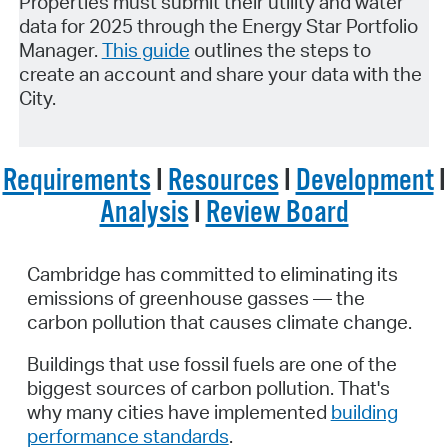
Properties must submit their utility and water
data for 2025 through the Energy Star Portfolio
Manager.
This guide
outlines the steps to
create an account and share your data with the
City.
Requirements
I
Resources
I
Development
I
Analysis
I
Review Board
Cambridge has committed to
eliminating
its
emissions of greenhouse
gasses
—
the
carbon pollution that causes climate change.
Buildings that use fossil fuels are one of the
biggest sources of carbon pollution. That's
why
many cities have implemented
building
performance standards
.