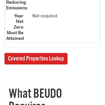
Not required
Covered Properties Lookup
What BEUDO