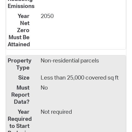
2050
Non-residential parcels
Less than 25,000 covered sq ft
No
Not required