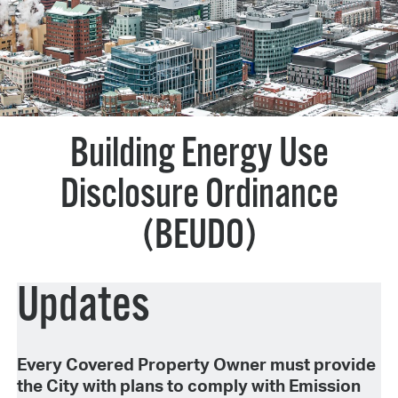
Building Energy Use
Disclosure Ordinance
(BEUDO)
Updates
Every Covered Property Owner must provide
the City with plans to comply with Emission