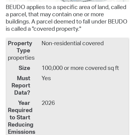
BEUDO applies to a specific area of land, called
a parcel, that may contain
one or more
buildings
. A parcel deemed to fall under BEUDO
is called a "covered property."
Non-residential covered
properties
100,000 or more covered sq ft
Yes
2026