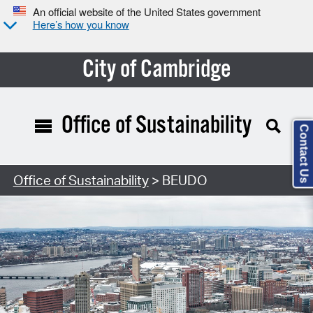
An official website of the United States government
Here’s how you know
City of Cambridge
Office of Sustainability
Contact Us
Office of Sustainability
> BEUDO