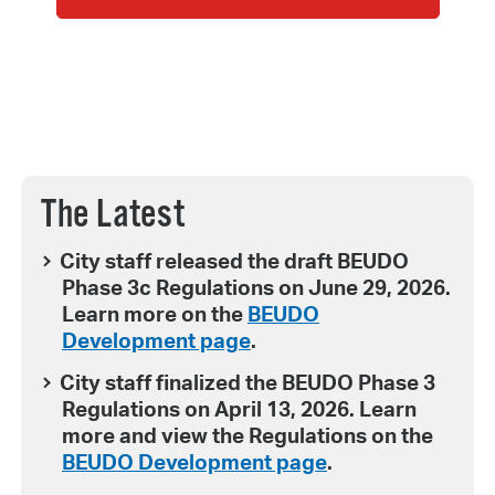
The Latest
City staff released the draft BEUDO
Phase 3c Regulations on June 29, 2026.
Learn more on the
BEUDO
Development page
.
City staff finalized the BEUDO Phase 3
Regulations on April 13, 2026. Learn
more and view the Regulations on the
BEUDO Development page
.