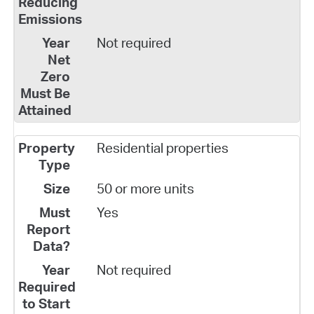
Not required
Residential properties
50 or more units
Yes
Not required