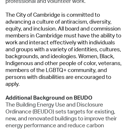
professional and volunteer work.
The City of Cambridge is committed to
advancing a culture of antiracism, diversity,
equity, and inclusion. All board and commission
members in Cambridge must have the ability to
work and interact effectively with individuals
and groups with a variety of identities, cultures,
backgrounds, and ideologies. Women, Black,
Indigenous and other people of color, veterans,
members of the LGBTQ+ community, and
persons with disabilities are encouraged to
apply.
Additional Background on BEUDO
The Building Energy Use and Disclosure
Ordinance (BEUDO) sets targets for existing,
new, and renovated buildings to improve their
energy performance and reduce carbon