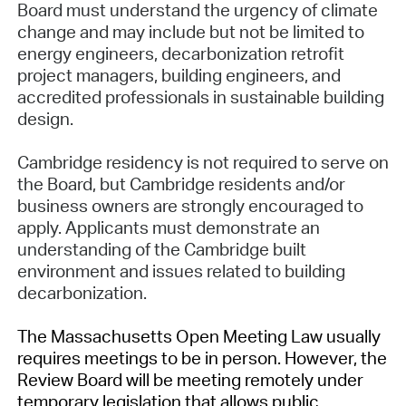
Board must understand the urgency of climate
change and may include but not be limited to
energy engineers, decarbonization retrofit
project managers, building engineers, and
accredited professionals in sustainable building
design.
Cambridge residency is not required to serve on
the Board, but Cambridge residents and/or
business owners are strongly encouraged to
apply. Applicants must demonstrate an
understanding of the Cambridge built
environment and issues related to building
decarbonization.
The Massachusetts Open Meeting Law usually
requires meetings to be in person. However, the
Review Board will be meeting remotely under
temporary legislation that allows public