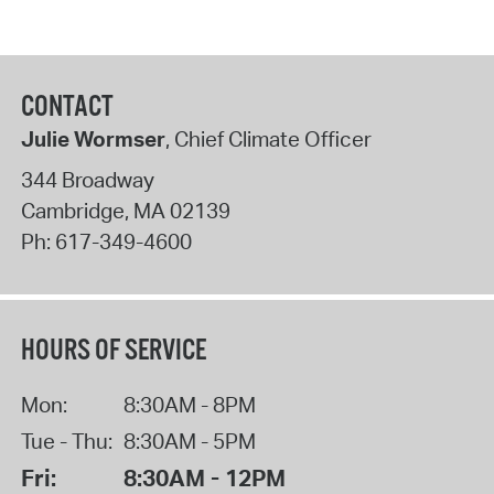
CONTACT
Julie Wormser
, Chief Climate Officer
344 Broadway
Cambridge
,
MA
02139
Ph:
617-349-4600
HOURS OF SERVICE
Mon:
8:30AM - 8PM
Tue - Thu:
8:30AM - 5PM
Fri:
8:30AM - 12PM