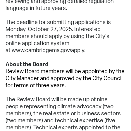
reviewing and approving detailed regulation
language in future years.
The deadline for submitting applications is
Monday, October 27, 2025. Interested
members should apply by using the City’s
online application system
at www.cambridgema.gov/apply.
About the Board
Review Board members will be appointed by the
City Manager and approved by the City Council
for terms of three years.
The Review Board will be made up of nine
people representing climate advocacy (two
members), the real estate or business sectors
(two members) and technical expertise (five
members). Technical experts appointed to the