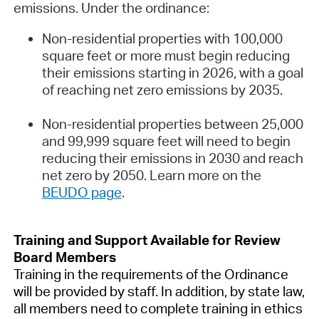
emissions. Under the ordinance:
Non-residential properties with 100,000
square feet or more must begin reducing
their emissions starting in 2026, with a goal
of reaching net zero emissions by 2035.
Non-residential properties between 25,000
and 99,999 square feet will need to begin
reducing their emissions in 2030 and reach
net zero by 2050. Learn more on the
BEUDO page
.
Training and Support Available for Review
Board Members
Training in the requirements of the Ordinance
will be provided by staff. In addition, by state law,
all members need to complete training in ethics