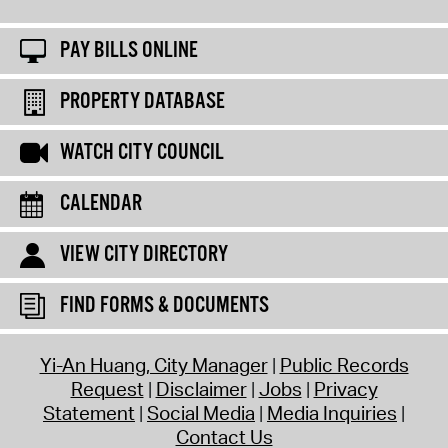
PAY BILLS ONLINE
PROPERTY DATABASE
WATCH CITY COUNCIL
CALENDAR
VIEW CITY DIRECTORY
FIND FORMS & DOCUMENTS
Yi-An Huang, City Manager
Public Records
Request
Disclaimer
Jobs
Privacy
Statement
Social Media
Media Inquiries
Contact Us