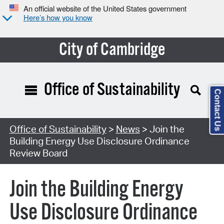
An official website of the United States government
Here’s how you know
City of Cambridge
Office of Sustainability
Contact Us
Office of Sustainability
>
News
> Join the
Building Energy Use Disclosure Ordinance
Review Board
Join the Building Energy
Use Disclosure Ordinance