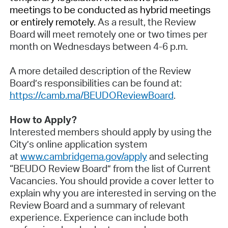
meetings to be conducted as hybrid meetings
or entirely remotely.
As a result, the Review
Board will meet remotely one or two times per
month on Wednesdays between 4-6 p.m.
A more detailed description of the Review
Board’s responsibilities can be found at:
https://camb.ma/BEUDOReviewBoard
.
How to Apply?
Interested members should apply by using the
City’s online application system
at
www.cambridgema.gov/apply
and selecting
“BEUDO Review Board” from the list of Current
Vacancies. You should provide a cover letter to
explain why you are interested in serving on the
Review Board and a summary of relevant
experience. Experience can include both