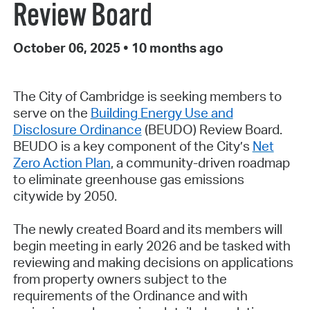
Review Board
October 06, 2025
•
10 months ago
The City of Cambridge is seeking members to
serve on the
Building Energy Use and
Disclosure Ordinance
(BEUDO) Review Board.
BEUDO is a key component of the City’s
Net
Zero Action Plan
, a community-driven roadmap
to eliminate greenhouse gas emissions
citywide by 2050.
The newly created Board and its members will
begin meeting in early 2026 and be tasked with
reviewing and making decisions on applications
from property owners subject to the
requirements of the Ordinance and with