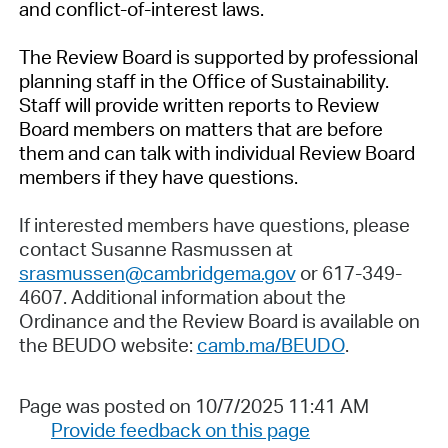
and conflict-of-interest laws.
The Review Board is supported by professional
planning staff in the Office of Sustainability.
Staff will provide written reports to Review
Board members on matters that are before
them and can talk with individual Review Board
members if they have questions.
If interested members have questions, please
contact Susanne Rasmussen at
srasmussen@cambridgema.gov
or 617-349-
4607. Additional information about the
Ordinance and the Review Board is available on
the BEUDO website:
camb.ma/BEUDO
.
Page was posted on 10/7/2025 11:41 AM
Provide feedback on this page