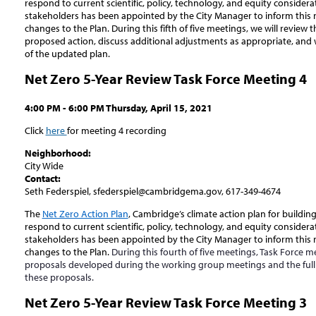
respond to current scientific, policy, technology, and equity consider
stakeholders has been appointed by the City Manager to inform this
changes to the Plan. During this fifth of five meetings, we will review 
proposed action, discuss additional adjustments as appropriate, and
of the updated plan.
Net Zero 5-Year Review Task Force Meeting 4
4:00 PM - 6:00 PM Thursday, April 15, 2021
Click
here
for meeting 4 recording
Neighborhood:
City Wide
Contact:
Seth Federspiel, sfederspiel@cambridgema.gov, 617-349-4674
The
Net Zero Action Plan
, Cambridge’s climate action plan for buildin
respond to current scientific, policy, technology, and equity consider
stakeholders has been appointed by the City Manager to inform this
changes to the Plan.
During this fourth of five meetings, Task Force 
proposals developed during the working group meetings and the full g
these proposals.
Net Zero 5-Year Review Task Force Meeting 3