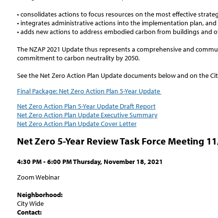
• consolidates actions to focus resources on the most effective strateg
• integrates administrative actions into the implementation plan, and
• adds new actions to address embodied carbon from buildings and of
The NZAP 2021 Update thus represents a comprehensive and communi
commitment to carbon neutrality by 2050.
See the Net Zero Action Plan Update documents below and on the Ci
Final Package: Net Zero Action Plan 5-Year Update
Net Zero Action Plan 5-Year Update Draft Report
Net Zero Action Plan Update Executive Summary
Net Zero Action Plan Update Cover Letter
Net Zero 5-Year Review Task Force Meeting 11
4:30 PM - 6:00 PM Thursday, November 18, 2021
Zoom Webinar
Neighborhood:
City Wide
Contact: