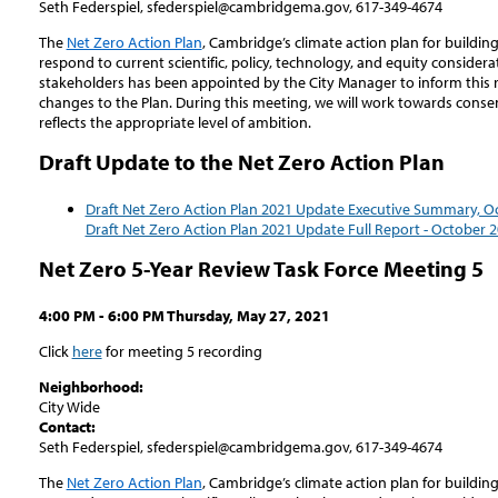
Seth Federspiel, sfederspiel@cambridgema.gov, 617-349-4674
The
Net Zero Action Plan
, Cambridge’s climate action plan for buildin
respond to current scientific, policy, technology, and equity consider
stakeholders has been appointed by the City Manager to inform this
changes to the Plan. During this meeting, we will work towards consen
reflects the appropriate level of ambition.
Draft Update to the Net Zero Action Plan
Draft Net Zero Action Plan 2021 Update Executive Summary, O
Draft Net Zero Action Plan 2021 Update Full Report - October 
Net Zero 5-Year Review Task Force Meeting 5
4:00 PM - 6:00 PM Thursday, May 27, 2021
Click
here
for meeting 5 recording
Neighborhood:
City Wide
Contact:
Seth Federspiel, sfederspiel@cambridgema.gov, 617-349-4674
The
Net Zero Action Plan
, Cambridge’s climate action plan for buildin