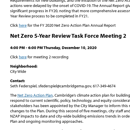
Requirements for new buildings, and the initiation of the Net Zero Ac
actions were delayed by the onset of COVID-19. The Annual Report giv
significant progress in FY20, noting that more comprehensive assessm
Year Review process to be completed in FY21.
Click
here
for the FY 2020 Net Zero Action Plan Annual Report
Net Zero 5-Year Review Task Force Meeting 2
4:00 PM - 6:00 PM Thursday, December 10, 2020
Click
here
for meeting 2 recording
Neighborhood:
City Wide
Contact:
Seth Federspiel, sfederspiel@cambridgema.gov, 617-349-4674
The
Net Zero Action Plan
, Cambridge’s climate action plan for buildin
respond to current scientific, policy, technology, and equity consider
stakeholders has been appointed by the City Manager to inform this
changes to the Plan. During this second of five meetings, city staff an
NZAP impacts to date and city-wide building emissions trends in orde
Plan and ongoing monitoring approaches.