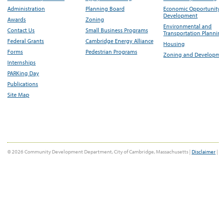
Administration
Planning Board
Economic Opportunit
Development
Awards
Zoning
Environmental and
Contact Us
Small Business Programs
Transportation Plann
Federal Grants
Cambridge Energy Alliance
Housing
Forms
Pedestrian Programs
Zoning and Develop
Internships
PARKing Day
Publications
Site Map
© 2026 Community Development Department, City of Cambridge, Massachusetts |
Disclaimer
|