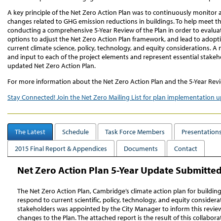
A key principle of the Net Zero Action Plan was to continuously monitor 
changes related to GHG emission reductions in buildings. To help meet th
conducting a comprehensive 5-Year Review of the Plan in order to evalua
options to adjust the Net Zero Action Plan framework, and lead to adopt
current climate science, policy, technology, and equity considerations. A
and input to each of the project elements and represent essential stakeh
updated Net Zero Action Plan.
For more information about the Net Zero Action Plan and the 5-Year Revi
Stay Connected! Join the Net Zero Mailing List for plan implementation 
The Latest
Schedule
Task Force Members
Presentations
2015 Final Report & Appendices
Documents
Contact
Net Zero Action Plan 5-Year Update Submitted 
The Net Zero Action Plan, Cambridge’s climate action plan for buildin
respond to current scientific, policy, technology, and equity consider
stakeholders was appointed by the City Manager to inform this revi
changes to the Plan. The attached report is the result of this collabor