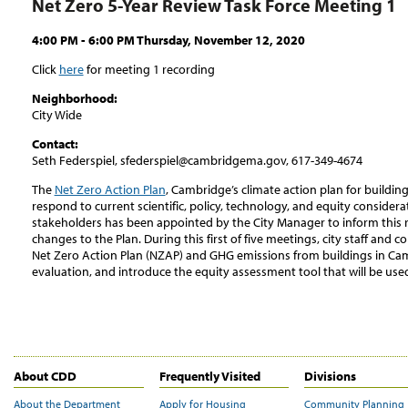
Net Zero 5-Year Review Task Force Meeting 1
4:00 PM - 6:00 PM Thursday, November 12, 2020
Click
here
for meeting 1 recording
Neighborhood:
City Wide
Contact:
Seth Federspiel, sfederspiel@cambridgema.gov, 617-349-4674
The
Net Zero Action Plan
, Cambridge’s climate action plan for buildin
respond to current scientific, policy, technology, and equity consider
stakeholders has been appointed by the City Manager to inform this
changes to the Plan. During this first of five meetings, city staff and
Net Zero Action Plan (NZAP) and GHG emissions from buildings in Ca
evaluation, and introduce the equity assessment tool that will be us
About CDD
Frequently Visited
Divisions
About the Department
Apply for Housing
Community Planning