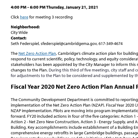
4:00 PM - 6:00 PM Thursday, January 21, 2021
Click
here
for meeting 3 recording
Neighborhood:
City Wide
Contact:
Seth Federspiel, sfederspiel@cambridgema.gov, 617-349-4674
The
Net Zero Action Plan
, Cambridge’s climate action plan for buildin
respond to current scientific, policy, technology, and equity consider
stakeholders has been appointed by the City Manager to inform this
changes to the Plan.
During this third of five meetings, city staff and co
for adjustments to the Plan to be considered and supplemented by t
Fiscal Year 2020 Net Zero Action Plan Annual 
The Community Development Department is committed to reporting 
implementation of the Net Zero Action Plan (NZAP). Fiscal Year 2020 (Jul
NZAP implementation. Pilots are moving into program implementatio
forward. FY20 included actions in four of the five categories: Action 1 -
Action 2 - Net Zero New Construction, Action 3 - Energy Supply, and 
Building. Key accomplishments include establishment of a Building E
comprehensive energy retrofits in large Cambridge buildings, passa