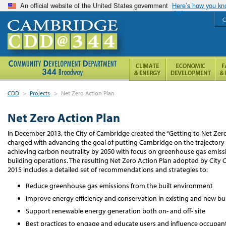
An official website of the United States government
Here’s how you k
C
CDD
>
Projects
>
Net Zero Action Plan
Net Zero Action Plan
In December 2013, the City of Cambridge created the “Getting to Net Zero
charged with advancing the goal of putting Cambridge on the trajectory
achieving carbon neutrality by 2050 with focus on greenhouse gas emiss
building operations. The resulting Net Zero Action Plan adopted by City C
2015 includes a detailed set of recommendations and strategies to:
Reduce greenhouse gas emissions from the built environment
Improve energy efficiency and conservation in existing and new bu
Support renewable energy generation both on- and off- site
Best practices to engage and educate users and influence occupan