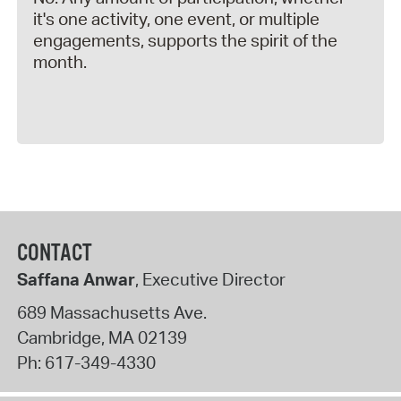
it's one activity, one event, or multiple
engagements, supports the spirit of the
month.
CONTACT
Saffana Anwar
, Executive Director
689 Massachusetts Ave.
Cambridge
,
MA
02139
Ph:
617-349-4330