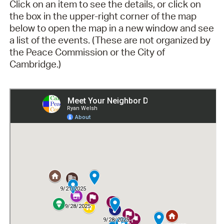
Click on an item to see the details, or click on
the box in the upper-right corner of the map
below to open the map in a new window and see
a list of the events. (These are not organized by
the Peace Commission or the City of
Cambridge.)