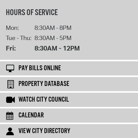
HOURS OF SERVICE
Mon:
8:30AM - 8PM
Tue - Thu:
8:30AM - 5PM
Fri:
8:30AM - 12PM
PAY BILLS ONLINE
PROPERTY DATABASE
WATCH CITY COUNCIL
CALENDAR
VIEW CITY DIRECTORY