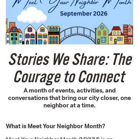
Stories We Share: The
Courage to Connect
A month of events, activities, and
conversations that bring our city closer, one
neighbor at a time.
What is Meet Your Neighbor Month?