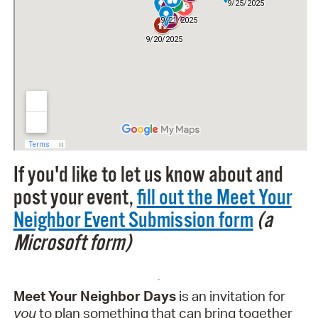
If you'd like to let us know about and
post your event,
fill out the Meet Your
Neighbor Event Submission form
(a
Microsoft form)
Meet Your Neighbor Days
is an invitation for
you
to plan something that can bring together