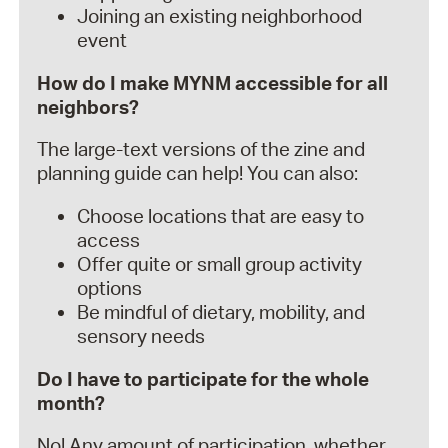
Joining an existing neighborhood
event
How do I make MYNM accessible for all
neighbors?
The large-text versions of the zine and
planning guide can help! You can also:
Choose locations that are easy to
access
Offer quite or small group activity
options
Be mindful of dietary, mobility, and
sensory needs
Do I have to participate for the whole
month?
No! Any amount of participation, whether