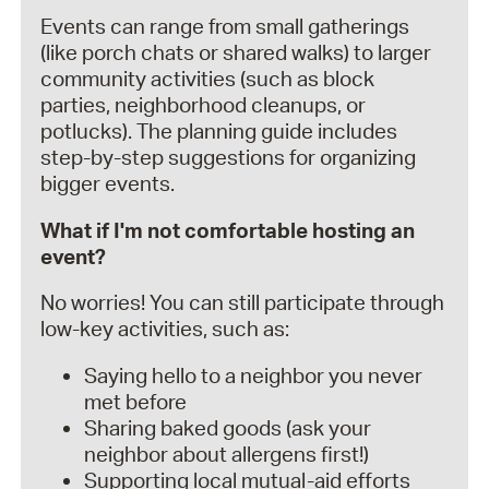
Events can range from small gatherings
(like porch chats or shared walks) to larger
community activities (such as block
parties, neighborhood cleanups, or
potlucks). The planning guide includes
step-by-step suggestions for organizing
bigger events.
What if I'm not comfortable hosting an
event?
No worries! You can still participate through
low-key activities, such as:
Saying hello to a neighbor you never
met before
Sharing baked goods (ask your
neighbor about allergens first!)
Supporting local mutual-aid efforts