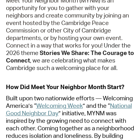
Meet Your Neighbor Month (MYNM) is an
opportunity for you to gather with your
neighbors and create community by joining an
event hosted by the Cambridge Peace
Commission or other City of Cambridge
departments, or by
hosting
your own event.
Connect in a way that works for you!
Under the
2026 theme
Stories We Share: The Courage to
Connect
, we are celebrating what makes
Cambridge such a welcoming place for all.
How Did Meet Your Neighbor Month Start?
Built upon two nationwide efforts — Welcoming
America’s “
Welcoming Week
”
and the “
National
Good Neighbor
Day
”
initiative, MYNM was
inspired by the growing need to connect with
each other. Coming together as a neighborhood
reduces isolation and loneliness. By building