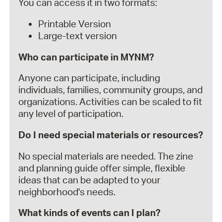
You can access it in two formats:
Printable Version
Large-text version
Who can participate in MYNM?
Anyone can participate, including
individuals, families, community groups, and
organizations. Activities can be scaled to fit
any level of participation.
Do I need special materials or resources?
No special materials are needed. The zine
and planning guide offer simple, flexible
ideas that can be adapted to your
neighborhood's needs.
What kinds of events can I plan?