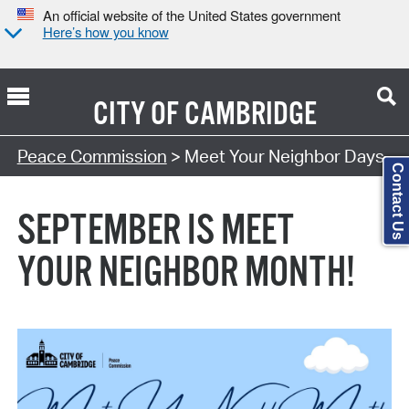
An official website of the United States government
Here’s how you know
CITY OF
CAMBRIDGE
Search Type:
Peace Commission
> Meet Your Neighbor Days
Contact Us
SEPTEMBER IS MEET
YOUR NEIGHBOR MONTH!