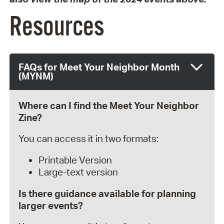
Resources
FAQs for Meet Your Neighbor Month
(MYNM)
Where can I find the Meet Your Neighbor
Zine?
You can access it in two formats:
Printable Version
Large-text version
Is there guidance available for planning
larger events?