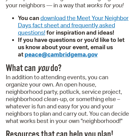
your neighbors — in a way that
works for you!
You can
download the Meet Your Neighbor
Days fact sheet and frequently asked
questions!
for inspiration and ideas!
If you have questions or you'd like to let
us know about your event, email us
at
peace@cambridgema.gov
What can
you
do?
In addition to attending events, you can
organize your own. An open house,
neighborhood party, potluck, service project,
neighborhood clean-up, or something else –
whatever is fun and easy for you and your
neighbors to plan and carry out. You can decide
what works best in your own "neighborhood!"
Resources that can help you plan!