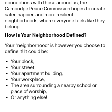
connections with those around us, the
Cambridge Peace Commission hopes to create
safer, happier, and more resilient
neighborhoods, where everyone feels like they
belong.
How Is Your Neighborhood Defined?
Your “neighborhood” is however you choose to
define it! It could be:
Your block,
Your street,
Your apartment building,
Your workplace,
The area surrounding a nearby school or
place of worship,
Or anything else!