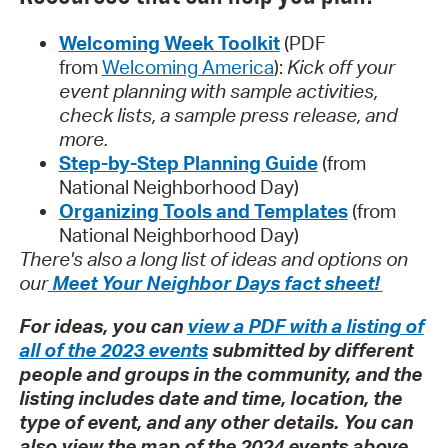
Welcoming Week Toolkit
(PDF
from
Welcoming America
):
Kick off your
event planning with sample activities,
check lists, a sample press release, and
more.
Step-by-Step Planning Guide
(from
National Neighborhood Day)
Organizing Tools and Templates
(from
National Neighborhood Day)
There's also a long list of ideas and options on
our
Meet Your Neighbor Days fact sheet!
For ideas, you can
view a PDF with a listing of
all of the 2023 events
submitted by different
people and groups in the community, and the
listing includes date and time, location, the
type of event, and any other details. You can
also view the map of the 2024 events above.