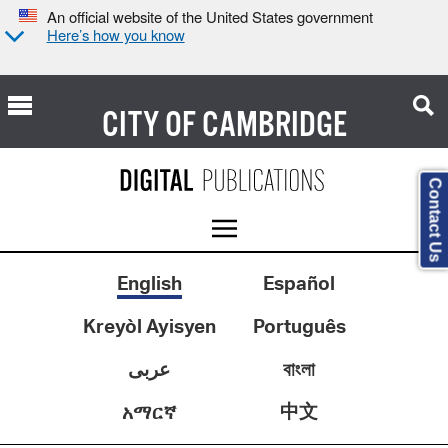
An official website of the United States government
Here’s how you know
CITY OF
CAMBRIDGE
Contact Us
English
Español
Kreyòl Ayisyen
Português
عربى
বাংলা
中文
አማርኛ