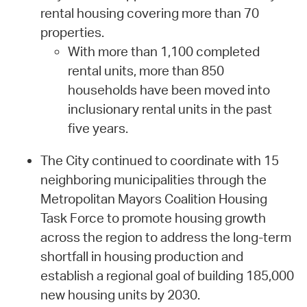
rental housing covering more than 70
properties.
With more than 1,100 completed
rental units, more than 850
households have been moved into
inclusionary rental units in the past
five years.
The City continued to coordinate with 15
neighboring municipalities through the
Metropolitan Mayors Coalition Housing
Task Force to promote housing growth
across the region to address the long-term
shortfall in housing production and
establish a regional goal of building 185,000
new housing units by 2030.