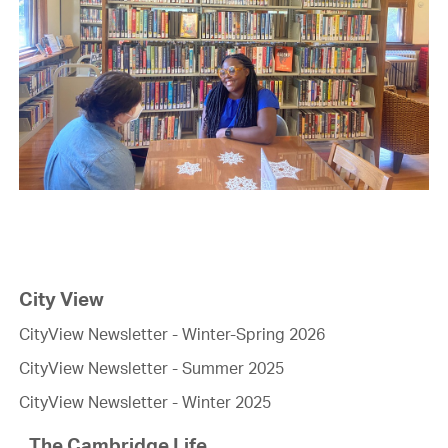
City View
CityView Newsletter - Winter-Spring 2026
CityView Newsletter - Summer 2025
CityView Newsletter - Winter 2025
The Cambridge Life