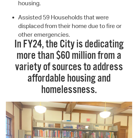
housing.
Assisted 59 Households that were
displaced from their home due to fire or
other emergencies.
In FY24, the City is dedicating
more than $60 million from a
variety of sources to address
affordable housing and
homelessness.