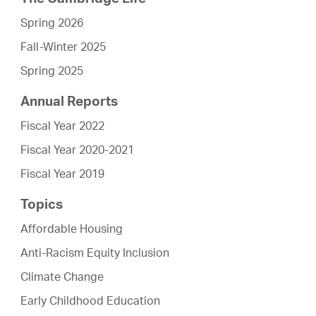
Spring 2026
Fall-Winter 2025
Spring 2025
Annual Reports
Fiscal Year 2022
Fiscal Year 2020-2021
Fiscal Year 2019
Topics
Affordable Housing
Anti-Racism Equity Inclusion
Climate Change
Early Childhood Education