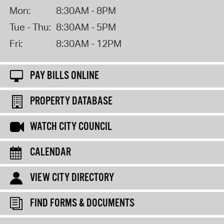
Mon:
8:30AM - 8PM
Tue - Thu:
8:30AM - 5PM
Fri:
8:30AM - 12PM
PAY BILLS ONLINE
PROPERTY DATABASE
WATCH CITY COUNCIL
CALENDAR
VIEW CITY DIRECTORY
FIND FORMS & DOCUMENTS