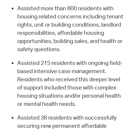
Assisted more than 800 residents with
housing related concerns including tenant
rights, unit or building conditions, landlord
responsibilities, affordable housing
opportunities, building sales, and health or
safety questions.
Assisted 215 residents with ongoing field-
based intensive case management.
Residents who received this deeper level
of support included those with complex
housing situations and/or personal health
or mental health needs.
Assisted 38 residents with successfully
securing new permanent affordable