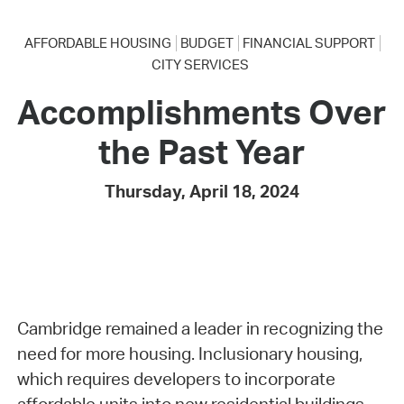
AFFORDABLE HOUSING
BUDGET
FINANCIAL SUPPORT
CITY SERVICES
Accomplishments Over
the Past Year
Thursday, April 18, 2024
Cambridge remained a leader in recognizing the
need for more housing. Inclusionary housing,
which requires developers to incorporate