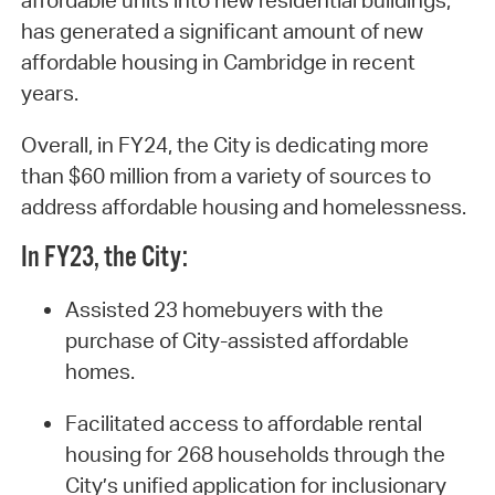
affordable units into new residential buildings,
has generated a significant amount of new
affordable housing in Cambridge in recent
years.
Overall, in FY24, the City is dedicating more
than $60 million from a variety of sources to
address affordable housing and homelessness.
In FY23, the City:
Assisted 23 homebuyers with the
purchase of City-assisted affordable
homes.
Facilitated access to affordable rental
housing for 268 households through the
City’s unified application for inclusionary