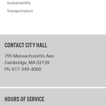
Sustainability
Transportation
CONTACT CITY HALL
795 Massachusetts Ave.
Cambridge
,
MA
02139
Ph:
617-349-4000
HOURS OF SERVICE