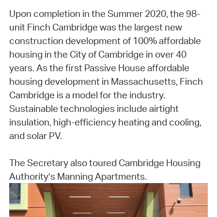
Upon completion in the Summer 2020, the 98-
unit Finch Cambridge was the largest new
construction development of 100% affordable
housing in the City of Cambridge in over 40
years. As the first Passive House affordable
housing development in Massachusetts, Finch
Cambridge is a model for the industry.
Sustainable technologies include airtight
insulation, high-efficiency heating and cooling,
and solar PV.
The Secretary also toured Cambridge Housing
Authority’s Manning Apartments.