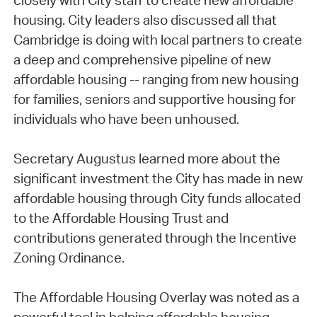
closely with City staff to create new affordable
housing. City leaders also discussed all that
Cambridge is doing with local partners to create
a deep and comprehensive pipeline of new
affordable housing -- ranging from new housing
for families, seniors and supportive housing for
individuals who have been unhoused.
Secretary Augustus learned more about the
significant investment the City has made in new
affordable housing through City funds allocated
to the Affordable Housing Trust and
contributions generated through the Incentive
Zoning Ordinance.
The Affordable Housing Overlay was noted as a