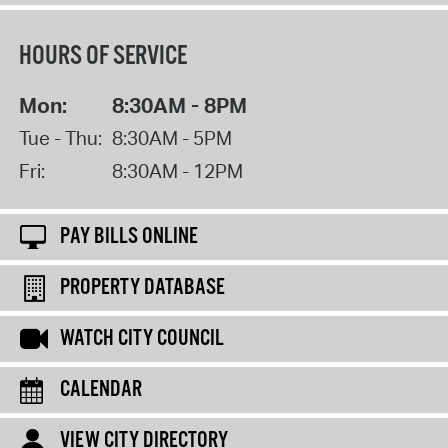
HOURS OF SERVICE
Mon:
8:30AM - 8PM
Tue - Thu:
8:30AM - 5PM
Fri:
8:30AM - 12PM
PAY BILLS ONLINE
PROPERTY DATABASE
WATCH CITY COUNCIL
CALENDAR
VIEW CITY DIRECTORY