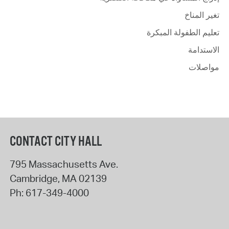
تغير المناخ
تعليم الطفولة المبكرة
الاستدامة
مواصلات
CONTACT CITY HALL
795 Massachusetts Ave.
Cambridge
,
MA
02139
Ph:
617-349-4000