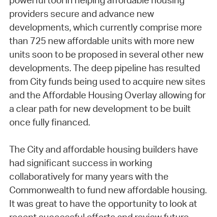
powerful tool in helping affordable housing
providers secure and advance new
developments, which currently comprise more
than 725 new affordable units with more new
units soon to be proposed in several other new
developments. The deep pipeline has resulted
from City funds being used to acquire new sites
and the Affordable Housing Overlay allowing for
a clear path for new development to be built
once fully financed.
The City and affordable housing builders have
had significant success in working
collaboratively for many years with the
Commonwealth to fund new affordable housing.
It was great to have the opportunity to look at