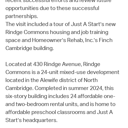
recent successful efforts and review future
opportunities due to these successful
partnerships.
The visit included a tour of Just A Start’s new
Rindge Commons housing and job training
space and Homeowner’s Rehab, Inc.’s Finch
Cambridge building.
Located at 430 Rindge Avenue, Rindge
Commons is a 24-unit mixed-use development
located in the Alewife district of North
Cambridge. Completed in summer 2024, this
six-story building includes 24 affordable one-
and two-bedroom rental units, and is home to
affordable preschool classrooms and Just A
Start’s headquarters.