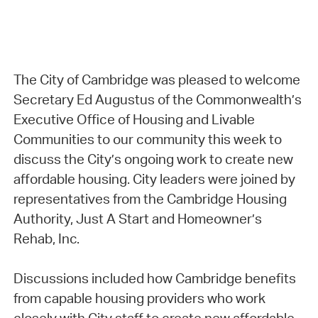
The City of Cambridge was pleased to welcome
Secretary Ed Augustus of the Commonwealth’s
Executive Office of Housing and Livable
Communities to our community this week to
discuss the City’s ongoing work to create new
affordable housing. City leaders were joined by
representatives from the Cambridge Housing
Authority, Just A Start and Homeowner’s
Rehab, Inc.
Discussions included how Cambridge benefits
from capable housing providers who work