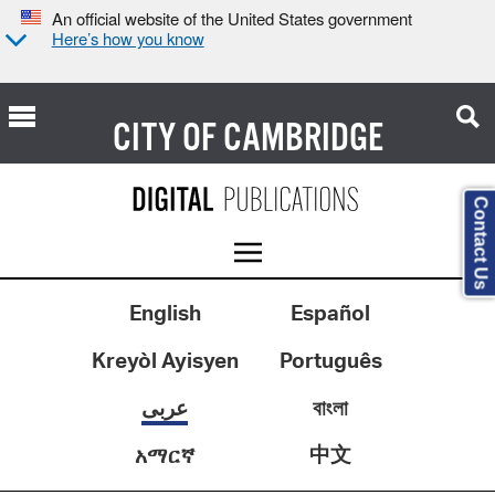
An official website of the United States government
Here’s how you know
CITY OF
CAMBRIDGE
Contact Us
English
Español
Kreyòl Ayisyen
Português
عربى
বাংলা
中文
አማርኛ