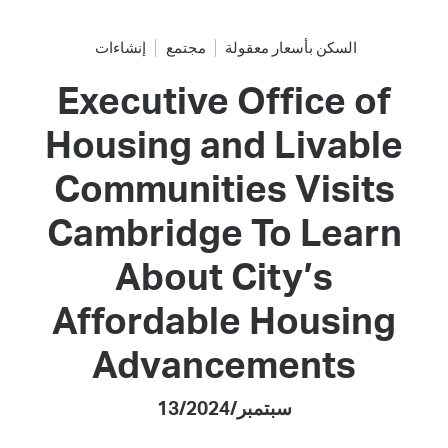
إنشاءات
مجتمع
السكن بأسعار معقولة
Executive Office of
Housing and Livable
Communities Visits
Cambridge To Learn
About City’s
Affordable Housing
Advancements
13/سبتمبر/2024