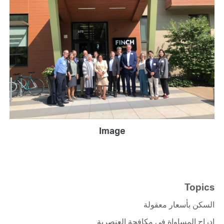
Image
Topics
السكن بأسعار معقولة
إدراج المساواة في مكافحة العنصرية