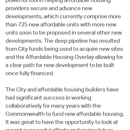
powerful tool in helping affordable housing
providers secure and advance new
developments, which currently comprise more
than 725 new affordable units with more new
units soon to be proposed in several other new
developments. The deep pipeline has resulted
from City funds being used to acquire new sites
and the Affordable Housing Overlay allowing for
a clear path for new development to be built
once fully financed.
The City and affordable housing builders have
had significant success in working
collaboratively for many years with the
Commonwealth to fund new affordable housing.
It was great to have the opportunity to look at