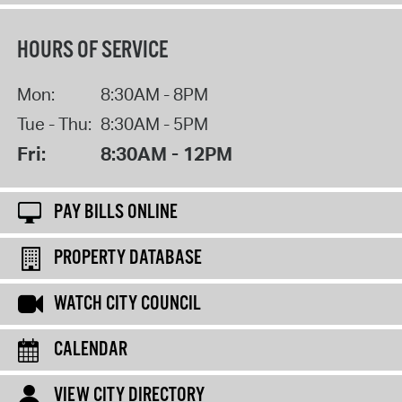
HOURS OF SERVICE
Mon:
8:30AM - 8PM
Tue - Thu:
8:30AM - 5PM
Fri:
8:30AM - 12PM
PAY BILLS ONLINE
PROPERTY DATABASE
WATCH CITY COUNCIL
CALENDAR
VIEW CITY DIRECTORY