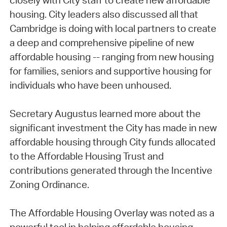
closely with City staff to create new affordable
housing. City leaders also discussed all that
Cambridge is doing with local partners to create
a deep and comprehensive pipeline of new
affordable housing -- ranging from new housing
for families, seniors and supportive housing for
individuals who have been unhoused.
Secretary Augustus learned more about the
significant investment the City has made in new
affordable housing through City funds allocated
to the Affordable Housing Trust and
contributions generated through the Incentive
Zoning Ordinance.
The Affordable Housing Overlay was noted as a