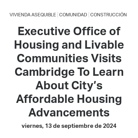
VIVIENDA ASEQUIBLE
COMUNIDAD
CONSTRUCCIÓN
Executive Office of
Housing and Livable
Communities Visits
Cambridge To Learn
About City’s
Affordable Housing
Advancements
viernes, 13 de septiembre de 2024