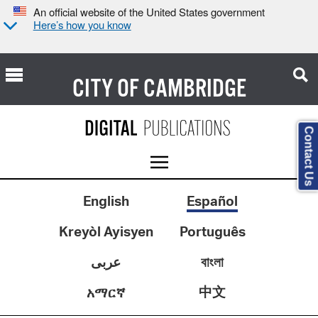
An official website of the United States government
Here’s how you know
CITY OF
CAMBRIDGE
Contact Us
English
Español
Kreyòl Ayisyen
Português
عربى
বাংলা
中文
አማርኛ