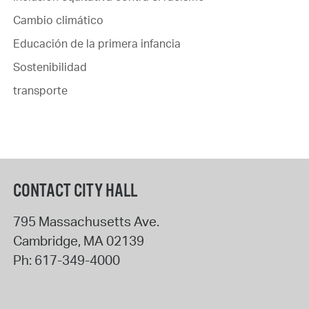
Cambio climático
Educación de la primera infancia
Sostenibilidad
transporte
CONTACT CITY HALL
795 Massachusetts Ave.
Cambridge
,
MA
02139
Ph:
617-349-4000