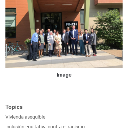
Image
Topics
Vivienda asequible
Inclusión equitativa contra el racismo