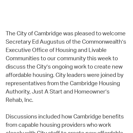
The City of Cambridge was pleased to welcome
Secretary Ed Augustus of the Commonwealth’s
Executive Office of Housing and Livable
Communities to our community this week to
discuss the City’s ongoing work to create new
affordable housing. City leaders were joined by
representatives from the Cambridge Housing
Authority, Just A Start and Homeowner’s
Rehab, Inc.
Discussions included how Cambridge benefits
from capable housing providers who work