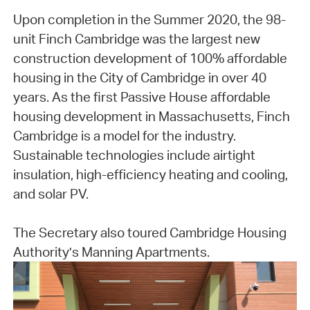
Upon completion in the Summer 2020, the 98-
unit Finch Cambridge was the largest new
construction development of 100% affordable
housing in the City of Cambridge in over 40
years. As the first Passive House affordable
housing development in Massachusetts, Finch
Cambridge is a model for the industry.
Sustainable technologies include airtight
insulation, high-efficiency heating and cooling,
and solar PV.
The Secretary also toured Cambridge Housing
Authority’s Manning Apartments.