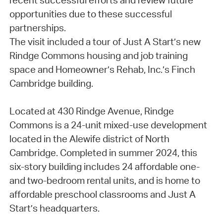
recent successful efforts and review future
opportunities due to these successful
partnerships.
The visit included a tour of Just A Start’s new
Rindge Commons housing and job training
space and Homeowner’s Rehab, Inc.’s Finch
Cambridge building.
Located at 430 Rindge Avenue, Rindge
Commons is a 24-unit mixed-use development
located in the Alewife district of North
Cambridge. Completed in summer 2024, this
six-story building includes 24 affordable one-
and two-bedroom rental units, and is home to
affordable preschool classrooms and Just A
Start’s headquarters.