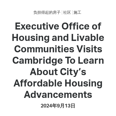
负担得起的房子
社区
施工
Executive Office of
Housing and Livable
Communities Visits
Cambridge To Learn
About City’s
Affordable Housing
Advancements
2024年9月13日