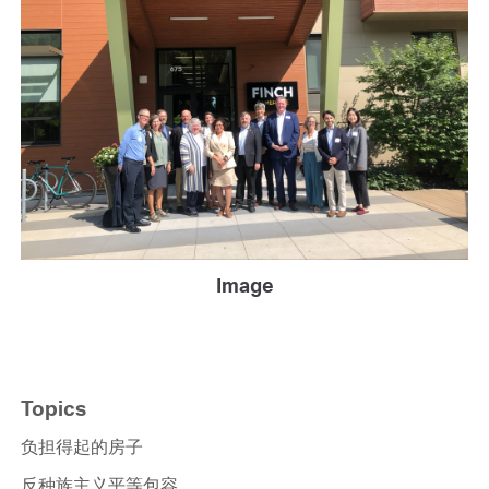
Image
Topics
负担得起的房子
反种族主义平等包容