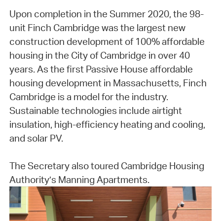
Upon completion in the Summer 2020, the 98-
unit Finch Cambridge was the largest new
construction development of 100% affordable
housing in the City of Cambridge in over 40
years. As the first Passive House affordable
housing development in Massachusetts, Finch
Cambridge is a model for the industry.
Sustainable technologies include airtight
insulation, high-efficiency heating and cooling,
and solar PV.
The Secretary also toured Cambridge Housing
Authority’s Manning Apartments.