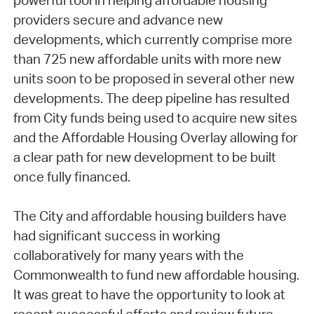
powerful tool in helping affordable housing
providers secure and advance new
developments, which currently comprise more
than 725 new affordable units with more new
units soon to be proposed in several other new
developments. The deep pipeline has resulted
from City funds being used to acquire new sites
and the Affordable Housing Overlay allowing for
a clear path for new development to be built
once fully financed.
The City and affordable housing builders have
had significant success in working
collaboratively for many years with the
Commonwealth to fund new affordable housing.
It was great to have the opportunity to look at