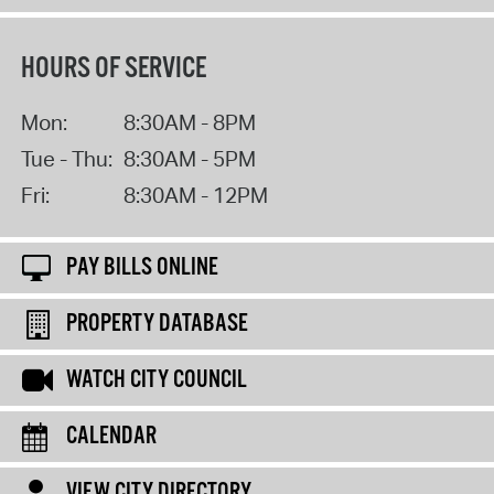
HOURS OF SERVICE
Mon:
8:30AM - 8PM
Tue - Thu:
8:30AM - 5PM
Fri:
8:30AM - 12PM
PAY BILLS ONLINE
PROPERTY DATABASE
WATCH CITY COUNCIL
CALENDAR
VIEW CITY DIRECTORY