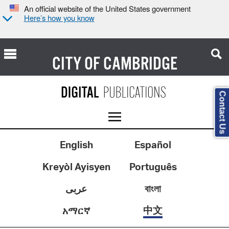
An official website of the United States government
Here’s how you know
CITY OF
CAMBRIDGE
Contact Us
English
Español
Kreyòl Ayisyen
Português
عربى
বাংলা
中文
አማርኛ