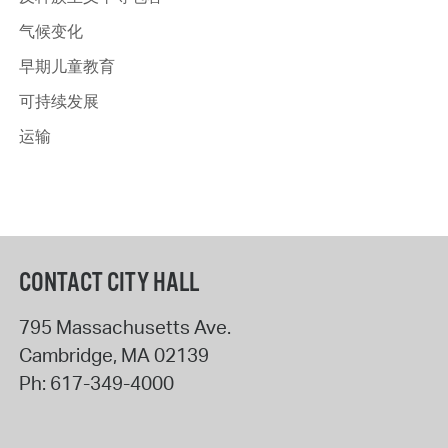
气候变化
早期儿童教育
可持续发展
运输
CONTACT CITY HALL
795 Massachusetts Ave.
Cambridge
,
MA
02139
Ph:
617-349-4000