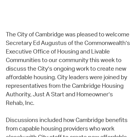
The City of Cambridge was pleased to welcome
Secretary Ed Augustus of the Commonwealth’s
Executive Office of Housing and Livable
Communities to our community this week to
discuss the City’s ongoing work to create new
affordable housing. City leaders were joined by
representatives from the Cambridge Housing
Authority, Just A Start and Homeowner’s
Rehab, Inc.
Discussions included how Cambridge benefits
from capable housing providers who work