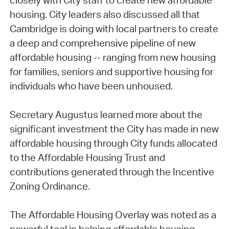
closely with City staff to create new affordable
housing. City leaders also discussed all that
Cambridge is doing with local partners to create
a deep and comprehensive pipeline of new
affordable housing -- ranging from new housing
for families, seniors and supportive housing for
individuals who have been unhoused.
Secretary Augustus learned more about the
significant investment the City has made in new
affordable housing through City funds allocated
to the Affordable Housing Trust and
contributions generated through the Incentive
Zoning Ordinance.
The Affordable Housing Overlay was noted as a