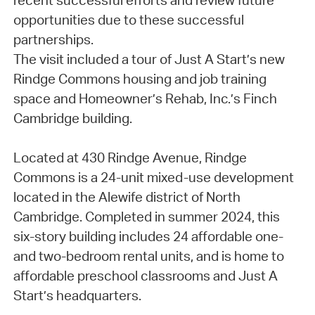
recent successful efforts and review future
opportunities due to these successful
partnerships.
The visit included a tour of Just A Start’s new
Rindge Commons housing and job training
space and Homeowner’s Rehab, Inc.’s Finch
Cambridge building.
Located at 430 Rindge Avenue, Rindge
Commons is a 24-unit mixed-use development
located in the Alewife district of North
Cambridge. Completed in summer 2024, this
six-story building includes 24 affordable one-
and two-bedroom rental units, and is home to
affordable preschool classrooms and Just A
Start’s headquarters.