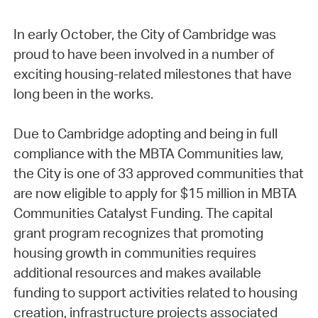
In early October, the City of Cambridge was
proud to have been involved in a number of
exciting housing-related milestones that have
long been in the works.
Due to Cambridge adopting and being in full
compliance with the MBTA Communities law,
the City is one of 33 approved communities that
are now eligible to apply for $15 million in MBTA
Communities Catalyst Funding. The capital
grant program recognizes that promoting
housing growth in communities requires
additional resources and makes available
funding to support activities related to housing
creation, infrastructure projects associated