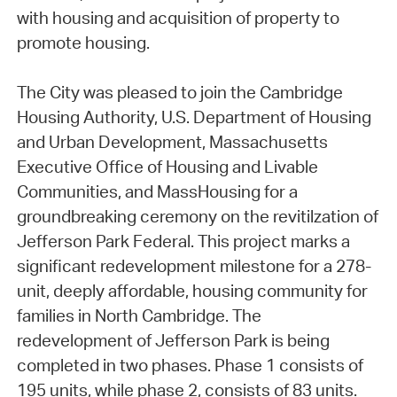
with housing and acquisition of property to
promote housing.
The City was pleased to join the Cambridge
Housing Authority, U.S. Department of Housing
and Urban Development, Massachusetts
Executive Office of Housing and Livable
Communities, and MassHousing for a
groundbreaking ceremony on the revitilzation of
Jefferson Park Federal. This project marks a
significant redevelopment milestone for a 278-
unit, deeply affordable, housing community for
families in North Cambridge. The
redevelopment of Jefferson Park is being
completed in two phases. Phase 1 consists of
195 units, while phase 2, consists of 83 units.