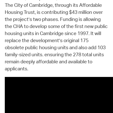
The City of Cambridge, through its Affordable
Housing Trust, is contributing $43 million over
the project’s two phases. Funding is allowing
the CHA to develop some of the first new public
housing units in Cambridge since 1997. It will
replace the development’s original 175
obsolete public housing units and also add 103
family-sized units. ensuring the 278 total units
remain deeply affordable and available to
applicants.