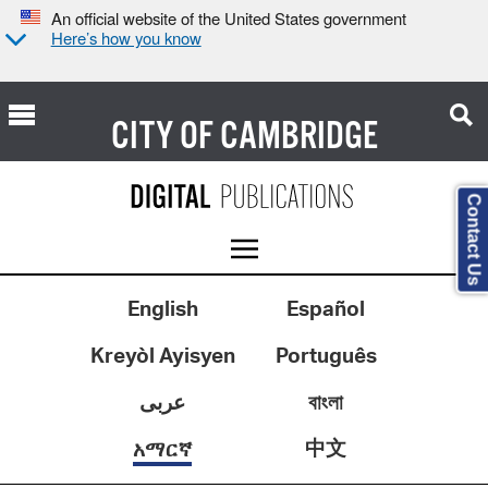
An official website of the United States government
Here’s how you know
CITY OF
CAMBRIDGE
Contact Us
English
Español
Kreyòl Ayisyen
Português
عربى
বাংলা
中文
አማርኛ