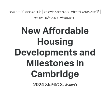
ተመጣጣኝ መኖሪያ ቤት
የከተማ አስተዳዳሪ
የከተማ አገልግሎቶች
ግንባታ
ቤት አልባ
ማህበረሰብ
New Affordable
Housing
Developments and
Milestones in
Cambridge
2024 ኦክቶበር 3, ሐሙስ