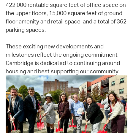
422,000 rentable square feet of office space on
the upper floors, 15,000 square feet of ground
floor amenity and retail space, and a total of 362
parking spaces.
These exciting new developments and
milestones reflect the ongoing commitment
Cambridge is dedicated to continuing around
housing and best supporting our community.