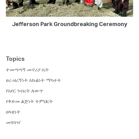
Jefferson Park Groundbreaking Ceremony
Topics
ተመጣጣኝ መኖሪያ ቤት
ፀረ-ዘረኝነት እኩልነት ማካተት
የአየር ንብረት ለውጥ
የቅድመ ልጅነት ትምህርት
ዘላቂነት
መጓጓዣ