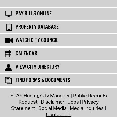
PAY BILLS ONLINE
PROPERTY DATABASE
WATCH CITY COUNCIL
CALENDAR
VIEW CITY DIRECTORY
FIND FORMS & DOCUMENTS
Yi-An Huang, City Manager
Public Records
Request
Disclaimer
Jobs
Privacy
Statement
Social Media
Media Inquiries
Contact Us