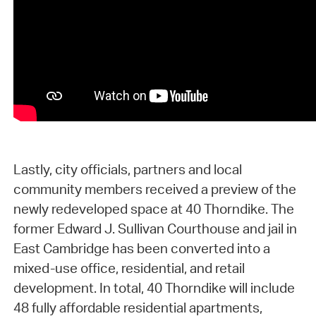
Lastly, city officials, partners and local
community members received a preview of the
newly redeveloped space at 40 Thorndike. The
former Edward J. Sullivan Courthouse and jail in
East Cambridge has been converted into a
mixed-use office, residential, and retail
development. In total, 40 Thorndike will include
48 fully affordable residential apartments,