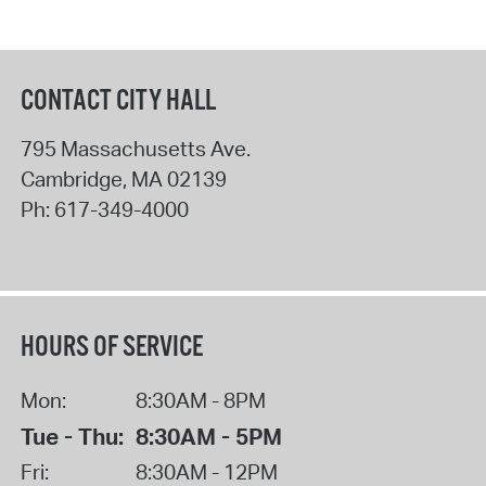
CONTACT CITY HALL
795 Massachusetts Ave.
Cambridge
,
MA
02139
Ph:
617-349-4000
HOURS OF SERVICE
Mon:
8:30AM - 8PM
Tue - Thu:
8:30AM - 5PM
Fri:
8:30AM - 12PM