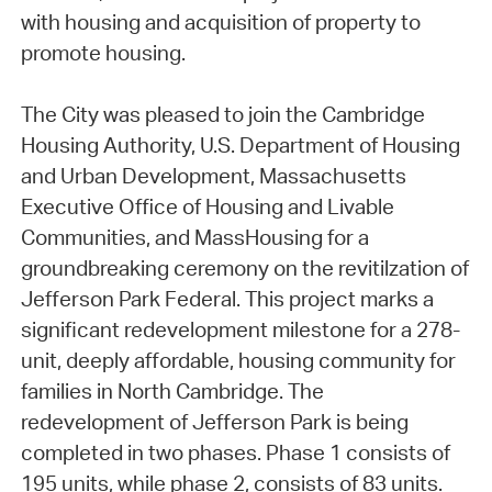
with housing and acquisition of property to
promote housing.
The City was pleased to join the Cambridge
Housing Authority, U.S. Department of Housing
and Urban Development, Massachusetts
Executive Office of Housing and Livable
Communities, and MassHousing for a
groundbreaking ceremony on the revitilzation of
Jefferson Park Federal. This project marks a
significant redevelopment milestone for a 278-
unit, deeply affordable, housing community for
families in North Cambridge. The
redevelopment of Jefferson Park is being
completed in two phases. Phase 1 consists of
195 units, while phase 2, consists of 83 units.