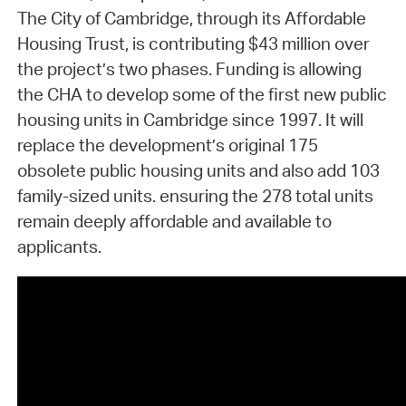
The City of Cambridge, through its Affordable
Housing Trust, is contributing $43 million over
the project’s two phases. Funding is allowing
the CHA to develop some of the first new public
housing units in Cambridge since 1997. It will
replace the development’s original 175
obsolete public housing units and also add 103
family-sized units. ensuring the 278 total units
remain deeply affordable and available to
applicants.