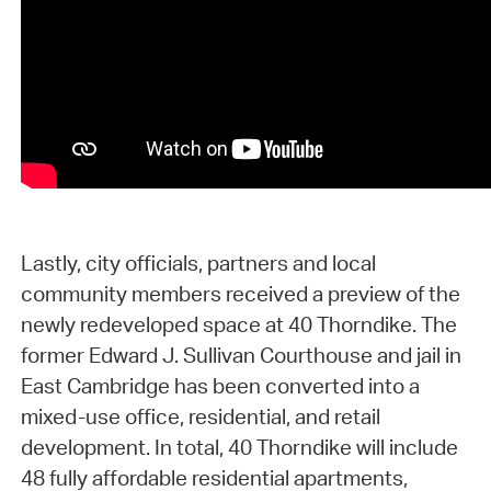
Lastly, city officials, partners and local
community members received a preview of the
newly redeveloped space at 40 Thorndike. The
former Edward J. Sullivan Courthouse and jail in
East Cambridge has been converted into a
mixed-use office, residential, and retail
development. In total, 40 Thorndike will include
48 fully affordable residential apartments,