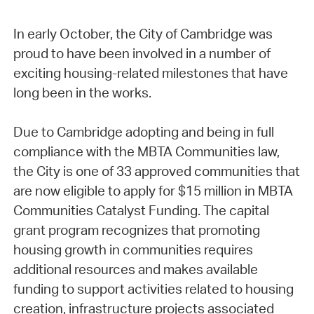
In early October, the City of Cambridge was
proud to have been involved in a number of
exciting housing-related milestones that have
long been in the works.
Due to Cambridge adopting and being in full
compliance with the MBTA Communities law,
the City is one of 33 approved communities that
are now eligible to apply for $15 million in MBTA
Communities Catalyst Funding. The capital
grant program recognizes that promoting
housing growth in communities requires
additional resources and makes available
funding to support activities related to housing
creation, infrastructure projects associated