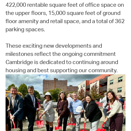
422,000 rentable square feet of office space on
the upper floors, 15,000 square feet of ground
floor amenity and retail space, and a total of 362
parking spaces.
These exciting new developments and
milestones reflect the ongoing commitment
Cambridge is dedicated to continuing around
housing and best supporting our community.