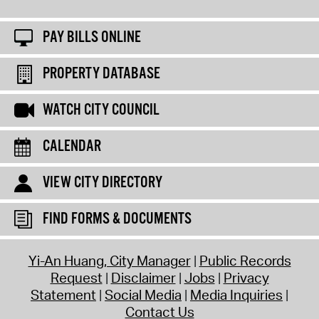
PAY BILLS ONLINE
PROPERTY DATABASE
WATCH CITY COUNCIL
CALENDAR
VIEW CITY DIRECTORY
FIND FORMS & DOCUMENTS
Yi-An Huang, City Manager
Public Records
Request
Disclaimer
Jobs
Privacy
Statement
Social Media
Media Inquiries
Contact Us