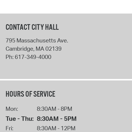
CONTACT CITY HALL
795 Massachusetts Ave.
Cambridge
,
MA
02139
Ph:
617-349-4000
HOURS OF SERVICE
Mon:
8:30AM - 8PM
Tue - Thu:
8:30AM - 5PM
Fri:
8:30AM - 12PM