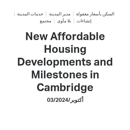
خدمات المدينة
مدير المدينة
السكن بأسعار معقولة
مجتمع
بلا مأوى
إنشاءات
New Affordable
Housing
Developments and
Milestones in
Cambridge
03/أكتوبر/2024