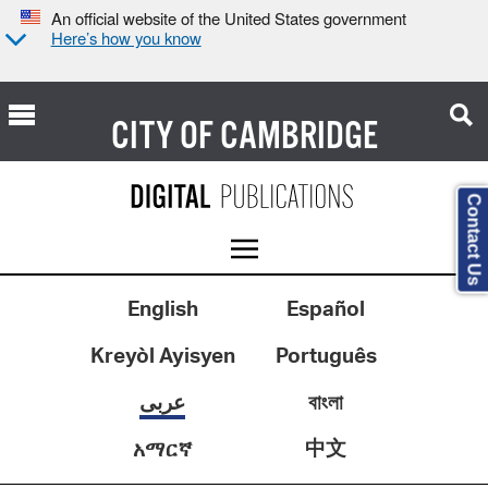
An official website of the United States government
Here’s how you know
CITY OF
CAMBRIDGE
Contact Us
English
Español
Kreyòl Ayisyen
Português
عربى
বাংলা
中文
አማርኛ