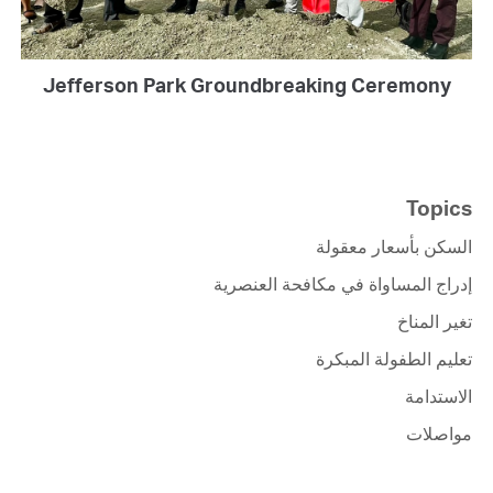
Jefferson Park Groundbreaking Ceremony
Topics
السكن بأسعار معقولة
إدراج المساواة في مكافحة العنصرية
تغير المناخ
تعليم الطفولة المبكرة
الاستدامة
مواصلات