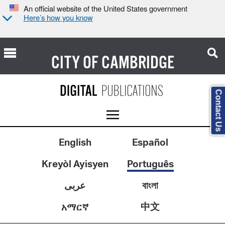
An official website of the United States government
Here’s how you know
CITY OF
CAMBRIDGE
Contact Us
English
Español
Kreyòl Ayisyen
Português
عربى
বাংলা
中文
አማርኛ