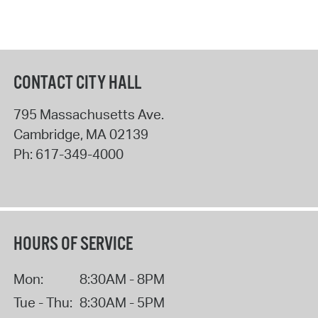
CONTACT CITY HALL
795 Massachusetts Ave.
Cambridge
,
MA
02139
Ph:
617-349-4000
HOURS OF SERVICE
Mon:
8:30AM - 8PM
Tue - Thu:
8:30AM - 5PM