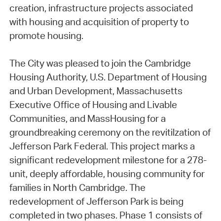
creation, infrastructure projects associated
with housing and acquisition of property to
promote housing.
The City was pleased to join the Cambridge
Housing Authority, U.S. Department of Housing
and Urban Development, Massachusetts
Executive Office of Housing and Livable
Communities, and MassHousing for a
groundbreaking ceremony on the revitilzation of
Jefferson Park Federal. This project marks a
significant redevelopment milestone for a 278-
unit, deeply affordable, housing community for
families in North Cambridge. The
redevelopment of Jefferson Park is being
completed in two phases. Phase 1 consists of