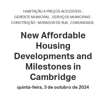
HABITAÇÃO A PREÇOS ACESSÍVEIS
GERENTE MUNICIPAL
SERVIÇOS MUNICIPAIS
CONSTRUÇÃO
MORADOR DE RUA
COMUNIDADE
New Affordable
Housing
Developments and
Milestones in
Cambridge
quinta-feira, 3 de outubro de 2024