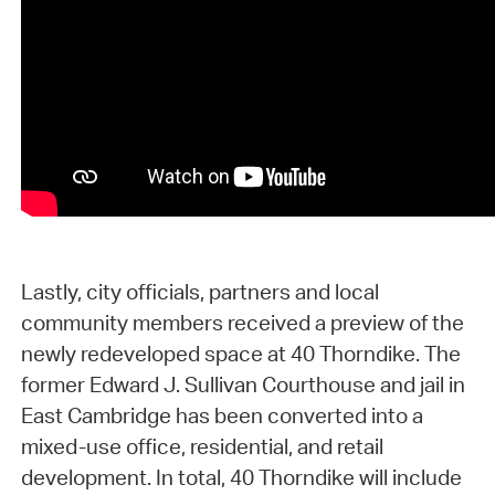
Lastly, city officials, partners and local
community members received a preview of the
newly redeveloped space at 40 Thorndike. The
former Edward J. Sullivan Courthouse and jail in
East Cambridge has been converted into a
mixed-use office, residential, and retail
development. In total, 40 Thorndike will include