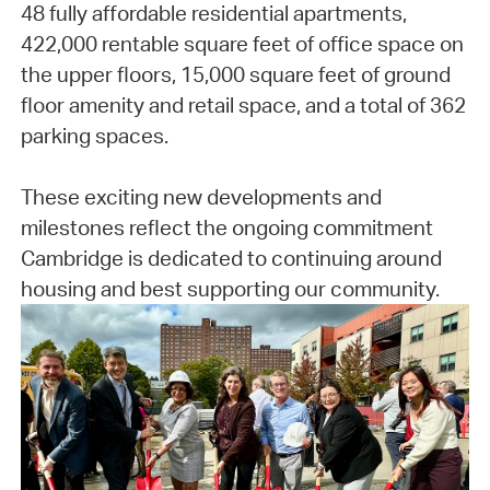
48 fully affordable residential apartments,
422,000 rentable square feet of office space on
the upper floors, 15,000 square feet of ground
floor amenity and retail space, and a total of 362
parking spaces.
These exciting new developments and
milestones reflect the ongoing commitment
Cambridge is dedicated to continuing around
housing and best supporting our community.