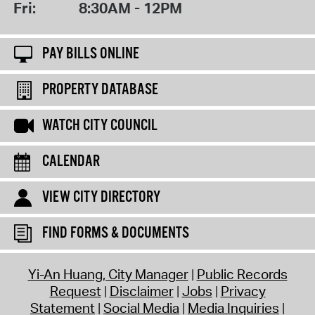
Fri:
8:30AM - 12PM
PAY BILLS ONLINE
PROPERTY DATABASE
WATCH CITY COUNCIL
CALENDAR
VIEW CITY DIRECTORY
FIND FORMS & DOCUMENTS
Yi-An Huang, City Manager
Public Records
Request
Disclaimer
Jobs
Privacy
Statement
Social Media
Media Inquiries