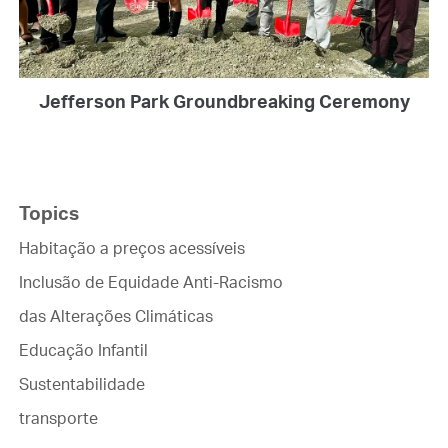
Jefferson Park Groundbreaking Ceremony
Topics
Habitação a preços acessíveis
Inclusão de Equidade Anti-Racismo
das Alterações Climáticas
Educação Infantil
Sustentabilidade
transporte