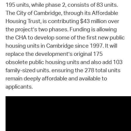
195 units, while phase 2, consists of 83 units.
The City of Cambridge, through its Affordable
Housing Trust, is contributing $43 million over
the project’s two phases. Funding is allowing
the CHA to develop some of the first new public
housing units in Cambridge since 1997. It will
replace the development’s original 175
obsolete public housing units and also add 103
family-sized units. ensuring the 278 total units
remain deeply affordable and available to
applicants.