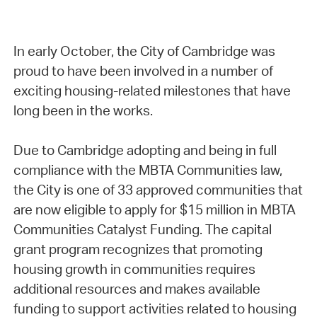
In early October, the City of Cambridge was
proud to have been involved in a number of
exciting housing-related milestones that have
long been in the works.
Due to Cambridge adopting and being in full
compliance with the MBTA Communities law,
the City is one of 33 approved communities that
are now eligible to apply for $15 million in MBTA
Communities Catalyst Funding. The capital
grant program recognizes that promoting
housing growth in communities requires
additional resources and makes available
funding to support activities related to housing