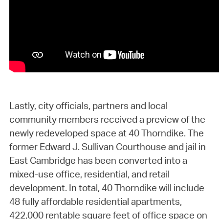
Lastly, city officials, partners and local
community members received a preview of the
newly redeveloped space at 40 Thorndike. The
former Edward J. Sullivan Courthouse and jail in
East Cambridge has been converted into a
mixed-use office, residential, and retail
development. In total, 40 Thorndike will include
48 fully affordable residential apartments,
422,000 rentable square feet of office space on