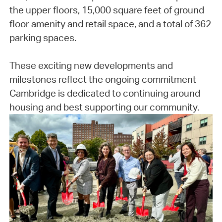
the upper floors, 15,000 square feet of ground
floor amenity and retail space, and a total of 362
parking spaces.
These exciting new developments and
milestones reflect the ongoing commitment
Cambridge is dedicated to continuing around
housing and best supporting our community.