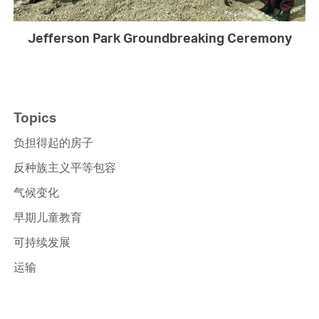
Jefferson Park Groundbreaking Ceremony
Topics
负担得起的房子
反种族主义平等包容
气候变化
早期儿童教育
可持续发展
运输