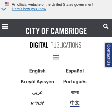
An official website of the United States government
Here’s how you know
CITY OF
CAMBRIDGE
Contact Us
English
Español
Kreyòl Ayisyen
Português
عربى
বাংলা
中文
አማርኛ