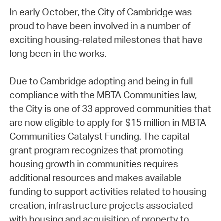
In early October, the City of Cambridge was
proud to have been involved in a number of
exciting housing-related milestones that have
long been in the works.
Due to Cambridge adopting and being in full
compliance with the MBTA Communities law,
the City is one of 33 approved communities that
are now eligible to apply for $15 million in MBTA
Communities Catalyst Funding. The capital
grant program recognizes that promoting
housing growth in communities requires
additional resources and makes available
funding to support activities related to housing
creation, infrastructure projects associated
with housing and acquisition of property to