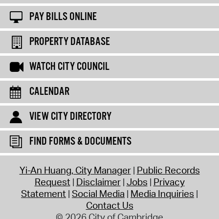
PAY BILLS ONLINE
PROPERTY DATABASE
WATCH CITY COUNCIL
CALENDAR
VIEW CITY DIRECTORY
FIND FORMS & DOCUMENTS
Yi-An Huang, City Manager
Public Records
Request
Disclaimer
Jobs
Privacy
Statement
Social Media
Media Inquiries
Contact Us
© 2026 City of Cambridge