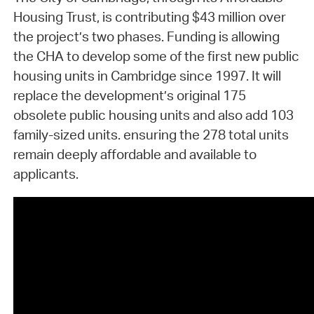
Housing Trust, is contributing $43 million over
the project’s two phases. Funding is allowing
the CHA to develop some of the first new public
housing units in Cambridge since 1997. It will
replace the development’s original 175
obsolete public housing units and also add 103
family-sized units. ensuring the 278 total units
remain deeply affordable and available to
applicants.