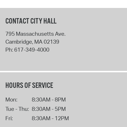
CONTACT CITY HALL
795 Massachusetts Ave.
Cambridge
,
MA
02139
Ph:
617-349-4000
HOURS OF SERVICE
Mon:
8:30AM - 8PM
Tue - Thu:
8:30AM - 5PM
Fri:
8:30AM - 12PM