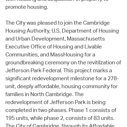
promote housing.
The City was pleased to join the Cambridge
Housing Authority, U.S. Department of Housing
and Urban Development, Massachusetts
Executive Office of Housing and Livable
Communities, and MassHousing for a
groundbreaking ceremony on the revitilzation of
Jefferson Park Federal. This project marks a
significant redevelopment milestone for a 278-
unit, deeply affordable, housing community for
families in North Cambridge. The
redevelopment of Jefferson Park is being
completed in two phases. Phase 1 consists of
195 units, while phase 2, consists of 83 units.
The City of Cambridge, through its Affordable