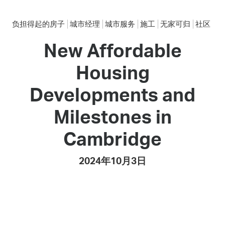
负担得起的房子
城市经理
城市服务
施工
无家可归
社区
New Affordable
Housing
Developments and
Milestones in
Cambridge
2024年10月3日