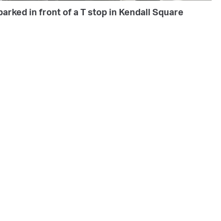
arked in front of a T stop in Kendall Square