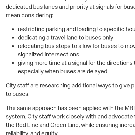
dedicated bus lanes and priority at signals for buse
mean considering:
restricting parking and loading to specific hou
dedicating a travel lane to buses only
relocating bus stops to allow for buses to mo
signalized intersections
giving more time at a signal for the directions 
especially when buses are delayed
City staff are researching additional ways to give pr
to buses.
The same approach has been applied with the MBTA
system. City staff work closely with and advocate
the Red Line and Green Line, while ensuring increa
reliability, and equity.