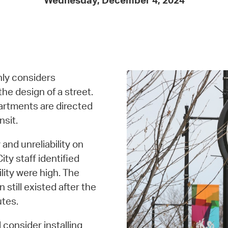
Wednesday, December 4, 2024
Pay
Pr
See
Vi
hly considers
Wat
the design of a street.
partments are directed
nsit.
and unreliability on
ty staff identified
lity were high. The
still existed after the
tes.
 consider installing