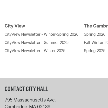
City View
The Cambri
CityView Newsletter - Winter-Spring 2026
Spring 2026
CityView Newsletter - Summer 2025
Fall-Winter 2
CityView Newsletter - Winter 2025
Spring 2025
CONTACT CITY HALL
795 Massachusetts Ave.
Cambridge
,
MA
02139