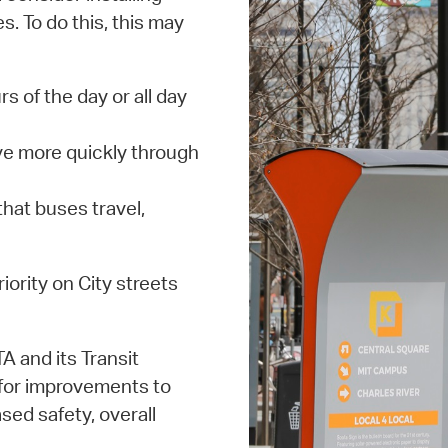
s. To do this, this may
rs of the day or all day
ve more quickly through
that buses travel,
iority on City streets
 and its Transit
 for improvements to
sed safety, overall