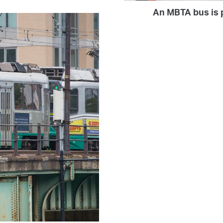
An MBTA bus is p