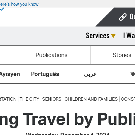
ere’s how you know
Q
Services
I Wa
Bo
Ca
Publications
Stories
Cit
Con
Ayisyen
Português
عربى
বা
De
Fo
TATION
THE CITY
SENIORS
CHILDREN AND FAMILIES
CONS
ing Travel by Publ
Mu
Ope