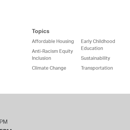
Topics
Affordable Housing
Early Childhood
Education
Anti-Racism Equity
Inclusion
Sustainability
Climate Change
Transportation
8PM