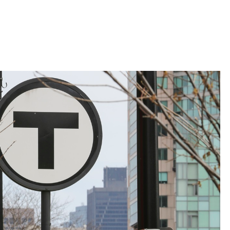
 Bills Online
operty Database
ClickFix
ew News
ch City Council