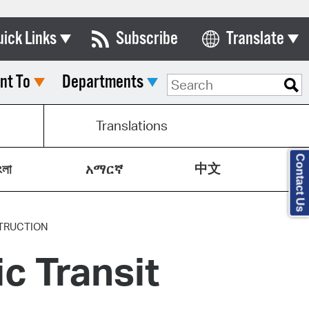
uick Links
Subscribe
Translate
Select Language
nt To
Departments
ards & Commissions
lendar
Translations
y Directory
Contact Us
中文
tact City Council
ংলা
አማርኛ
partment List
rms & Documents
TRUCTION
ic Transit
nicipal Code
n Meeting Portal