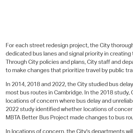
For each street redesign project, the City thoroug
dedicated bus lanes and signal priority in creating 
Through City policies and plans, City staff and de
to make changes that prioritize travel by public tra
In 2014, 2018 and 2022, the City studied bus delay 
most bus routes in Cambridge. In the 2018 study, Ci
locations of concern where bus delay and unreliabi
2022 study identified whether locations of concern 
MBTA Better Bus Project made changes to bus rou
In locations of concern, the City's departments will