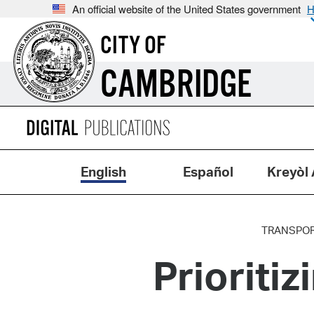
An official website of the United States government
H
CITY OF
CAMBRIDGE
English
Español
Kreyòl 
TRANSPOR
Prioritiz