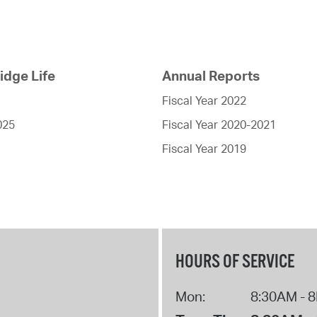
dge Life
Annual Reports
Fiscal Year 2022
025
Fiscal Year 2020-2021
Fiscal Year 2019
HOURS OF SERVICE
Mon:
8:30AM - 