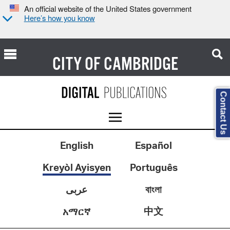
An official website of the United States government
Here’s how you know
CITY OF
CAMBRIDGE
Contact Us
English
Español
Kreyòl Ayisyen
Português
عربى
বাংলা
中文
አማርኛ