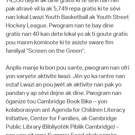
74,350 dejne ak dine gratis ki te sèvi nan nèf
pak atravè vil la ak 5,749 repa gratis ki te sèvi
nan lokal Lwazi Youth Basketball ak Youth Street
Hockey League. Pwogram nan te bay dine
gratis nan 40 kan dete lokal yo ak ti goute gratis
pou manm kominote ki te asiste sware fim
familyal “Screen on the Green”.
Anplis manje ki bon pou sante, pwogram nan ofri
yon varyete aktivite lwazi. Jèn yo ka rantre nan
estaf Lwazi an pou jwèt ak aktivite nan pak yo
pandan y ap sèvi dejne ak dine. Pwogram nan
òganize tou Cambridge Book Bike – yon
kolaborasyon ant Agenda for Children Literacy
Initiative, Center for Families, ak Cambridge
Public Library (Bibliyotèk Piblik Cambridge) –