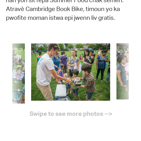
nan yon sit repa Summer Food chak semèn.
Atravè Cambridge Book Bike, timoun yo ka
pwofite moman istwa epi jwenn liv gratis.