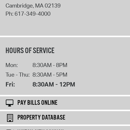
Cambridge
,
MA
02139
Ph:
617-349-4000
HOURS OF SERVICE
Mon:
8:30AM - 8PM
Tue - Thu:
8:30AM - 5PM
Fri:
8:30AM - 12PM
PAY BILLS ONLINE
PROPERTY DATABASE