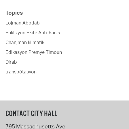
Topics
Lojman Abòdab
Enklizyon Ekite Anti-Rasis
Chanjman klimatik
Edikasyon Premye Timoun
Dirab
transpòtasyon
CONTACT CITY HALL
795 Massachusetts Ave.