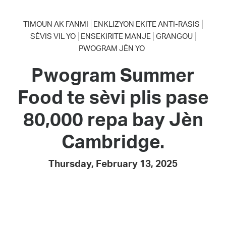
TIMOUN AK FANMI
ENKLIZYON EKITE ANTI-RASIS
SÈVIS VIL YO
ENSEKIRITE MANJE
GRANGOU
PWOGRAM JÈN YO
Pwogram Summer
Food te sèvi plis pase
80,000 repa bay Jèn
Cambridge.
Thursday, February 13, 2025