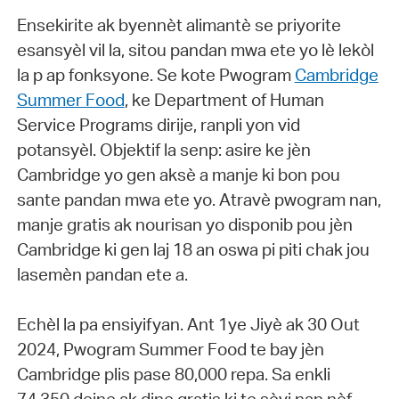
Ensekirite ak byennèt alimantè se priyorite
esansyèl vil la, sitou pandan mwa ete yo lè lekòl
la p ap fonksyone. Se kote Pwogram
Cambridge
Summer Food
, ke Department of Human
Service Programs dirije, ranpli yon vid
potansyèl. Objektif la senp: asire ke jèn
Cambridge yo gen aksè a manje ki bon pou
sante pandan mwa ete yo. Atravè pwogram nan,
manje gratis ak nourisan yo disponib pou jèn
Cambridge ki gen laj 18 an oswa pi piti chak jou
lasemèn pandan ete a.
Echèl la pa ensiyifyan. Ant 1ye Jiyè ak 30 Out
2024, Pwogram Summer Food te bay jèn
Cambridge plis pase 80,000 repa. Sa enkli