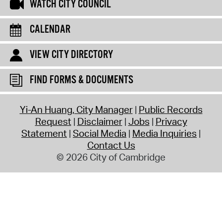
WATCH CITY COUNCIL
CALENDAR
VIEW CITY DIRECTORY
FIND FORMS & DOCUMENTS
Yi-An Huang, City Manager
Public Records
Request
Disclaimer
Jobs
Privacy
Statement
Social Media
Media Inquiries
Contact Us
© 2026 City of Cambridge