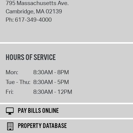
795 Massachusetts Ave.
Cambridge
,
MA
02139
Ph:
617-349-4000
HOURS OF SERVICE
Mon:
8:30AM - 8PM
Tue - Thu:
8:30AM - 5PM
Fri:
8:30AM - 12PM
PAY BILLS ONLINE
PROPERTY DATABASE