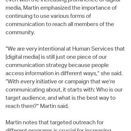
media, Martin emphasized the importance of
continuing to use various forms of
communication to reach all members of the
community.
“We are very intentional at Human Services that
[digital media] is still just one piece of our
communication strategy because people
access information in different ways,” she said.
“With every initiative or campaign that we’re
communicating about, it starts with: Who is our
target audience, and what is the best way to
reach them?” Martin said.
Martin notes that targeted outreach for
different programs is crucial for increasing