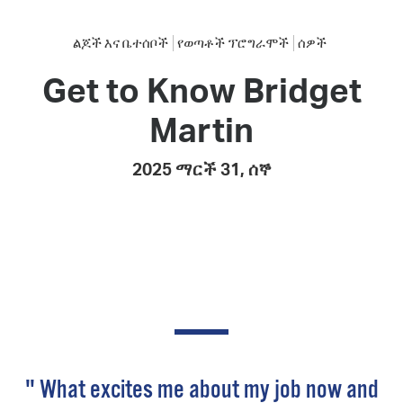
ልጆች እና ቤተሰቦች
የወጣቶች ፕሮግራሞች
ሰዎች
Get to Know Bridget
Martin
2025 ማርች 31, ሰኞ
" What excites me about my job now and