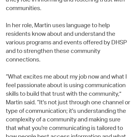
communities.
In her role, Martin uses language to help
residents know about and understand the
various programs and events offered by DHSP
and to strengthen these community
connections.
“What excites me about my job now and what I
feel passionate about is using communication
skills to build that trust with the community,”
Martin said. “It's not just through one channel or
type of communication; it's understanding the
complexity of a community and making sure
that what you're communicating is tailored to
how people best access information and what