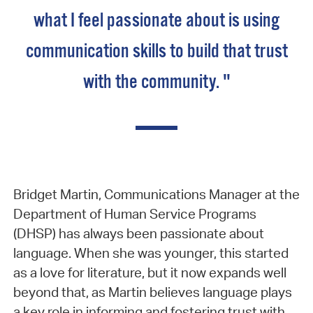
what I feel passionate about is using
communication skills to build that trust
with the community. "
Bridget Martin, Communications Manager at the
Department of Human Service Programs
(DHSP) has always been passionate about
language. When she was younger, this started
as a love for literature, but it now expands well
beyond that, as Martin believes language plays
a key role in informing and fostering trust with