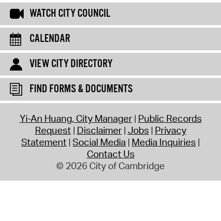
WATCH CITY COUNCIL
CALENDAR
VIEW CITY DIRECTORY
FIND FORMS & DOCUMENTS
Yi-An Huang, City Manager
Public Records
Request
Disclaimer
Jobs
Privacy
Statement
Social Media
Media Inquiries
Contact Us
© 2026 City of Cambridge