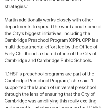
strategies.”
Martin additionally works closely with other
departments to spread the word about some of
the City’s biggest initiatives, including the
Cambridge Preschool Program (CPP). CPP is a
multi-departmental effort led by the Office of
Early Childhood, a shared office of the City of
Cambridge and Cambridge Public Schools.
“DHSP’s preschool programs are part of the
Cambridge Preschool Program,” she said. “I
supported the launch of universal preschool
through the lens of ensuring that the City of
Cambridge was amplifying this really exciting
and impactful initiative and ensuring that DHSP