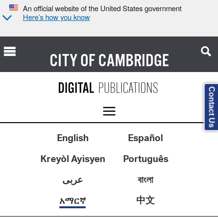
An official website of the United States government
Here’s how you know
CITY OF
CAMBRIDGE
Contact Us
English
Español
Kreyòl Ayisyen
Português
عربى
বাংলা
中文
አማርኛ