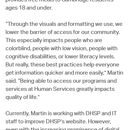
ages 18 and under.
“Through the visuals and formatting we use, we
lower the barrier of access for our community.
This especially impacts people who are
colorblind, people with low vision, people with
cognitive disabilities, or lower literacy levels.
But really, these best practices help everyone
get information quicker and more easily,” Martin
said. “Being able to access our programs and
services at Human Services greatly impacts
quality of life.”
Currently, Martin is working with DHSP and IT
staff to improve DHSP’s website. However,
even with the increasing prominence of digital