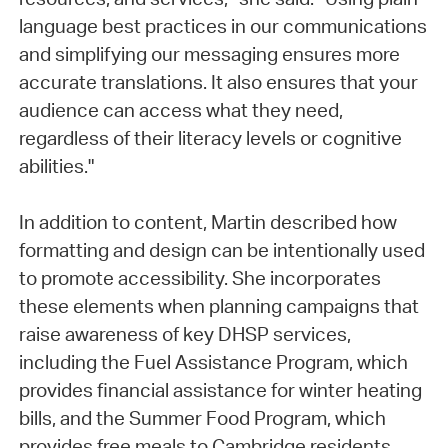
language best practices in our communications
and simplifying our messaging ensures more
accurate translations. It also ensures that your
audience can access what they need,
regardless of their literacy levels or cognitive
abilities."
In addition to content, Martin described how
formatting and design can be intentionally used
to promote accessibility. She incorporates
these elements when planning campaigns that
raise awareness of key DHSP services,
including the Fuel Assistance Program, which
provides financial assistance for winter heating
bills, and the Summer Food Program, which
provides free meals to Cambridge residents