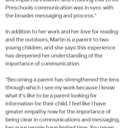
Preschools communication was in sync with
the broader messaging and process.”
In addition to her work and her love for reading
and the outdoors, Martin is a parent to two
young children, and she says this experience
has deepened her understanding of the
importance of communication.
“Becoming a parent has strengthened the lens
through which I see my work because I know
what it’s like to be a parent looking for
information for their child. I feel like I have
greater empathy now for the importance of
being clear in communications and messaging,
because people have limited time. You never