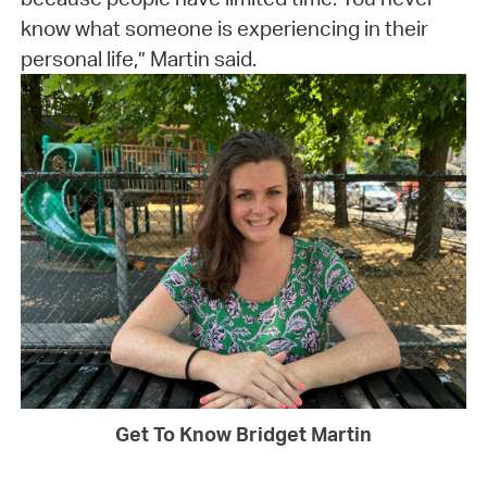
know what someone is experiencing in their
personal life,” Martin said.
Get To Know Bridget Martin