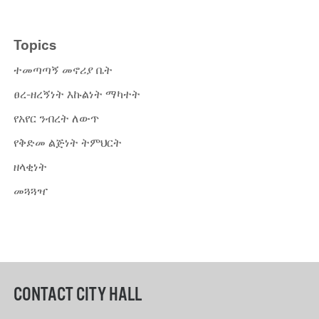
Topics
ተመጣጣኝ መኖሪያ ቤት
ፀረ-ዘረኝነት እኩልነት ማካተት
የአየር ንብረት ለውጥ
የቅድመ ልጅነት ትምህርት
ዘላቂነት
መጓጓዣ
CONTACT CITY HALL