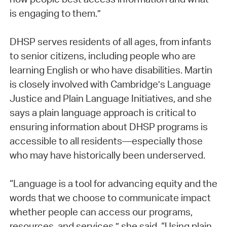
is engaging to them.”
DHSP serves residents of all ages, from infants
to senior citizens, including people who are
learning English or who have disabilities. Martin
is closely involved with Cambridge’s Language
Justice and Plain Language Initiatives, and she
says a plain language approach is critical to
ensuring information about DHSP programs is
accessible to all residents—especially those
who may have historically been underserved.
“Language is a tool for advancing equity and the
words that we choose to communicate impact
whether people can access our programs,
resources, and services,” she said. “Using plain