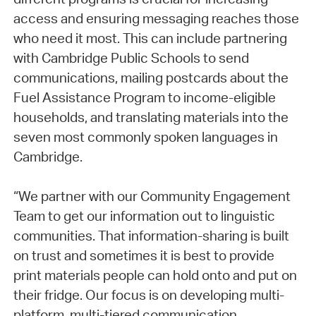
access and ensuring messaging reaches those
who need it most. This can include partnering
with Cambridge Public Schools to send
communications, mailing postcards about the
Fuel Assistance Program to income-eligible
households, and translating materials into the
seven most commonly spoken languages in
Cambridge.
“We partner with our Community Engagement
Team to get our information out to linguistic
communities. That information-sharing is built
on trust and sometimes it is best to provide
print materials people can hold onto and put on
their fridge. Our focus is on developing multi-
platform, multi-tiered communication