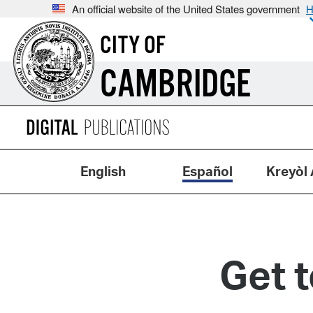
An official website of the United States government
H
CITY OF
CAMBRIDGE
English
Español
Kreyòl 
Get 