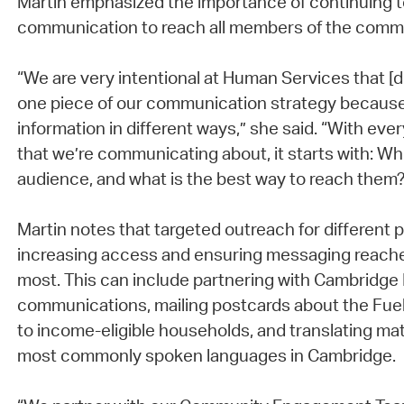
Martin emphasized the importance of continuing t
communication to reach all members of the commu
“We are very intentional at Human Services that [digi
one piece of our communication strategy becaus
information in different ways,” she said. “With ever
that we’re communicating about, it starts with: Who
audience, and what is the best way to reach them?”
Martin notes that targeted outreach for different p
increasing access and ensuring messaging reache
most. This can include partnering with Cambridge
communications, mailing postcards about the Fue
to income-eligible households, and translating mat
most commonly spoken languages in Cambridge.