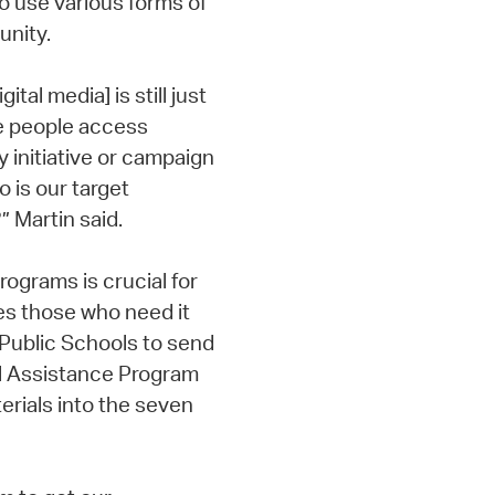
o use various forms of
nity.
tal media] is still just
e people access
y initiative or campaign
 is our target
 Martin said.
rograms is crucial for
s those who need it
 Public Schools to send
l Assistance Program
erials into the seven