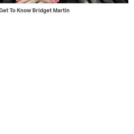
Get To Know Bridget Martin