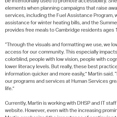
be intentionally used to promote accessibility. Sh
elements when planning campaigns that raise aw
services, including the Fuel Assistance Program, w
assistance for winter heating bills, and the Summ
provides free meals to Cambridge residents ages 
“Through the visuals and formatting we use, we low
access for our community. This especially impact
colorblind, people with low vision, people with cogni
lower literacy levels. But really, these best practi
information quicker and more easily,” Martin said. 
our programs and services at Human Services great
life.”
Currently, Martin is working with DHSP and IT staf
website. However, even with the increasing promin