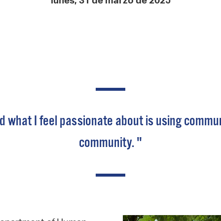
lunes, 31 de marzo de 2025
Pay
Pr
See
Vi
Wat
what I feel passionate about is using communica
community. "