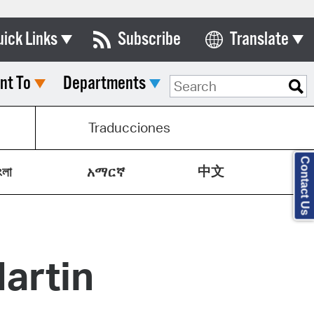
uick Links
Subscribe
Translate
Select Language
nt To
Departments
ards & Commissions
lendar
Traducciones
y Directory
Contact Us
中文
tact City Council
ংলা
አማርኛ
partment List
rms & Documents
artin
nicipal Code
n Meeting Portal