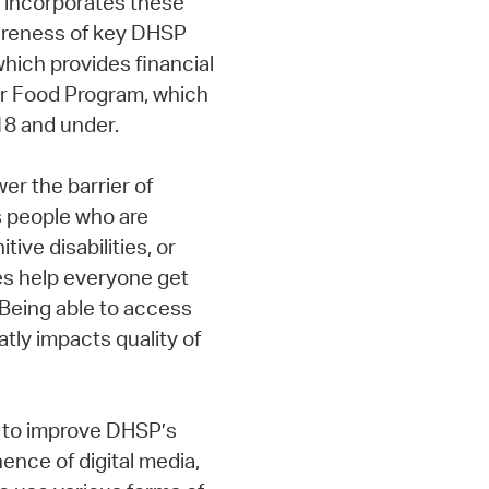
e incorporates these
areness of key DHSP
hich provides financial
er Food Program, which
18 and under.
er the barrier of
s people who are
tive disabilities, or
ces help everyone get
“Being able to access
ly impacts quality of
f to improve DHSP’s
ence of digital media,