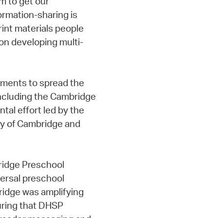
 to get our
ormation-sharing is
rint materials people
 on developing multi-
rtments to spread the
 including the Cambridge
tal effort led by the
ity of Cambridge and
ridge Preschool
versal preschool
ridge was amplifying
suring that DHSP