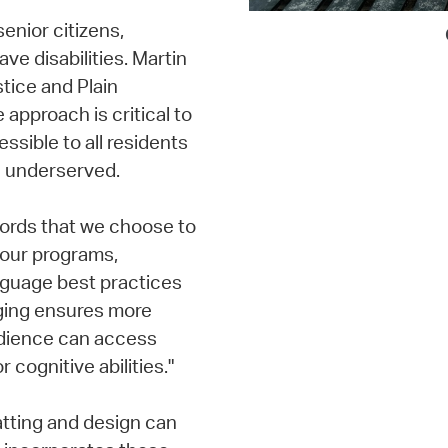
enior citizens,
ve disabilities. Martin
tice and Plain
 approach is critical to
sible to all residents
n underserved.
words that we choose to
our programs,
anguage best practices
ging ensures more
audience can access
 cognitive abilities."
atting and design can