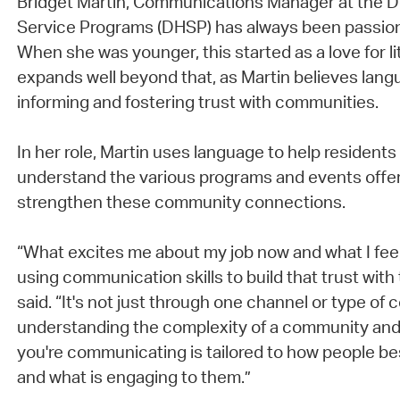
Bridget Martin, Communications Manager at the 
Service Programs (DHSP) has always been passio
When she was younger, this started as a love for li
expands well beyond that, as Martin believes langu
informing and fostering trust with communities.
In her role, Martin uses language to help resident
understand the various programs and events offe
strengthen these community connections.
“What excites me about my job now and what I feel
using communication skills to build that trust wit
said. “It's not just through one channel or type of 
understanding the complexity of a community and
you're communicating is tailored to how people be
and what is engaging to them.”