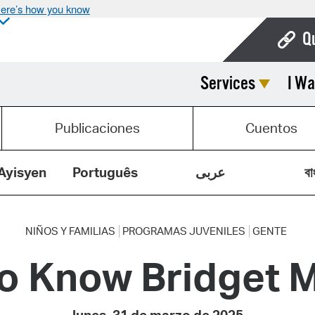
ere’s how you know
Q
Services
I Wa
Bo
Ca
Publicaciones
Cuentos
Cit
Con
Ayisyen
Português
عربى
বা
De
Fo
NIÑOS Y FAMILIAS
PROGRAMAS JUVENILES
GENTE
to Know Bridget M
Mu
Ope