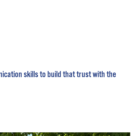
 Bills Online
operty Database
ClickFix
ew News
ch City Council
tion skills to build that trust with the