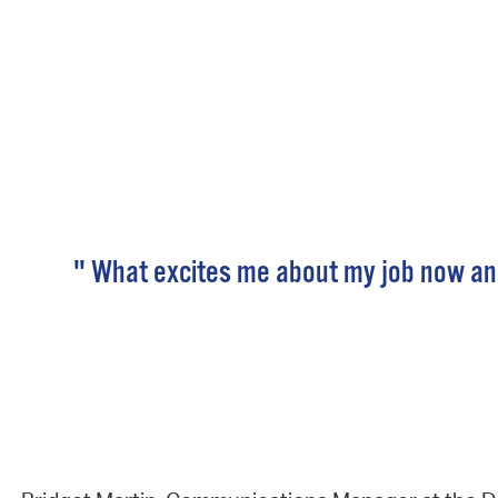
" What excites me about my job now and 