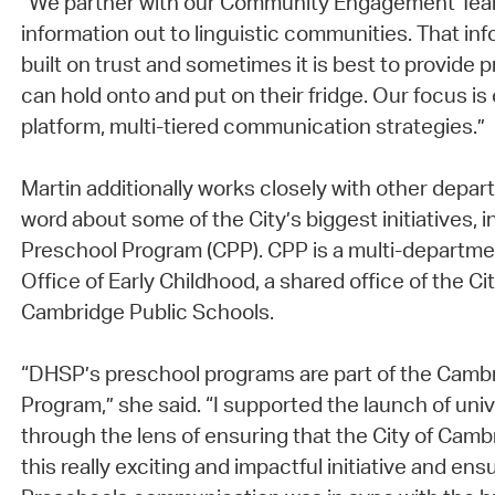
“We partner with our Community Engagement Team
information out to linguistic communities. That inf
built on trust and sometimes it is best to provide p
can hold onto and put on their fridge. Our focus is
platform, multi-tiered communication strategies.”
Martin additionally works closely with other depa
word about some of the City’s biggest initiatives,
Preschool Program (CPP). CPP is a multi-departmen
Office of Early Childhood, a shared office of the C
Cambridge Public Schools.
“DHSP’s preschool programs are part of the Camb
Program,” she said. “I supported the launch of uni
through the lens of ensuring that the City of Camb
this really exciting and impactful initiative and en