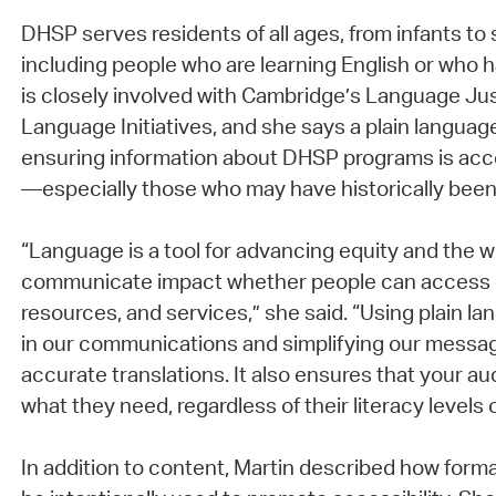
DHSP serves residents of all ages, from infants to s
including people who are learning English or who ha
is closely involved with Cambridge’s Language Jus
Language Initiatives, and she says a plain language
ensuring information about DHSP programs is acces
—especially those who may have historically bee
“Language is a tool for advancing equity and the 
communicate impact whether people can access 
resources, and services,” she said. “Using plain l
in our communications and simplifying our messa
accurate translations. It also ensures that your 
what they need, regardless of their literacy levels or
In addition to content, Martin described how form