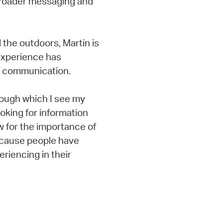
broader messaging and
d the outdoors, Martin is
 experience has
f communication.
rough which I see my
ooking for information
ow for the importance of
ecause people have
riencing in their