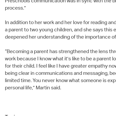
Preschools communication was in sync with the 
process.”
In addition to her work and her love for reading an
a parent to two young children, and she says this
deepened her understanding of the importance o
“Becoming a parent has strengthened the lens th
work because I know what it’s like to be a parent l
for their child. I feel like I have greater empathy n
being clear in communications and messaging, b
limited time. You never know what someone is expe
personal life,” Martin said.