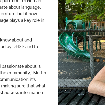
Department of Human
nate about language.
terature, but it now
age plays a key role in
s know about and
red by DHSP and to
 passionate about is
h the community,” Martin
communication; it's
 making sure that what
st access information