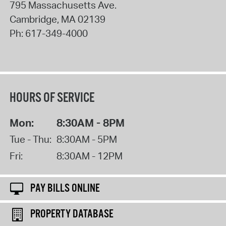
795 Massachusetts Ave.
Cambridge
,
MA
02139
Ph:
617-349-4000
HOURS OF SERVICE
Mon:
8:30AM - 8PM
Tue - Thu:
8:30AM - 5PM
Fri:
8:30AM - 12PM
PAY BILLS ONLINE
PROPERTY DATABASE