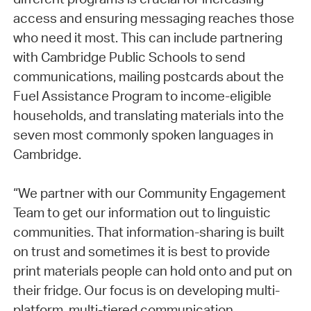
access and ensuring messaging reaches those
who need it most. This can include partnering
with Cambridge Public Schools to send
communications, mailing postcards about the
Fuel Assistance Program to income-eligible
households, and translating materials into the
seven most commonly spoken languages in
Cambridge.
“We partner with our Community Engagement
Team to get our information out to linguistic
communities. That information-sharing is built
on trust and sometimes it is best to provide
print materials people can hold onto and put on
their fridge. Our focus is on developing multi-
platform, multi-tiered communication