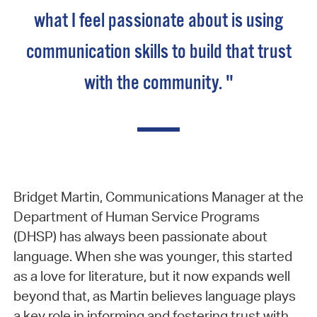
what I feel passionate about is using
communication skills to build that trust
with the community. "
Bridget Martin, Communications Manager at the
Department of Human Service Programs
(DHSP) has always been passionate about
language. When she was younger, this started
as a love for literature, but it now expands well
beyond that, as Martin believes language plays
a key role in informing and fostering trust with