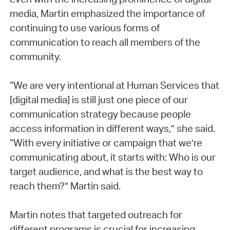
media, Martin emphasized the importance of
continuing to use various forms of
communication to reach all members of the
community.
“We are very intentional at Human Services that
[digital media] is still just one piece of our
communication strategy because people
access information in different ways,” she said.
“With every initiative or campaign that we’re
communicating about, it starts with: Who is our
target audience, and what is the best way to
reach them?” Martin said.
Martin notes that targeted outreach for
different programs is crucial for increasing