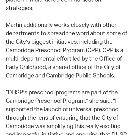
strategies.”
Martin additionally works closely with other
departments to spread the word about some of
the City’s biggest initiatives, including the
Cambridge Preschool Program (CPP). CPP is a
multi-departmental effort led by the Office of
Early Childhood, a shared office of the City of
Cambridge and Cambridge Public Schools.
“DHSP’s preschool programs are part of the
Cambridge Preschool Program,” she said. “I
supported the launch of universal preschool
through the lens of ensuring that the City of
Cambridge was amplifying this really exciting
and impactful initiative and ensuring that DHSP