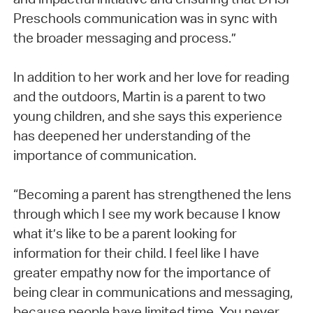
Preschools communication was in sync with
the broader messaging and process.”
In addition to her work and her love for reading
and the outdoors, Martin is a parent to two
young children, and she says this experience
has deepened her understanding of the
importance of communication.
“Becoming a parent has strengthened the lens
through which I see my work because I know
what it’s like to be a parent looking for
information for their child. I feel like I have
greater empathy now for the importance of
being clear in communications and messaging,
because people have limited time. You never