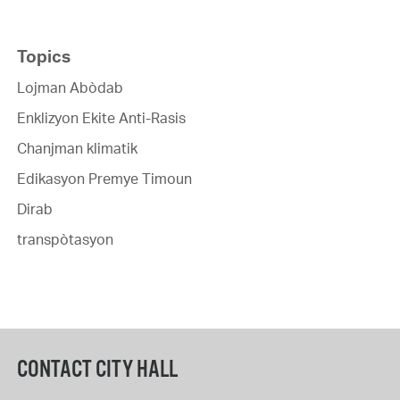
Topics
Lojman Abòdab
Enklizyon Ekite Anti-Rasis
Chanjman klimatik
Edikasyon Premye Timoun
Dirab
transpòtasyon
CONTACT CITY HALL