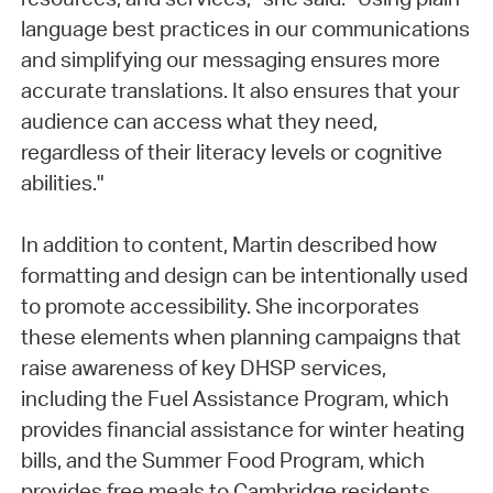
language best practices in our communications
and simplifying our messaging ensures more
accurate translations. It also ensures that your
audience can access what they need,
regardless of their literacy levels or cognitive
abilities."
In addition to content, Martin described how
formatting and design can be intentionally used
to promote accessibility. She incorporates
these elements when planning campaigns that
raise awareness of key DHSP services,
including the Fuel Assistance Program, which
provides financial assistance for winter heating
bills, and the Summer Food Program, which
provides free meals to Cambridge residents