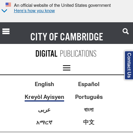
An official website of the United States government
Here’s how you know
CITY OF
CAMBRIDGE
Contact Us
English
Español
Kreyòl Ayisyen
Português
عربى
বাংলা
中文
አማርኛ