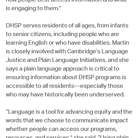
is engaging to them.”
DHSP serves residents of all ages, from infants
to senior citizens, including people who are
learning English or who have disabilities. Martin
is closely involved with Cambridge’s Language
Justice and Plain Language Initiatives, and she
says a plain language approach is critical to
ensuring information about DHSP programs is
accessible to all residents—especially those
who may have historically been underserved.
“Language is a tool for advancing equity and the
words that we choose to communicate impact
whether people can access our programs,
resources, and services,” she said. “Using plain