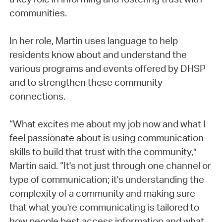
communities.
In her role, Martin uses language to help
residents know about and understand the
various programs and events offered by DHSP
and to strengthen these community
connections.
“What excites me about my job now and what I
feel passionate about is using communication
skills to build that trust with the community,”
Martin said. “It's not just through one channel or
type of communication; it's understanding the
complexity of a community and making sure
that what you're communicating is tailored to
how people best access information and what