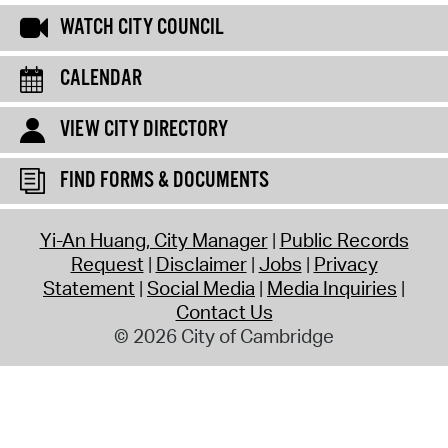
WATCH CITY COUNCIL
CALENDAR
VIEW CITY DIRECTORY
FIND FORMS & DOCUMENTS
Yi-An Huang, City Manager
Public Records
Request
Disclaimer
Jobs
Privacy
Statement
Social Media
Media Inquiries
Contact Us
© 2026 City of Cambridge