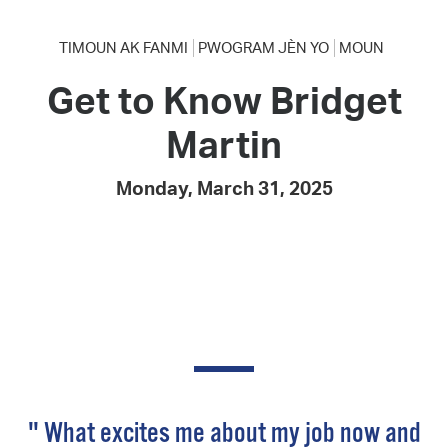
TIMOUN AK FANMI
PWOGRAM JÈN YO
MOUN
Get to Know Bridget
Martin
Monday, March 31, 2025
" What excites me about my job now and