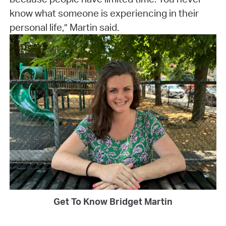
know what someone is experiencing in their
personal life,” Martin said.
Get To Know Bridget Martin