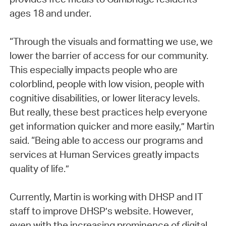
ages 18 and under.
“Through the visuals and formatting we use, we
lower the barrier of access for our community.
This especially impacts people who are
colorblind, people with low vision, people with
cognitive disabilities, or lower literacy levels.
But really, these best practices help everyone
get information quicker and more easily,” Martin
said. “Being able to access our programs and
services at Human Services greatly impacts
quality of life.”
Currently, Martin is working with DHSP and IT
staff to improve DHSP’s website. However,
even with the increasing prominence of digital