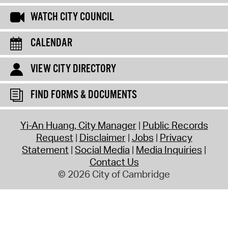
WATCH CITY COUNCIL
CALENDAR
VIEW CITY DIRECTORY
FIND FORMS & DOCUMENTS
Yi-An Huang, City Manager
Public Records
Request
Disclaimer
Jobs
Privacy
Statement
Social Media
Media Inquiries
Contact Us
© 2026 City of Cambridge