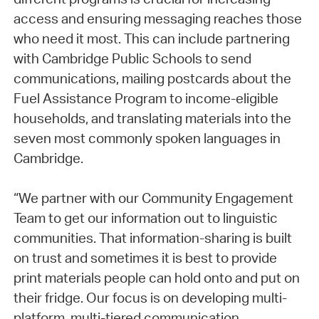
access and ensuring messaging reaches those
who need it most. This can include partnering
with Cambridge Public Schools to send
communications, mailing postcards about the
Fuel Assistance Program to income-eligible
households, and translating materials into the
seven most commonly spoken languages in
Cambridge.
“We partner with our Community Engagement
Team to get our information out to linguistic
communities. That information-sharing is built
on trust and sometimes it is best to provide
print materials people can hold onto and put on
their fridge. Our focus is on developing multi-
platform, multi-tiered communication