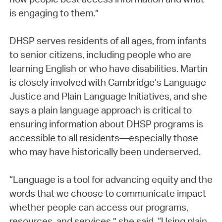
is engaging to them.”
DHSP serves residents of all ages, from infants
to senior citizens, including people who are
learning English or who have disabilities. Martin
is closely involved with Cambridge’s Language
Justice and Plain Language Initiatives, and she
says a plain language approach is critical to
ensuring information about DHSP programs is
accessible to all residents—especially those
who may have historically been underserved.
“Language is a tool for advancing equity and the
words that we choose to communicate impact
whether people can access our programs,
resources, and services,” she said. “Using plain