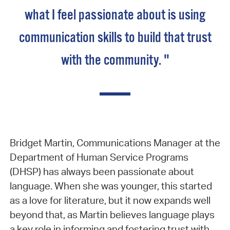
what I feel passionate about is using
communication skills to build that trust
with the community. "
Bridget Martin, Communications Manager at the
Department of Human Service Programs
(DHSP) has always been passionate about
language. When she was younger, this started
as a love for literature, but it now expands well
beyond that, as Martin believes language plays
a key role in informing and fostering trust with