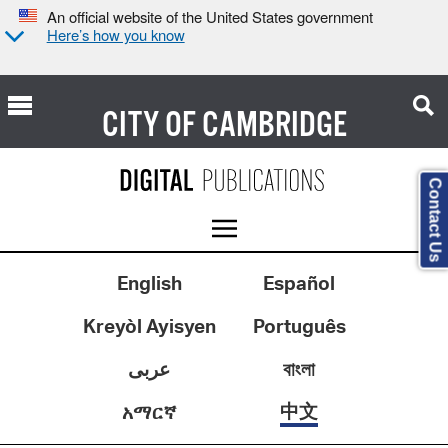
An official website of the United States government
Here’s how you know
CITY OF
CAMBRIDGE
Contact Us
English
Español
Kreyòl Ayisyen
Português
عربى
বাংলা
中文
አማርኛ