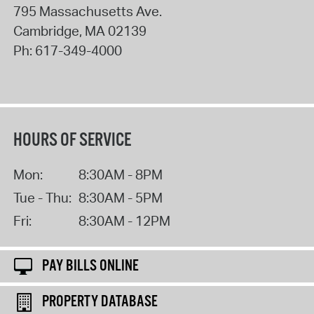
795 Massachusetts Ave.
Cambridge
,
MA
02139
Ph:
617-349-4000
HOURS OF SERVICE
Mon:
8:30AM - 8PM
Tue - Thu:
8:30AM - 5PM
Fri:
8:30AM - 12PM
PAY BILLS ONLINE
PROPERTY DATABASE