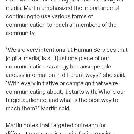
media, Martin emphasized the importance of
continuing to use various forms of
communication to reach all members of the
community.
“We are very intentional at Human Services that
[digital media] is still just one piece of our
communication strategy because people
access information in different ways,” she said.
“With every initiative or campaign that we’re
communicating about, it starts with: Who is our
target audience, and what is the best way to
reach them?” Martin said.
Martin notes that targeted outreach for
different programs is crucial for increasing