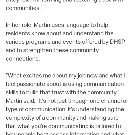
communities.
In her role, Martin uses language to help
residents know about and understand the
various programs and events offered by DHSP
and to strengthen these community
connections.
“What excites me about my job now and what I
feel passionate about is using communication
skills to build that trust with the community,”
Martin said. “It's not just through one channel or
type of communication; it's understanding the
complexity of a community and making sure
that what you're communicating is tailored to
how people best access information and what