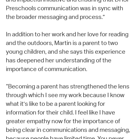
Preschools communication was in sync with
the broader messaging and process.”
In addition to her work and her love for reading
and the outdoors, Martin is a parent to two
young children, and she says this experience
has deepened her understanding of the
importance of communication.
“Becoming a parent has strengthened the lens
through which I see my work because I know
what it’s like to be a parent looking for
information for their child. I feel like I have
greater empathy now for the importance of
being clear in communications and messaging,
because people have limited time. You never