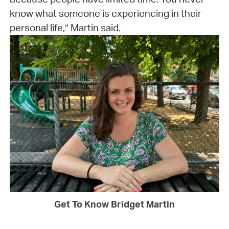
know what someone is experiencing in their
personal life,” Martin said.
Get To Know Bridget Martin