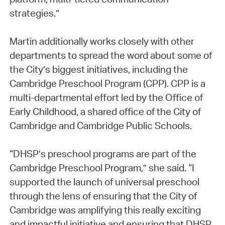
strategies.”
Martin additionally works closely with other
departments to spread the word about some of
the City’s biggest initiatives, including the
Cambridge Preschool Program (CPP). CPP is a
multi-departmental effort led by the Office of
Early Childhood, a shared office of the City of
Cambridge and Cambridge Public Schools.
“DHSP’s preschool programs are part of the
Cambridge Preschool Program,” she said. “I
supported the launch of universal preschool
through the lens of ensuring that the City of
Cambridge was amplifying this really exciting
and impactful initiative and ensuring that DHSP