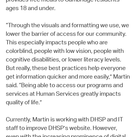
ages 18 and under.
“Through the visuals and formatting we use, we
lower the barrier of access for our community.
This especially impacts people who are
colorblind, people with low vision, people with
cognitive disabilities, or lower literacy levels.
But really, these best practices help everyone
get information quicker and more easily,” Martin
said. “Being able to access our programs and
services at Human Services greatly impacts
quality of life.”
Currently, Martin is working with DHSP and IT
staff to improve DHSP’s website. However,
even with the increasing prominence of digital