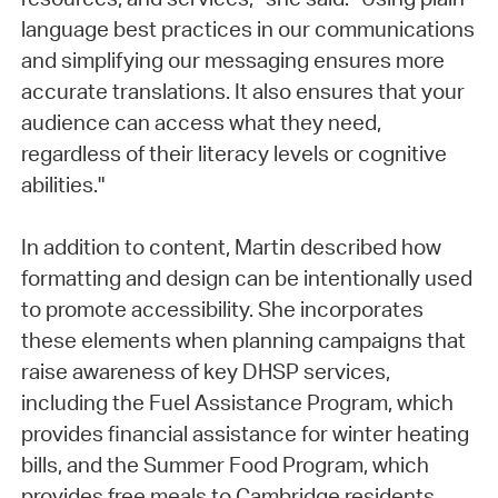
language best practices in our communications
and simplifying our messaging ensures more
accurate translations. It also ensures that your
audience can access what they need,
regardless of their literacy levels or cognitive
abilities."
In addition to content, Martin described how
formatting and design can be intentionally used
to promote accessibility. She incorporates
these elements when planning campaigns that
raise awareness of key DHSP services,
including the Fuel Assistance Program, which
provides financial assistance for winter heating
bills, and the Summer Food Program, which
provides free meals to Cambridge residents