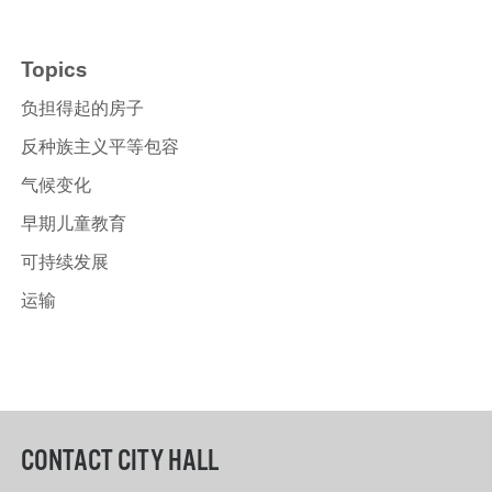
Topics
负担得起的房子
反种族主义平等包容
气候变化
早期儿童教育
可持续发展
运输
CONTACT CITY HALL