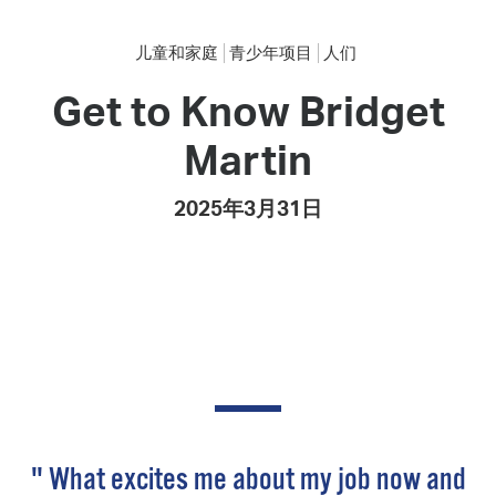
儿童和家庭
青少年项目
人们
Get to Know Bridget
Martin
2025年3月31日
" What excites me about my job now and