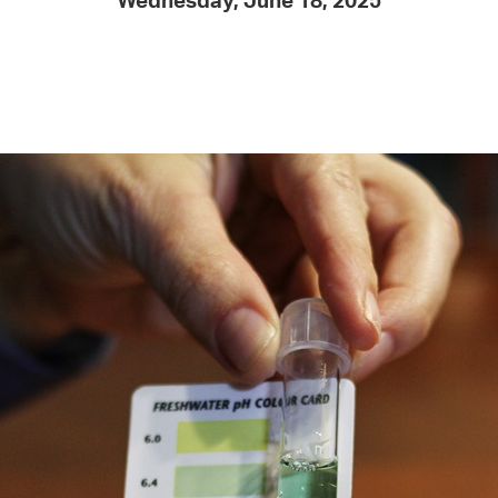
Wednesday, June 18, 2025
Pay
Pr
See
Vi
Wat