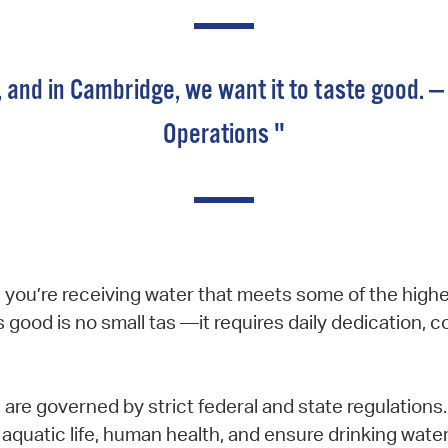
, and in Cambridge, we want it to taste good. — 
Operations "
you’re receiving water that meets some of the highes
s good is no small tas —it requires daily dedication, 
s are governed by strict federal and state regulatio
t aquatic life, human health, and ensure drinking water