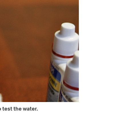
 test the water.