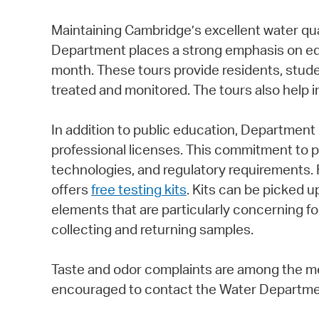
Maintaining Cambridge’s excellent water qual
Department places a strong emphasis on ed
month. These tours provide residents, stud
treated and monitored. The tours also help i
In addition to public education, Department
professional licenses. This commitment to p
technologies, and regulatory requirements.
offers
free testing kits
. Kits can be picked 
elements that are particularly concerning fo
collecting and returning samples.
Taste and odor complaints are among the mo
encouraged to contact the Water Department