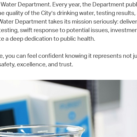
s Water Department. Every year, the Department publ
 quality of the City’s drinking water, testing results
Water Department takes its mission seriously: deliver
testing, swift response to potential issues, investm
e a deep dedication to public health.
, you can feel confident knowing it represents not 
fety, excellence, and trust.