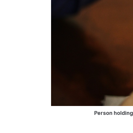
Person holding 