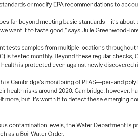
standards or modify EPA recommendations to account
goes far beyond meeting basic standards—it’s about e
e want it to taste good,” says Julie Greenwood-Torel
tests samples from multiple locations throughout th
TOC) is tested monthly. Beyond these regular checks,
' health is protected even against newly discovered r
ch is Cambridge’s monitoring of PFAS—per- and poly
eir health risks around 2020. Cambridge, however, ha
t more, but it’s worth it to detect these emerging c
us contamination levels, the Water Department is pr
uch as a Boil Water Order.