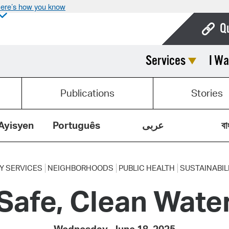
ere’s how you know
Q
Services
I Wa
Bo
Ca
Publications
Stories
Cit
Con
Ayisyen
Português
عربى
বা
De
Fo
Y SERVICES
NEIGHBORHOODS
PUBLIC HEALTH
SUSTAINABIL
Safe, Clean Wate
Mu
Ope