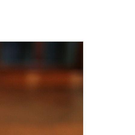
 Bills Online
operty Database
ClickFix
ew News
ch City Council