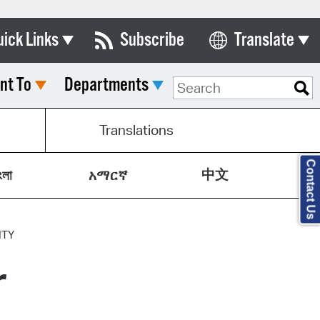
uick Links
Subscribe
Translate
Select Language
nt To
Departments
ards & Commissions
lendar
Translations
y Directory
Contact Us
中文
tact City Council
ংলা
አማርኛ
partment List
rms & Documents
ITY
r
nicipal Code
n Meeting Portal