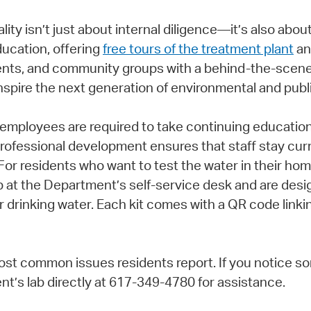
ity isn’t just about internal diligence—it’s also abou
ucation, offering
free tours of the treatment plant
an
ents, and community groups with a behind-the-scenes
nspire the next generation of environmental and publi
 employees are required to take continuing education
rofessional development ensures that staff stay curre
 For residents who want to test the water in their 
up at the Department’s self-service desk and are des
r drinking water. Each kit comes with a QR code linkin
st common issues residents report. If you notice so
’s lab directly at 617-349-4780 for assistance.