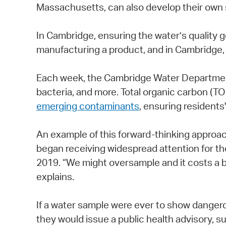
Massachusetts, can also develop their own 
In Cambridge, ensuring the water’s quality 
manufacturing a product, and in Cambridge, w
Each week, the Cambridge Water Department 
bacteria, and more. Total organic carbon (
emerging contaminants
, ensuring residents
An example of this forward-thinking approa
began receiving widespread attention for th
2019. “We might oversample and it costs a bi
explains.
If a water sample were ever to show dangero
they would issue a public health advisory, s