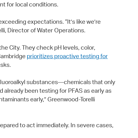
 for local conditions.
xceeding expectations. “It’s like we’re
li, Director of Water Operations.
e City. They check pH levels, color,
 Cambridge
prioritizes proactive testing for
isks.
fluoroalkyl substances—chemicals that only
d already been testing for PFAS as early as
ontaminants early,” Greenwood-Torelli
epared to act immediately. In severe cases,