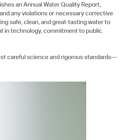
ishes an Annual Water Quality Report,
, and any violations or necessary corrective
ing safe, clean, and great-tasting water to
ent in technology, commitment to public
just careful science and rigorous standards—