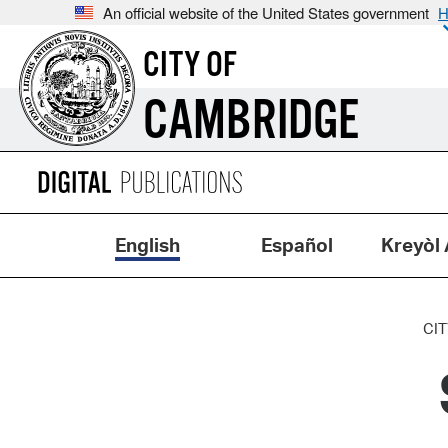
An official website of the United States government
H
CITY OF
CAMBRIDGE
English
Español
Kreyòl 
CIT