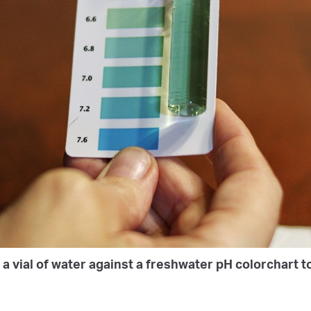
a vial of water against a freshwater pH colorchart to