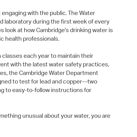
t engaging with the public. The Water
d laboratory during the first week of every
 look at how Cambridge's drinking water is
c health professionals.
 classes each year to maintain their
nt with the latest water safety practices,
homes, the Cambridge Water Department
igned to test for lead and copper—two
g to easy-to-follow instructions for
mething unusual about your water, you are