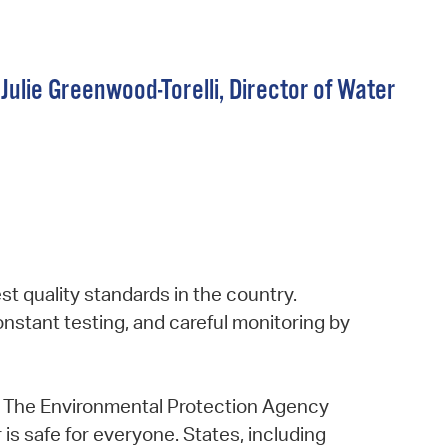
Julie Greenwood-Torelli, Director of Water
t quality standards in the country.
constant testing, and careful monitoring by
ns. The Environmental Protection Agency
 is safe for everyone. States, including