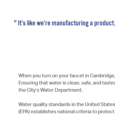
" It’s like we’re manufacturing a product
When you turn on your faucet in Cambridge, 
Ensuring that water is clean, safe, and taste
the City’s Water Department.
Water quality standards in the United State
(EPA) establishes national criteria to protec