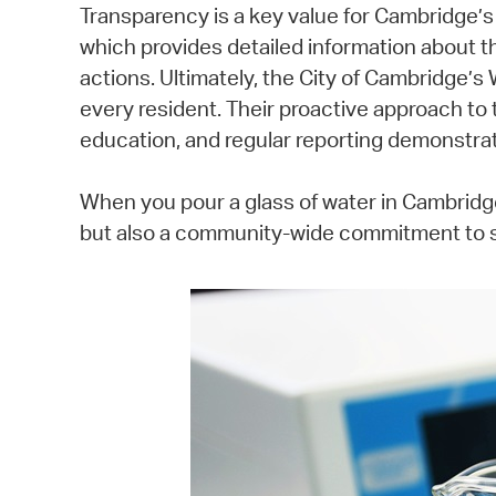
Transparency is a key value for Cambridge’
which provides detailed information about the
actions. Ultimately, the City of Cambridge’s 
every resident. Their proactive approach to 
education, and regular reporting demonstrat
When you pour a glass of water in Cambridge
but also a community-wide commitment to sa