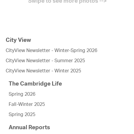
City View
CityView Newsletter - Winter-Spring 2026
CityView Newsletter - Summer 2025
CityView Newsletter - Winter 2025
The Cambridge Life
Spring 2026
Fall-Winter 2025
Spring 2025
Annual Reports