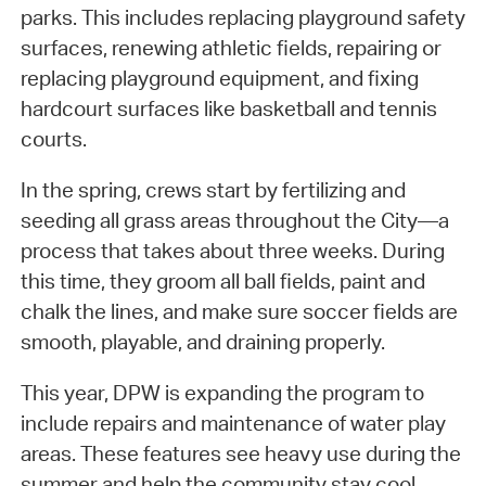
parks. This includes replacing playground safety
surfaces, renewing athletic fields, repairing or
replacing playground equipment, and fixing
hardcourt surfaces like basketball and tennis
courts.
In the spring, crews start by fertilizing and
seeding all grass areas throughout the City—a
process that takes about three weeks. During
this time, they groom all ball fields, paint and
chalk the lines, and make sure soccer fields are
smooth, playable, and draining properly.
This year, DPW is expanding the program to
include repairs and maintenance of water play
areas. These features see heavy use during the
summer and help the community stay cool.