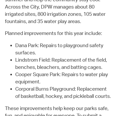
Across the City, DPW manages about 80
irrigated sites, 800 irrigation zones, 105 water
fountains, and 35 water play areas.
Planned improvements for this year include:
Dana Park: Repairs to playground safety
surfaces.
Lindstrom Field: Replacement of the field,
benches, bleachers, and batting cages.
Cooper Square Park: Repairs to water play
equipment.
Corporal Burns Playground: Replacement
of basketball, hockey, and pickleball courts.
These improvements help keep our parks safe,
fun, and enjoyable for everyone. To submit a