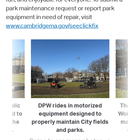
park maintenance request or report park
equipment in need of repair, visit
www.cambridgema.gov/seeclickfix
 Public
DPW rides in motorized
The De
 hard to
equipment designed to
Works (
ove the
properly maintain City fields
mainta
parks.
and parks.
quali