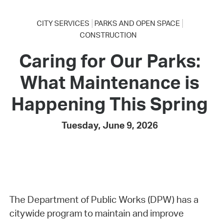
CITY SERVICES
PARKS AND OPEN SPACE
CONSTRUCTION
Caring for Our Parks:
What Maintenance is
Happening This Spring
Tuesday, June 9, 2026
The Department of Public Works (DPW) has a
citywide program to maintain and improve