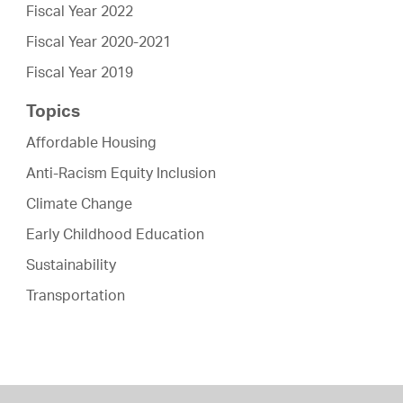
Fiscal Year 2022
Fiscal Year 2020-2021
Fiscal Year 2019
Topics
Affordable Housing
Anti-Racism Equity Inclusion
Climate Change
Early Childhood Education
Sustainability
Transportation