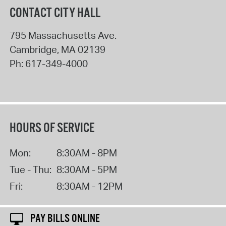
CONTACT CITY HALL
795 Massachusetts Ave.
Cambridge
,
MA
02139
Ph:
617-349-4000
HOURS OF SERVICE
Mon:
8:30AM - 8PM
Tue - Thu:
8:30AM - 5PM
Fri:
8:30AM - 12PM
PAY BILLS ONLINE