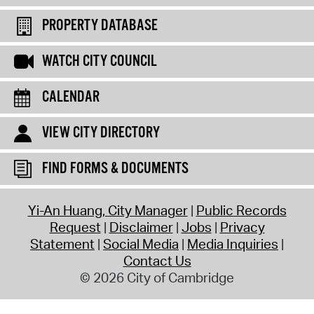
PROPERTY DATABASE
WATCH CITY COUNCIL
CALENDAR
VIEW CITY DIRECTORY
FIND FORMS & DOCUMENTS
Yi-An Huang, City Manager
Public Records
Request
Disclaimer
Jobs
Privacy
Statement
Social Media
Media Inquiries
Contact Us
© 2026 City of Cambridge