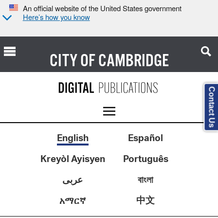
An official website of the United States government
Here’s how you know
CITY OF
CAMBRIDGE
Contact Us
English
Español
Kreyòl Ayisyen
Português
عربى
বাংলা
中文
አማርኛ