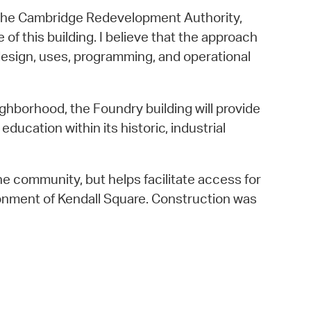
, the Cambridge Redevelopment Authority,
f this building. I believe that the approach
 design, uses, programming, and operational
ghborhood, the Foundry building will provide
ucation within its historic, industrial
the community, but helps facilitate access for
onment of Kendall Square. Construction was