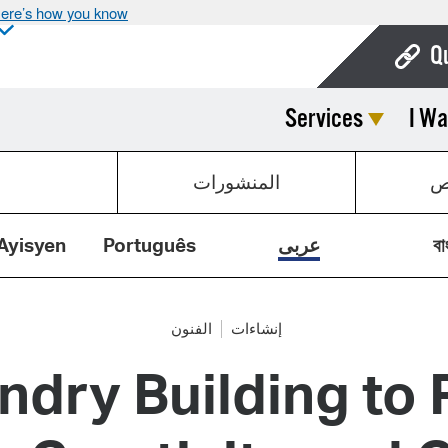
ere’s how you know
Q
Services
I Wa
Bo
Ca
المنشورات
ق
Cit
Con
Ayisyen
Português
عربى
বা
De
Fo
الفنون
إنشاءات
dry Building to R
Mu
Ope