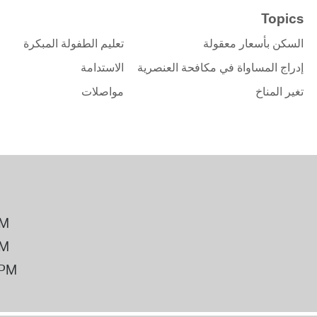
Topics
تعليم الطفولة المبكرة
السكن بأسعار معقولة
الاستدامة
إدراج المساواة في مكافحة العنصرية
مواصلات
تغير المناخ
PM
PM
2PM