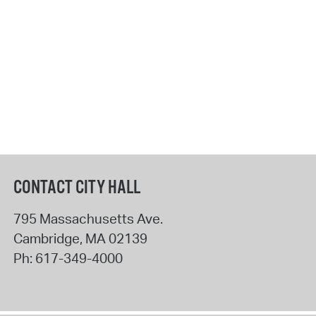
CONTACT CITY HALL
795 Massachusetts Ave.
Cambridge
,
MA
02139
Ph:
617-349-4000