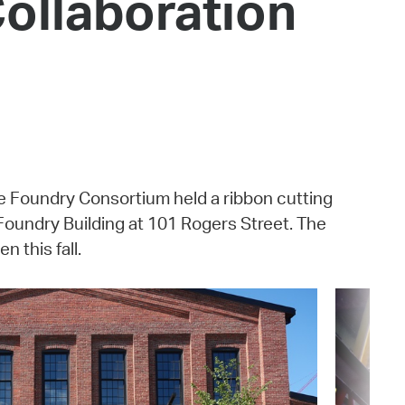
Collaboration
 Bills Online
operty Database
ClickFix
ew News
ch City Council
e Foundry Consortium held a ribbon cutting
Foundry Building at 101 Rogers Street. The
 this fall.