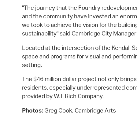
"The journey that the Foundry redevelopmen
and the community have invested an enormous 
we took to achieve the vision for the buildi
sustainability" said Cambridge City Manager
Located at the intersection of the Kendall 
space and programs for visual and performing
setting.
The $46 million dollar project not only bring
residents, especially underrepresented com
provided by W.T. Rich Company.
Photos:
Greg Cook, Cambridge Arts