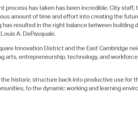
t process has taken has been incredible. City staff
amount of time and effort into creating the future o
ng has resulted in the right balance between building
 Louis A. DePasquale.
Square Innovation District and the East Cambridge nei
 arts, entrepreneurship, technology, and workforce ed
s the historic structure back into productive use for 
munities, to the dynamic working and learning envir