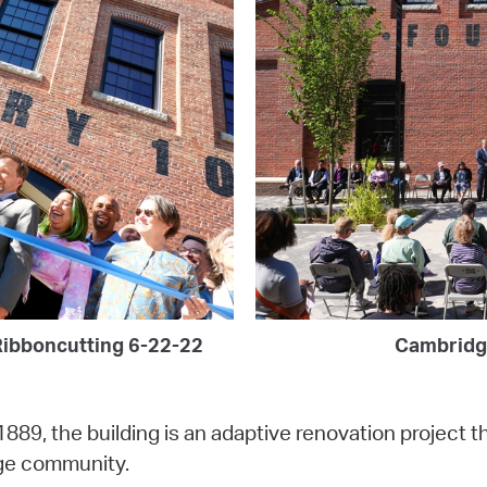
Ribboncutting 6-22-22
Cambridg
1889, the building is an adaptive renovation project th
dge community.