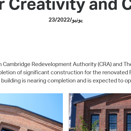
r Creativity and 
Pay
Pr
23/يونيو/2022
See
Vi
Wat
 with Cambridge Redevelopment Authority (CRA) and Th
tion of significant construction for the renovated 
 building is nearing completion and is expected to open