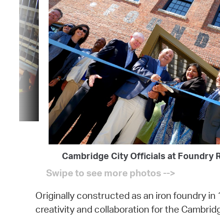
Cambridge City Officials at Foundry 
Originally constructed as an iron foundry in 
creativity and collaboration for the Cambri