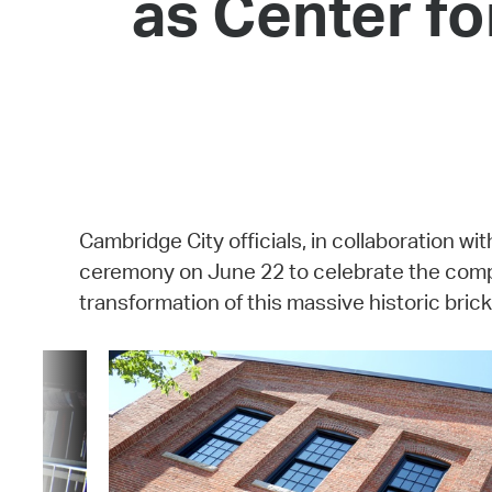
as Center fo
Cambridge City officials, in collaboration
ceremony on June 22 to celebrate the comple
transformation of this massive historic brick