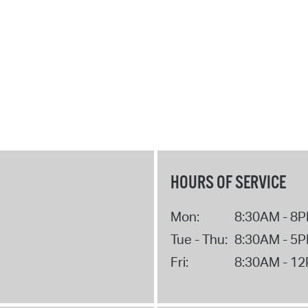
HOURS OF SERVICE
Mon:
8:30AM - 8
Tue - Thu:
8:30AM - 5
Fri:
8:30AM - 1