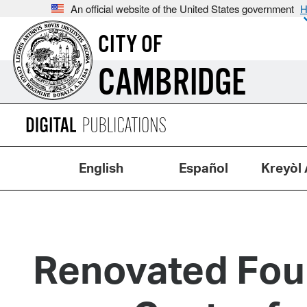
An official website of the United States government
H
CITY OF
CAMBRIDGE
English
Español
Kreyòl 
Renovated Foun