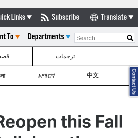
uick Links
Subscribe
Translate
Select Language
nt To
Departments
ards & Commissions
lendar
صص
ترجمات
y Directory
Contact Us
中文
tact City Council
ংলা
አማርኛ
partment List
rms & Documents
eopen this Fall
nicipal Code
n Meeting Portal