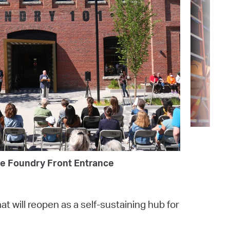
e Foundry Front Entrance
at will reopen as a self-sustaining hub for