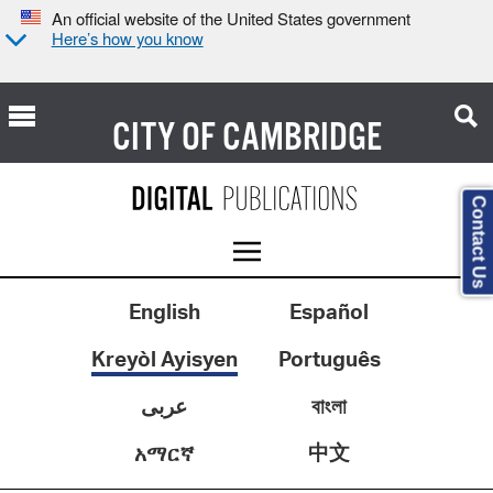
An official website of the United States government
Here’s how you know
CITY OF
CAMBRIDGE
Contact Us
English
Español
Kreyòl Ayisyen
Português
عربى
বাংলা
中文
አማርኛ