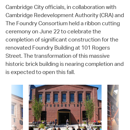
Cambridge City officials, in collaboration with
Cambridge Redevelopment Authority (CRA) and
The Foundry Consortium held a ribbon cutting
ceremony on June 22 to celebrate the
completion of significant construction for the
renovated Foundry Building at 101 Rogers
Street. The transformation of this massive
historic brick building is nearing completion and
is expected to open this fall.