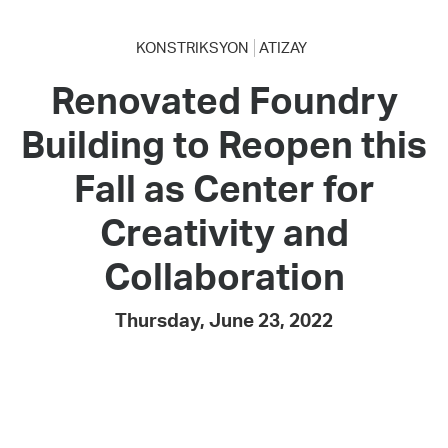
KONSTRIKSYON
ATIZAY
Renovated Foundry
Building to Reopen this
Fall as Center for
Creativity and
Collaboration
Thursday, June 23, 2022