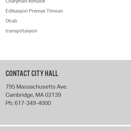
Chanjman klimatik
Edikasyon Premye Timoun
Dirab
transpòtasyon
CONTACT CITY HALL
795 Massachusetts Ave.
Cambridge
,
MA
02139
Ph:
617-349-4000