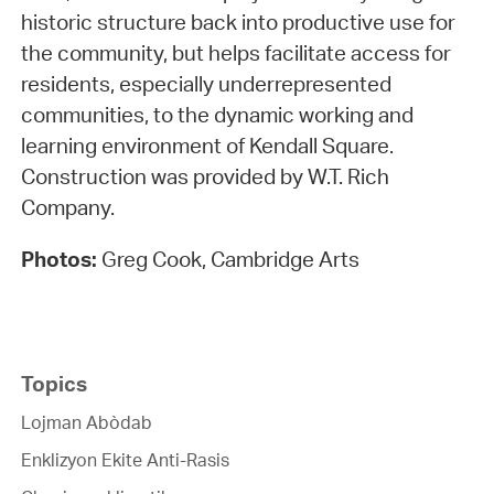
historic structure back into productive use for
the community, but helps facilitate access for
residents, especially underrepresented
communities, to the dynamic working and
learning environment of Kendall Square.
Construction was provided by W.T. Rich
Company.
Photos:
Greg Cook, Cambridge Arts
Topics
Lojman Abòdab
Enklizyon Ekite Anti-Rasis