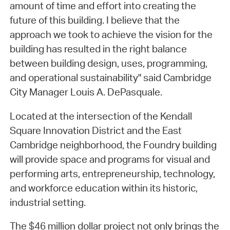
amount of time and effort into creating the
future of this building. I believe that the
approach we took to achieve the vision for the
building has resulted in the right balance
between building design, uses, programming,
and operational sustainability" said Cambridge
City Manager Louis A. DePasquale.
Located at the intersection of the Kendall
Square Innovation District and the East
Cambridge neighborhood, the Foundry building
will provide space and programs for visual and
performing arts, entrepreneurship, technology,
and workforce education within its historic,
industrial setting.
The $46 million dollar project not only brings the