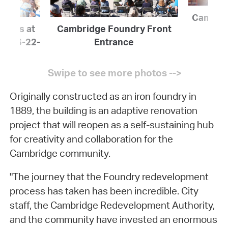
Cambrid
icials at
Cambridge Foundry Front
ing 6-22-
Entrance
Originally constructed as an iron foundry in
1889, the building is an adaptive renovation
project that will reopen as a self-sustaining hub
for creativity and collaboration for the
Cambridge community.
"The journey that the Foundry redevelopment
process has taken has been incredible. City
staff, the Cambridge Redevelopment Authority,
and the community have invested an enormous