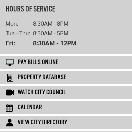
HOURS OF SERVICE
Mon:
8:30AM - 8PM
Tue - Thu:
8:30AM - 5PM
Fri:
8:30AM - 12PM
PAY BILLS ONLINE
PROPERTY DATABASE
WATCH CITY COUNCIL
CALENDAR
VIEW CITY DIRECTORY