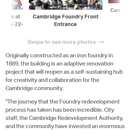
Cambrid
icials at
Cambridge Foundry Front
ing 6-22-
Entrance
Originally constructed as an iron foundry in
1889, the building is an adaptive renovation
project that will reopen as a self-sustaining hub
for creativity and collaboration for the
Cambridge community.
"The journey that the Foundry redevelopment
process has taken has been incredible. City
staff, the Cambridge Redevelopment Authority,
and the community have invested an enormous