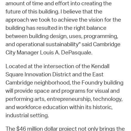
amount of time and effort into creating the
future of this building. I believe that the
approach we took to achieve the vision for the
building has resulted in the right balance
between building design, uses, programming,
and operational sustainability" said Cambridge
City Manager Louis A. DePasquale.
Located at the intersection of the Kendall
Square Innovation District and the East
Cambridge neighborhood, the Foundry building
will provide space and programs for visual and
performing arts, entrepreneurship, technology,
and workforce education within its historic,
industrial setting.
The $46 million dollar project not only brings the