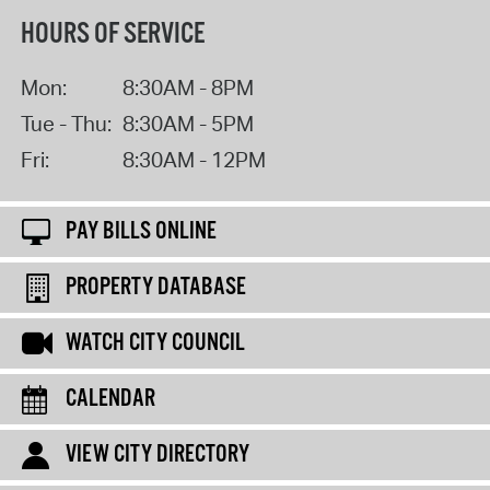
HOURS OF SERVICE
Mon:
8:30AM - 8PM
Tue - Thu:
8:30AM - 5PM
Fri:
8:30AM - 12PM
PAY BILLS ONLINE
PROPERTY DATABASE
WATCH CITY COUNCIL
CALENDAR
VIEW CITY DIRECTORY