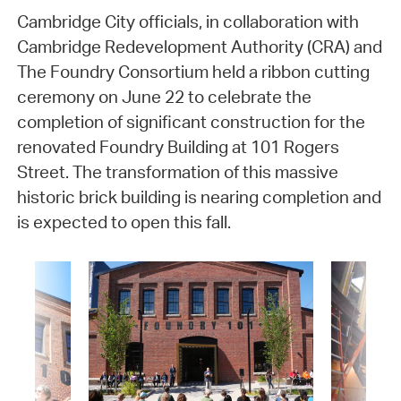
Cambridge City officials, in collaboration with
Cambridge Redevelopment Authority (CRA) and
The Foundry Consortium held a ribbon cutting
ceremony on June 22 to celebrate the
completion of significant construction for the
renovated Foundry Building at 101 Rogers
Street. The transformation of this massive
historic brick building is nearing completion and
is expected to open this fall.