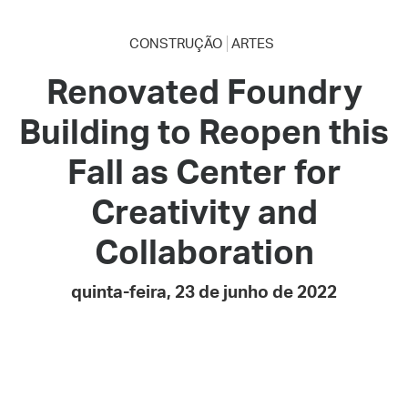
CONSTRUÇÃO
ARTES
Renovated Foundry
Building to Reopen this
Fall as Center for
Creativity and
Collaboration
quinta-feira, 23 de junho de 2022