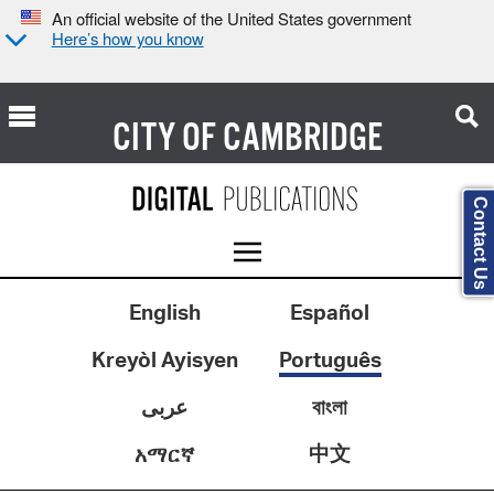
An official website of the United States government
Here’s how you know
CITY OF
CAMBRIDGE
Contact Us
English
Español
Kreyòl Ayisyen
Português
عربى
বাংলা
中文
አማርኛ