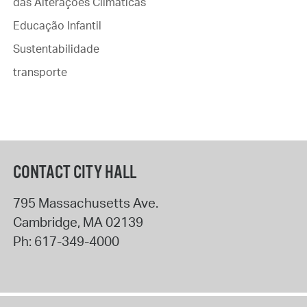
das Alterações Climáticas
Educação Infantil
Sustentabilidade
transporte
CONTACT CITY HALL
795 Massachusetts Ave.
Cambridge
,
MA
02139
Ph:
617-349-4000