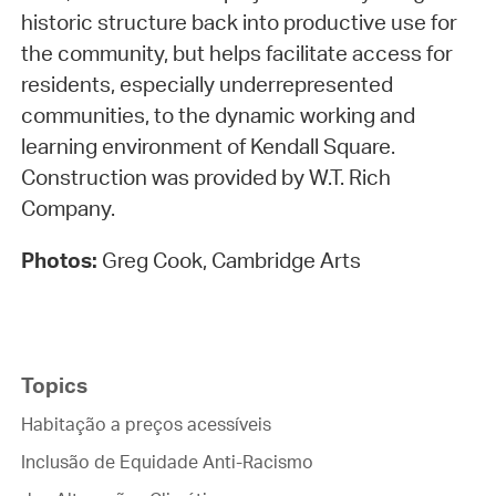
historic structure back into productive use for
the community, but helps facilitate access for
residents, especially underrepresented
communities, to the dynamic working and
learning environment of Kendall Square.
Construction was provided by W.T. Rich
Company.
Photos:
Greg Cook, Cambridge Arts
Topics
Habitação a preços acessíveis
Inclusão de Equidade Anti-Racismo