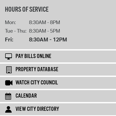
HOURS OF SERVICE
Mon:
8:30AM - 8PM
Tue - Thu:
8:30AM - 5PM
Fri:
8:30AM - 12PM
PAY BILLS ONLINE
PROPERTY DATABASE
WATCH CITY COUNCIL
CALENDAR
VIEW CITY DIRECTORY