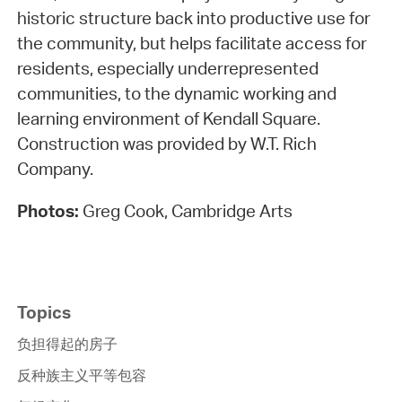
historic structure back into productive use for
the community, but helps facilitate access for
residents, especially underrepresented
communities, to the dynamic working and
learning environment of Kendall Square.
Construction was provided by W.T. Rich
Company.
Photos:
Greg Cook, Cambridge Arts
Topics
负担得起的房子
反种族主义平等包容