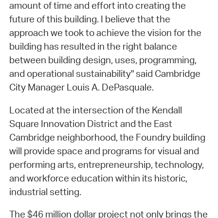
amount of time and effort into creating the
future of this building. I believe that the
approach we took to achieve the vision for the
building has resulted in the right balance
between building design, uses, programming,
and operational sustainability" said Cambridge
City Manager Louis A. DePasquale.
Located at the intersection of the Kendall
Square Innovation District and the East
Cambridge neighborhood, the Foundry building
will provide space and programs for visual and
performing arts, entrepreneurship, technology,
and workforce education within its historic,
industrial setting.
The $46 million dollar project not only brings the