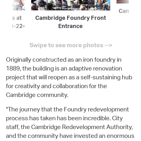
Cambrid
icials at
Cambridge Foundry Front
ing 6-22-
Entrance
Originally constructed as an iron foundry in
1889, the building is an adaptive renovation
project that will reopen as a self-sustaining hub
for creativity and collaboration for the
Cambridge community.
"The journey that the Foundry redevelopment
process has taken has been incredible. City
staff, the Cambridge Redevelopment Authority,
and the community have invested an enormous