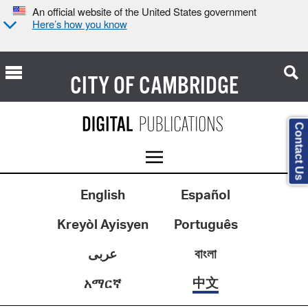
An official website of the United States government
Here’s how you know
CITY OF
CAMBRIDGE
Contact Us
English
Español
Kreyòl Ayisyen
Português
عربى
বাংলা
中文
አማርኛ