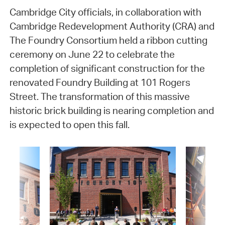
Cambridge City officials, in collaboration with
Cambridge Redevelopment Authority (CRA) and
The Foundry Consortium held a ribbon cutting
ceremony on June 22 to celebrate the
completion of significant construction for the
renovated Foundry Building at 101 Rogers
Street. The transformation of this massive
historic brick building is nearing completion and
is expected to open this fall.