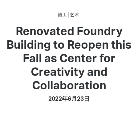
施工
艺术
Renovated Foundry
Building to Reopen this
Fall as Center for
Creativity and
Collaboration
2022年6月23日