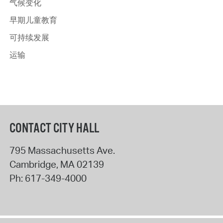
气候变化
早期儿童教育
可持续发展
运输
CONTACT CITY HALL
795 Massachusetts Ave.
Cambridge
,
MA
02139
Ph:
617-349-4000