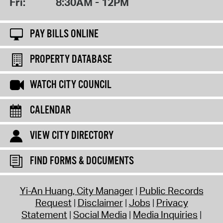
Fri:
8:30AM - 12PM
PAY BILLS ONLINE
PROPERTY DATABASE
WATCH CITY COUNCIL
CALENDAR
VIEW CITY DIRECTORY
FIND FORMS & DOCUMENTS
Yi-An Huang, City Manager
Public Records
Request
Disclaimer
Jobs
Privacy
Statement
Social Media
Media Inquiries