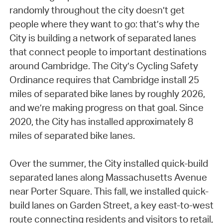
randomly throughout the city doesn’t get
people where they want to go: that’s why the
City is building a network of separated lanes
that connect people to important destinations
around Cambridge. The City’s Cycling Safety
Ordinance requires that Cambridge install 25
miles of separated bike lanes by roughly 2026,
and we’re making progress on that goal. Since
2020, the City has installed approximately 8
miles of separated bike lanes.
Over the summer, the City installed quick-build
separated lanes along Massachusetts Avenue
near Porter Square. This fall, we installed quick-
build lanes on Garden Street, a key east-to-west
route connecting residents and visitors to retail,