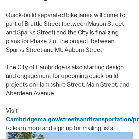
Quick-build separated bike lanes will come to
part of Brattle Street (between Mason Street
and Sparks Street) and the City is finalizing
plans for Phase 2 of the project, between
Sparks Street and Mt. Auburn Street.
The City of Cambridge is also starting design
and engagement for upcoming quick-build
projects on Hampshire Street, Main Street, and
Aberdeen Avenue.
Visit
Cambridgema.gov/streetsandtransportation/p
to learn more and sign up for mailing lists.