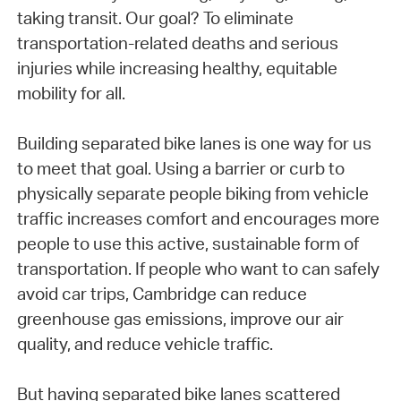
taking transit. Our goal? To eliminate
transportation-related deaths and serious
injuries while increasing healthy, equitable
mobility for all.
Building separated bike lanes is one way for us
to meet that goal. Using a barrier or curb to
physically separate people biking from vehicle
traffic increases comfort and encourages more
people to use this active, sustainable form of
transportation. If people who want to can safely
avoid car trips, Cambridge can reduce
greenhouse gas emissions, improve our air
quality, and reduce vehicle traffic.
But having separated bike lanes scattered