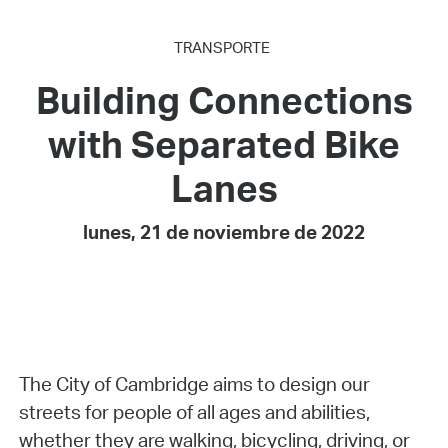
TRANSPORTE
Building Connections
with Separated Bike
Lanes
lunes, 21 de noviembre de 2022
The City of Cambridge aims to design our
streets for people of all ages and abilities,
whether they are walking, bicycling, driving, or