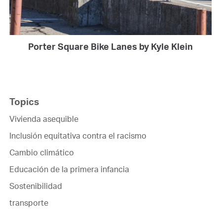
Porter Square Bike Lanes by Kyle Klein
Topics
Vivienda asequible
Inclusión equitativa contra el racismo
Cambio climático
Educación de la primera infancia
Sostenibilidad
transporte