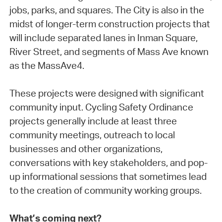
jobs, parks, and squares. The City is also in the
midst of longer-term construction projects that
will include separated lanes in Inman Square,
River Street, and segments of Mass Ave known
as the MassAve4.
These projects were designed with significant
community input. Cycling Safety Ordinance
projects generally include at least three
community meetings, outreach to local
businesses and other organizations,
conversations with key stakeholders, and pop-
up informational sessions that sometimes lead
to the creation of community working groups.
What’s coming next?