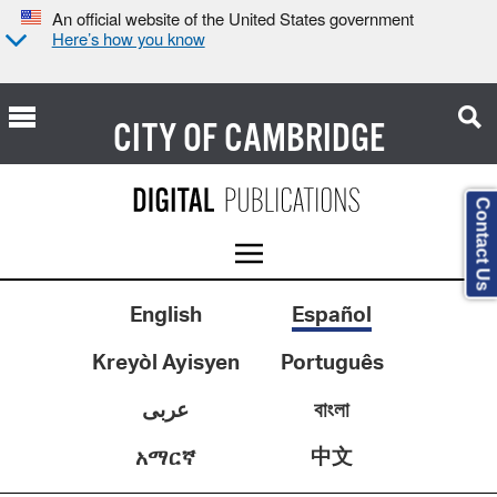
An official website of the United States government
Here’s how you know
CITY OF
CAMBRIDGE
Contact Us
English
Español
Kreyòl Ayisyen
Português
عربى
বাংলা
中文
አማርኛ