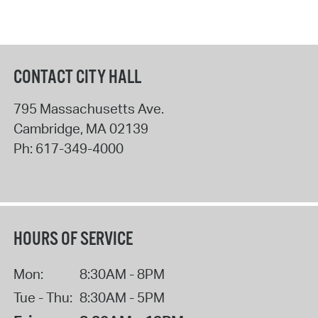
CONTACT CITY HALL
795 Massachusetts Ave.
Cambridge
,
MA
02139
Ph:
617-349-4000
HOURS OF SERVICE
Mon:
8:30AM - 8PM
Tue - Thu:
8:30AM - 5PM