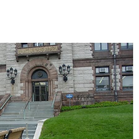
 Bills Online
operty Database
ClickFix
ew News
ch City Council