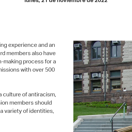
lunes, 21 de noviembre de 2022
Pay
Pr
See
Vi
ing experience and an
Wat
oard members also have
on-making process for a
missions with over 500
 culture of antiracism,
ission members should
a variety of identities,