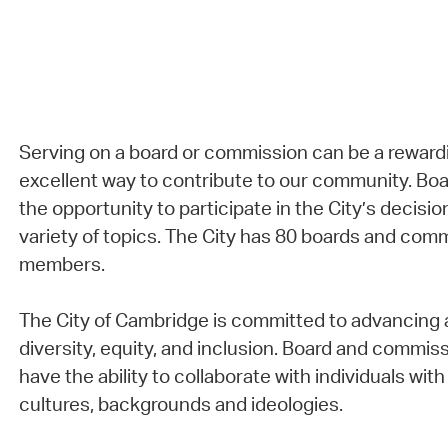
Serving on a board or commission can be a reward
excellent way to contribute to our community. B
the opportunity to participate in the City’s decisi
variety of topics. The City has 80 boards and com
members.
The City of Cambridge is committed to advancing a
diversity, equity, and inclusion. Board and comm
have the ability to collaborate with individuals with 
cultures, backgrounds and ideologies.