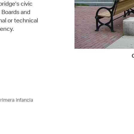
bridge’s civic
. Boards and
al or technical
ency.
rimera infancia