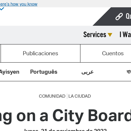
ere’s how you know
Q
Services
I Wa
Bo
Ca
Publicaciones
Cuentos
Cit
Con
Ayisyen
Português
عربى
বা
De
Fo
COMUNIDAD
LA CIUDAD
g on a City Boa
Mu
Ope