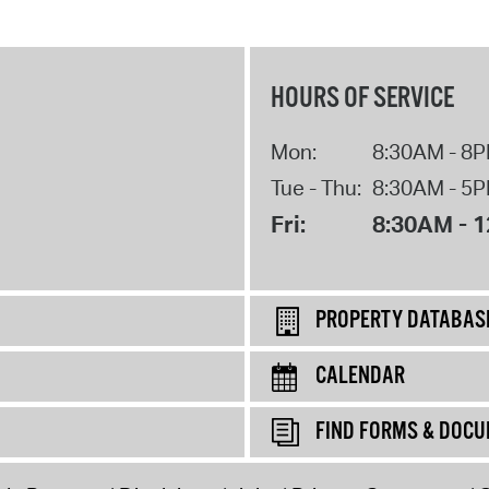
HOURS OF SERVICE
Mon:
8:30AM - 8
Tue - Thu:
8:30AM - 5
Fri:
8:30AM - 
PROPERTY DATABAS
CALENDAR
FIND FORMS & DOC