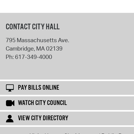
CONTACT CITY HALL
795 Massachusetts Ave.
Cambridge
,
MA
02139
Ph:
617-349-4000
PAY BILLS ONLINE
WATCH CITY COUNCIL
VIEW CITY DIRECTORY