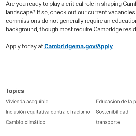
Are you ready to play a critical role in shaping Cam
landscape? If so, check out our current vacancies
commissions do not generally require an education
background, though most require Cambridge resid
Apply today at
Cambridgema.gov/Apply
.
Topics
Vivienda asequible
Educación de la p
Inclusión equitativa contra el racismo
Sostenibilidad
Cambio climático
transporte