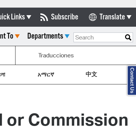
uick Links
Subscribe
Translate
Select Language
nt To
Departments
ards & Commissions
lendar
Traducciones
y Directory
Contact Us
中文
tact City Council
ংলা
አማርኛ
partment List
rms & Documents
rd or Commission
nicipal Code
n Meeting Portal