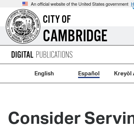
An official website of the United States government
H
CITY OF
CAMBRIDGE
English
Español
Kreyòl 
Consider Servin