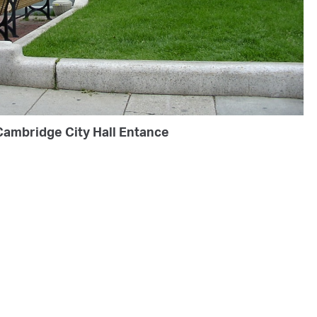
Cambridge City Hall Entance