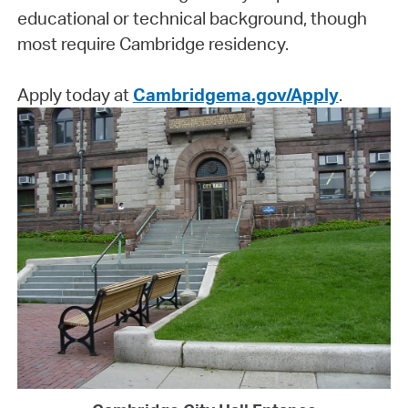
educational or technical background, though
most require Cambridge residency.
Apply today at
Cambridgema.gov/Apply
.