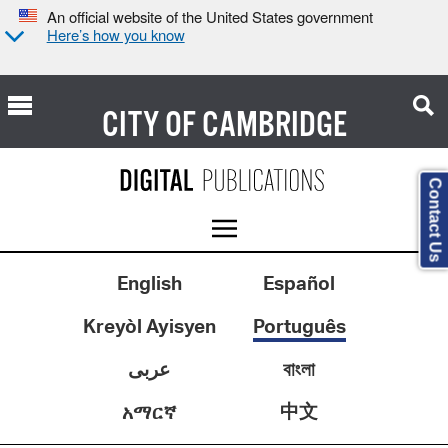
An official website of the United States government
Here’s how you know
CITY OF
CAMBRIDGE
Contact Us
English
Español
Kreyòl Ayisyen
Português
عربى
বাংলা
中文
አማርኛ