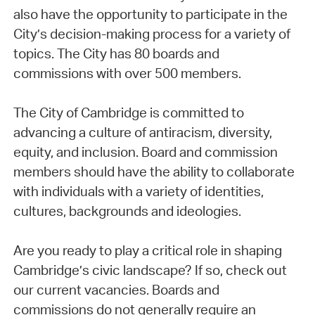
also have the opportunity to participate in the
City’s decision-making process for a variety of
topics. The City has 80 boards and
commissions with over 500 members.
The City of Cambridge is committed to
advancing a culture of antiracism, diversity,
equity, and inclusion. Board and commission
members should have the ability to collaborate
with individuals with a variety of identities,
cultures, backgrounds and ideologies.
Are you ready to play a critical role in shaping
Cambridge’s civic landscape? If so, check out
our current vacancies. Boards and
commissions do not generally require an