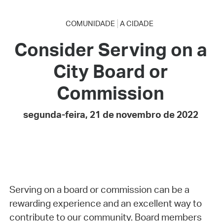
COMUNIDADE
A CIDADE
Consider Serving on a
City Board or
Commission
segunda-feira, 21 de novembro de 2022
Serving on a board or commission can be a
rewarding experience and an excellent way to
contribute to our community. Board members