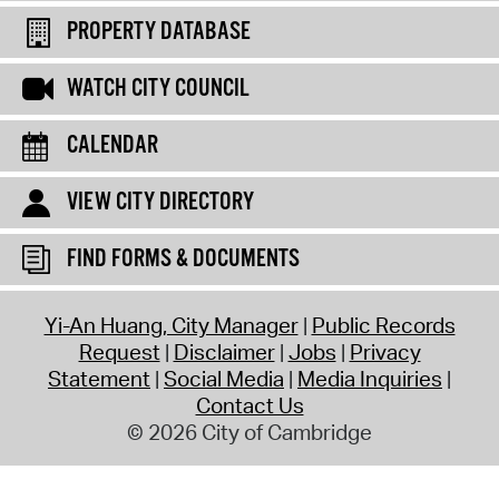
PROPERTY DATABASE
WATCH CITY COUNCIL
CALENDAR
VIEW CITY DIRECTORY
FIND FORMS & DOCUMENTS
Yi-An Huang, City Manager
Public Records
Request
Disclaimer
Jobs
Privacy
Statement
Social Media
Media Inquiries
Contact Us
© 2026 City of Cambridge