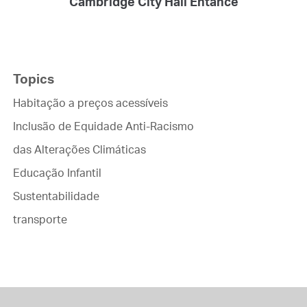
Cambridge City Hall Entance
Topics
Habitação a preços acessíveis
Inclusão de Equidade Anti-Racismo
das Alterações Climáticas
Educação Infantil
Sustentabilidade
transporte