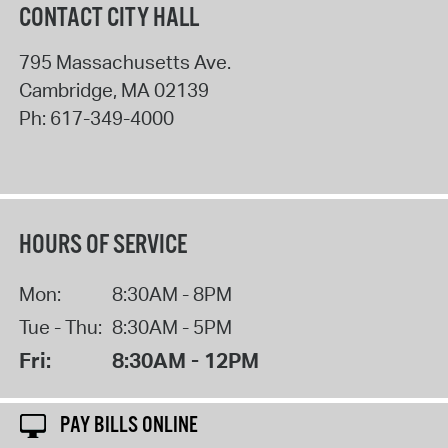
CONTACT CITY HALL
795 Massachusetts Ave.
Cambridge
,
MA
02139
Ph:
617-349-4000
HOURS OF SERVICE
Mon:
8:30AM - 8PM
Tue - Thu:
8:30AM - 5PM
Fri:
8:30AM - 12PM
PAY BILLS ONLINE