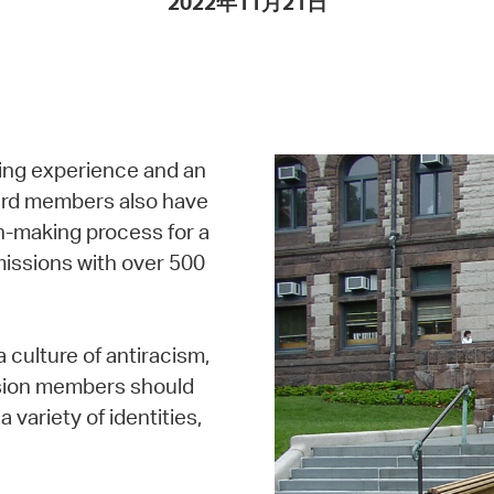
2022年11月21日
Pay
Pr
See
Vi
ing experience and an
Wat
oard members also have
on-making process for a
missions with over 500
 culture of antiracism,
ission members should
a variety of identities,