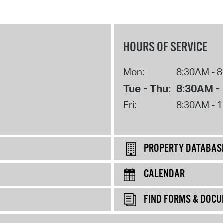
HOURS OF SERVICE
Mon:
8:30AM - 
Tue - Thu:
8:30AM -
Fri:
8:30AM - 
PROPERTY DATABAS
CALENDAR
FIND FORMS & DOC