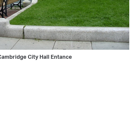
Cambridge City Hall Entance