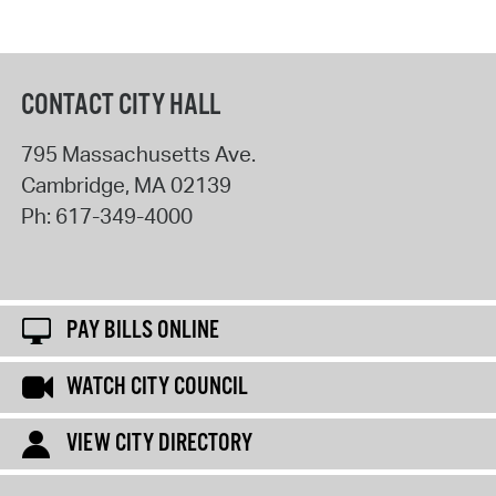
CONTACT CITY HALL
795 Massachusetts Ave.
Cambridge
,
MA
02139
Ph:
617-349-4000
PAY BILLS ONLINE
WATCH CITY COUNCIL
VIEW CITY DIRECTORY