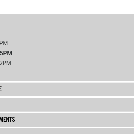
8PM
 5PM
12PM
E
UMENTS