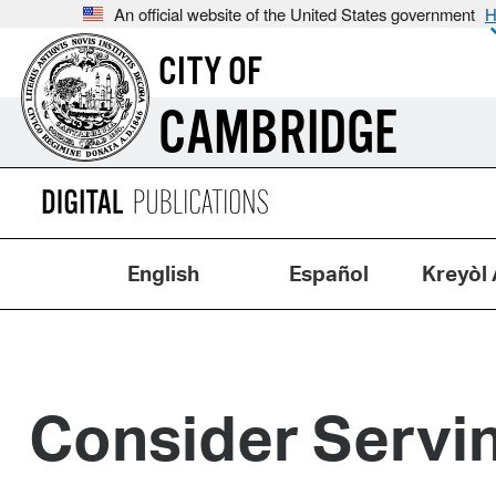
An official website of the United States government
H
CITY OF
CAMBRIDGE
English
Español
Kreyòl 
Consider Servin