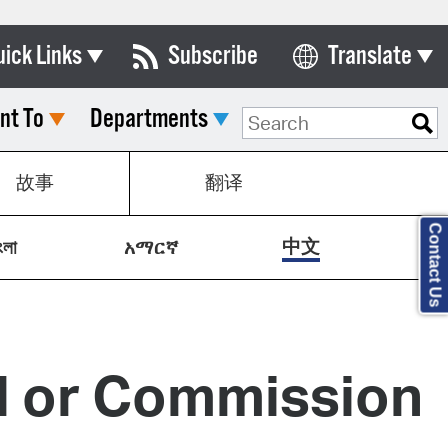
uick Links
Subscribe
Translate
Select Language
nt To
Departments
ards & Commissions
lendar
故事
翻译
y Directory
Contact Us
tact City Council
中文
ংলা
አማርኛ
partment List
rms & Documents
nicipal Code
rd or Commission
n Meeting Portal