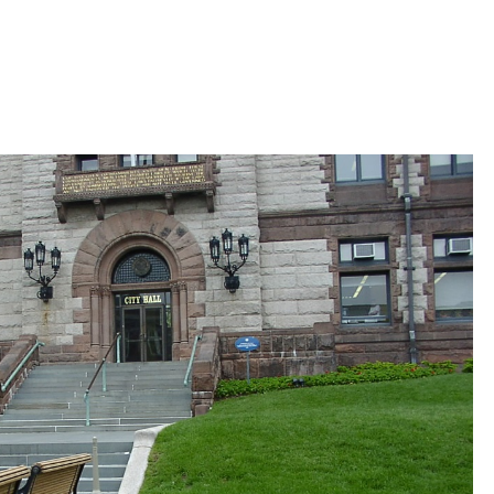
 Bills Online
operty Database
ClickFix
ew News
ch City Council