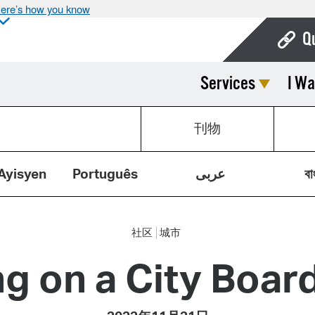
ere’s how you know
Q
Services
I Wa
Bo
Ca
刊物
Cit
Con
Ayisyen
Português
عربى
বা
De
Fo
社区
城市
Mu
g on a City Boa
Ope