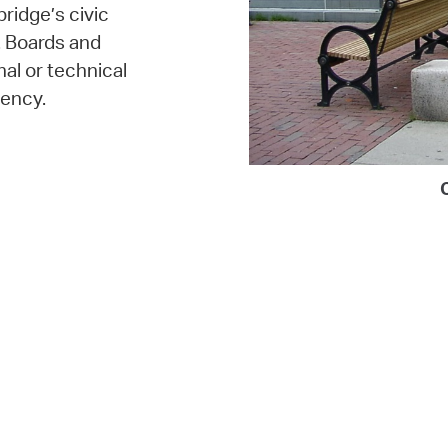
bridge’s civic
. Boards and
al or technical
ency.