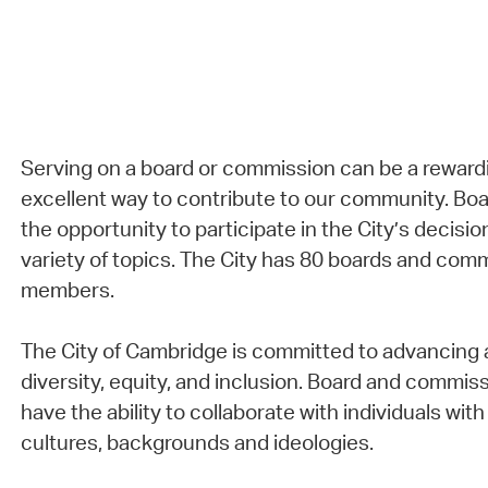
Serving on a board or commission can be a reward
excellent way to contribute to our community. B
the opportunity to participate in the City’s decisi
variety of topics. The City has 80 boards and com
members.
The City of Cambridge is committed to advancing a
diversity, equity, and inclusion. Board and comm
have the ability to collaborate with individuals with 
cultures, backgrounds and ideologies.