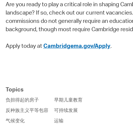
Are you ready to play a critical role in shaping Cam
landscape? If so, check out our current vacancies
commissions do not generally require an education
background, though most require Cambridge resid
Apply today at
Cambridgema.gov/Apply
.
Topics
负担得起的房子
早期儿童教育
反种族主义平等包容
可持续发展
气候变化
运输